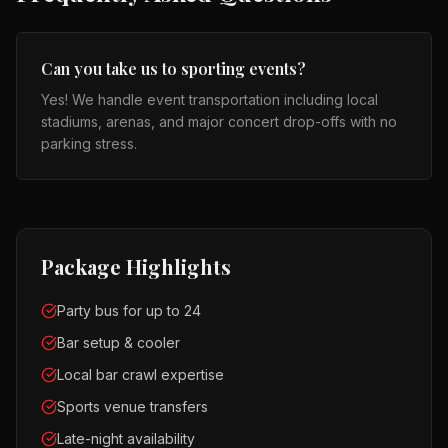
Can you take us to sporting events?
Yes! We handle event transportation including local
stadiums, arenas, and major concert drop-offs with no
parking stress.
Package Highlights
Party bus for up to 24
Bar setup & cooler
Local bar crawl expertise
Sports venue transfers
Late-night availability