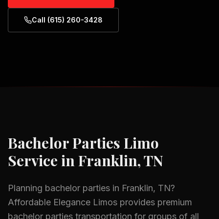
Call (615) 260-3428
Bachelor Parties
Limo
Service in
Franklin, TN
Planning
bachelor parties
in
Franklin, TN
?
Affordable Elegance Limos provides premium
bachelor parties
transportation for groups of all