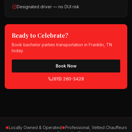
Designated driver — no DUI risk
Ready to Celebrate?
Book
bachelor parties
transportation in
Franklin, TN
today.
Book Now
(615) 260-3428
Locally Owned & Operated
Professional, Vetted Chauffeurs