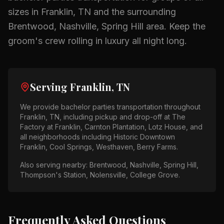
sizes in
Franklin, TN
and the surrounding
Brentwood, Nashville, Spring Hill
area.
Keep the
groom's crew rolling in luxury all night long.
Serving
Franklin, TN
We provide
bachelor parties
transportation throughout
Franklin, TN
, including pickup and drop-off at
The
Factory at Franklin, Carnton Plantation, Lotz House
, and
all neighborhoods including
Historic Downtown
Franklin, Cool Springs, Westhaven, Berry Farms
.
Also serving nearby:
Brentwood, Nashville, Spring Hill,
Thompson's Station, Nolensville, College Grove
.
Frequently Asked Questions