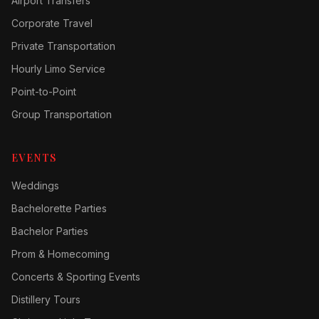
Airport Transfers
Corporate Travel
Private Transportation
Hourly Limo Service
Point-to-Point
Group Transportation
EVENTS
Weddings
Bachelorette Parties
Bachelor Parties
Prom & Homecoming
Concerts & Sporting Events
Distillery Tours