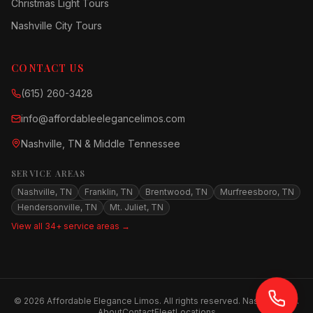
Christmas Light Tours
Nashville City Tours
CONTACT US
(615) 260-3428
info@affordableelegancelimos.com
Nashville, TN & Middle Tennessee
SERVICE AREAS
Nashville, TN
Franklin, TN
Brentwood, TN
Murfreesboro, TN
Hendersonville, TN
Mt. Juliet, TN
View all 34+ service areas →
©
2026
Affordable Elegance Limos. All rights reserved. Nashville, TN.
About
Contact
Fleet
Locations