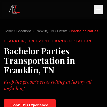
Home
Locations
Franklin, TN
Events
Bachelor Parties
FRANKLIN, TN
EVENT TRANSPORTATION
Bachelor Parties
Transportation in
Franklin, TN
Keep the groom's crew rolling in luxury all
night long.
Book This Experience