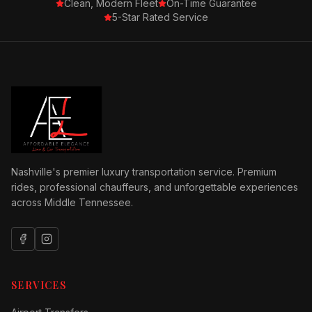
Clean, Modern Fleet
On-Time Guarantee
5-Star Rated Service
Nashville's premier luxury transportation service. Premium
rides, professional chauffeurs, and unforgettable experiences
across Middle Tennessee.
SERVICES