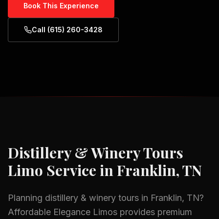
Book This Experience
Call (615) 260-3428
Distillery & Winery Tours
Limo Service in
Franklin, TN
Planning
distillery & winery tours
in
Franklin, TN
?
Affordable Elegance Limos provides premium