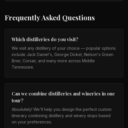
Frequently Asked Questions
Which distilleries do you visit?
We visit any distillery of your choice — popular options
include Jack Daniel's, George Dickel, Nelson's Green
Brier, Corsair, and many more across Middle
Tennessee.
Can we combine distilleries and wineries in one
tour?
Absolutely! We'll help you design the perfect custom
itinerary combining distillery and winery stops based
on your preferences.