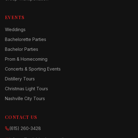
EVENTS
Weddings
Bachelorette Parties
Bachelor Parties
Prom & Homecoming
Concerts & Sporting Events
Distillery Tours
Christmas Light Tours
Nashville City Tours
CONTACT US
(615) 260-3428