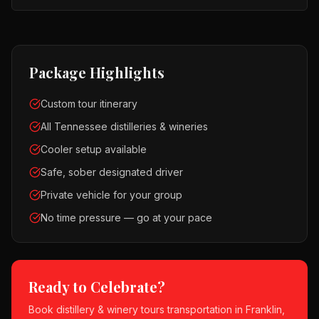
Package Highlights
Custom tour itinerary
All Tennessee distilleries & wineries
Cooler setup available
Safe, sober designated driver
Private vehicle for your group
No time pressure — go at your pace
Ready to Celebrate?
Book
distillery & winery tours
transportation in
Franklin,