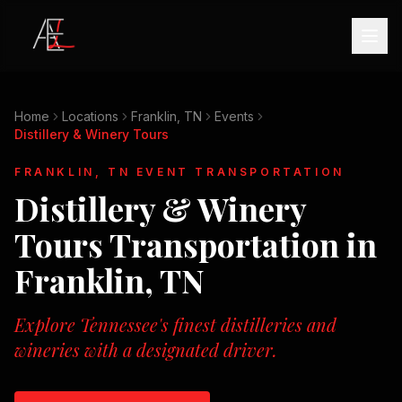
Home
Locations
Franklin, TN
Events
Distillery & Winery Tours
FRANKLIN, TN
EVENT TRANSPORTATION
Distillery & Winery
Tours
Transportation in
Franklin, TN
Explore Tennessee's finest distilleries and
wineries with a designated driver.