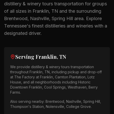
distillery & winery tours
transportation for groups
of all sizes in
Franklin, TN
and the surrounding
Brentwood, Nashville, Spring Hill
area.
Explore
Tennessee's finest distilleries and wineries with a
designated driver.
Serving
Franklin, TN
We provide
distillery & winery tours
transportation
throughout
Franklin, TN
, including pickup and drop-off
at
The Factory at Franklin, Carnton Plantation, Lotz
House
, and all neighborhoods including
Historic
Downtown Franklin, Cool Springs, Westhaven, Berry
Farms
.
Also serving nearby:
Brentwood, Nashville, Spring Hill,
Thompson's Station, Nolensville, College Grove
.