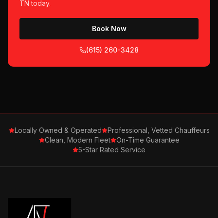
TN
today.
Book Now
(615) 260-3428
Locally Owned & Operated
Professional, Vetted Chauffeurs
Clean, Modern Fleet
On-Time Guarantee
5-Star Rated Service