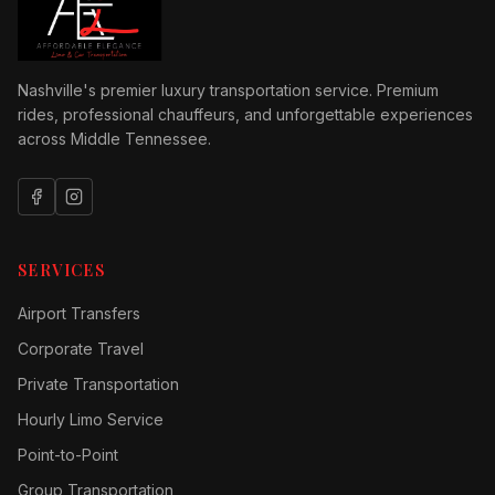
Nashville's premier luxury transportation service. Premium
rides, professional chauffeurs, and unforgettable experiences
across Middle Tennessee.
SERVICES
Airport Transfers
Corporate Travel
Private Transportation
Hourly Limo Service
Point-to-Point
Group Transportation