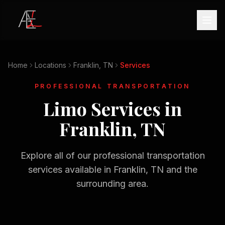
Home
Locations
Franklin, TN
Services
PROFESSIONAL TRANSPORTATION
Limo Services in
Franklin, TN
Explore all of our professional transportation
services available in
Franklin, TN
and the
surrounding area.