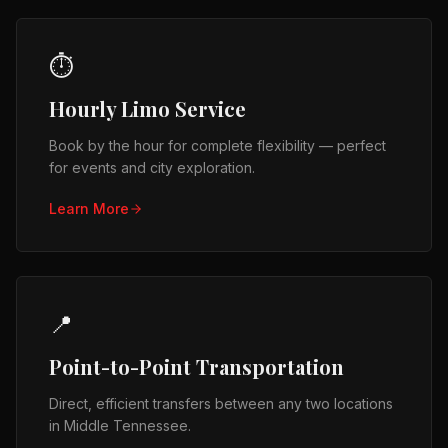
⏱️
Hourly Limo Service
Book by the hour for complete flexibility — perfect
for events and city exploration.
Learn More
📍
Point-to-Point Transportation
Direct, efficient transfers between any two locations
in Middle Tennessee.