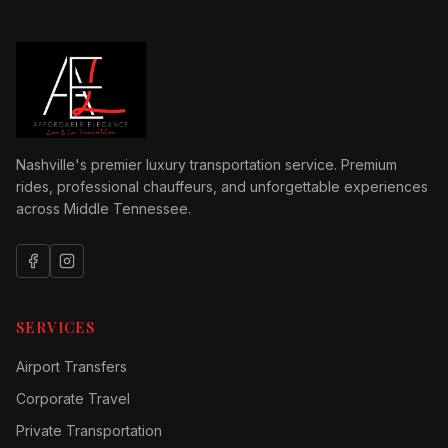
Nashville's premier luxury transportation service. Premium
rides, professional chauffeurs, and unforgettable experiences
across Middle Tennessee.
SERVICES
Airport Transfers
Corporate Travel
Private Transportation