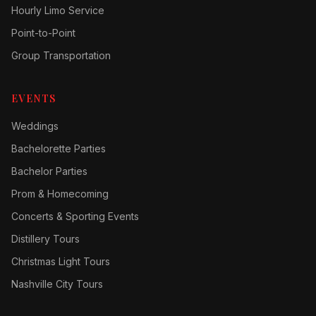
Hourly Limo Service
Point-to-Point
Group Transportation
EVENTS
Weddings
Bachelorette Parties
Bachelor Parties
Prom & Homecoming
Concerts & Sporting Events
Distillery Tours
Christmas Light Tours
Nashville City Tours