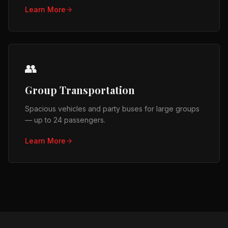
Learn More
👥
Group Transportation
Spacious vehicles and party buses for large groups
— up to 24 passengers.
Learn More