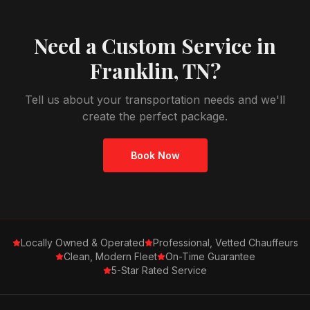
Need a Custom Service in
Franklin, TN
?
Tell us about your transportation needs and we'll
create the perfect package.
Book Now
Locally Owned & Operated
Professional, Vetted Chauffeurs
Clean, Modern Fleet
On-Time Guarantee
5-Star Rated Service