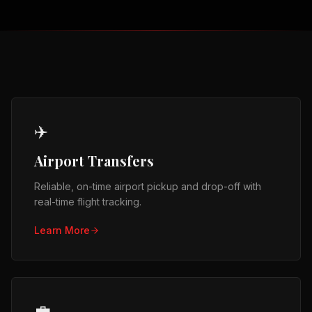
✈️
Airport Transfers
Reliable, on-time airport pickup and drop-off with
real-time flight tracking.
Learn More
💼