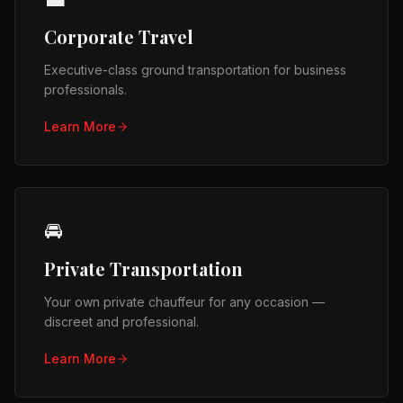
Corporate Travel
Executive-class ground transportation for business
professionals.
Learn More
🚘
Private Transportation
Your own private chauffeur for any occasion —
discreet and professional.
Learn More