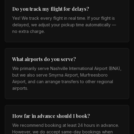
Do you track my flight for delays?
Yes! We track every flight in real time. If your flight is
delayed, we adjust your pickup time automatically —
no extra charge.
What airports do you serve?
We primarily serve Nashville International Airport (BNA),
but we also serve Smyrna Airport, Murfreesboro
Airport, and can arrange transfers to other regional
airports.
How far in advance should I book?
We recommend booking at least 24 hours in advance.
However, we do accept same-day bookings when