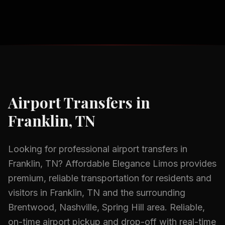
Airport Transfers
in
Franklin, TN
Looking for professional
airport transfers
in
Franklin, TN
? Affordable Elegance Limos provides
premium, reliable transportation for residents and
visitors in
Franklin, TN
and the surrounding
Brentwood, Nashville, Spring Hill
area.
Reliable,
on-time airport pickup and drop-off with real-time