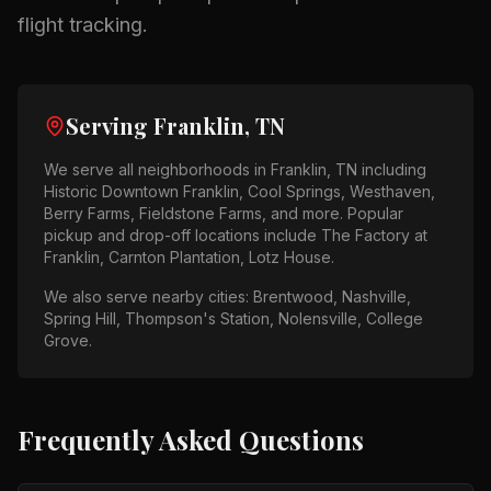
flight tracking.
Serving
Franklin, TN
We serve all neighborhoods in
Franklin, TN
including
Historic Downtown Franklin, Cool Springs, Westhaven,
Berry Farms, Fieldstone Farms
, and more. Popular
pickup and drop-off locations include
The Factory at
Franklin, Carnton Plantation, Lotz House
.
We also serve nearby cities:
Brentwood, Nashville,
Spring Hill, Thompson's Station, Nolensville, College
Grove
.
Frequently Asked Questions