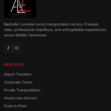
Nashville's premier luxury transportation service. Premium
rides, professional chauffeurs, and unforgettable experiences
across Middle Tennessee.
SERVICES
Airport Transfers
Corporate Travel
Private Transportation
Hourly Limo Service
Point-to-Point