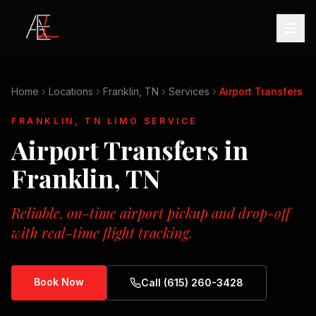
Home
Locations
Franklin, TN
Services
Airport Transfers
FRANKLIN, TN
LIMO SERVICE
Airport Transfers
in
Franklin, TN
Reliable, on-time airport pickup and drop-off
with real-time flight tracking.
Book Now
Call (615) 260-3428