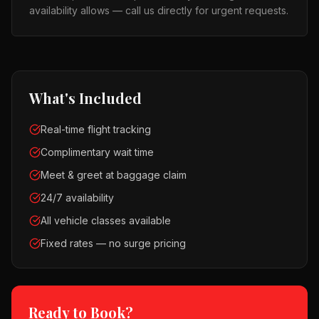
availability allows — call us directly for urgent requests.
What's Included
Real-time flight tracking
Complimentary wait time
Meet & greet at baggage claim
24/7 availability
All vehicle classes available
Fixed rates — no surge pricing
Ready to Book?