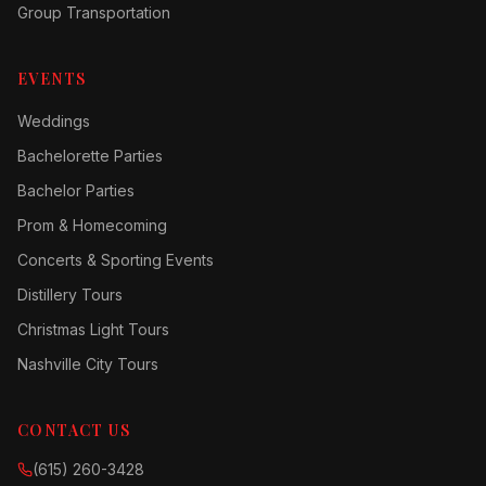
Group Transportation
EVENTS
Weddings
Bachelorette Parties
Bachelor Parties
Prom & Homecoming
Concerts & Sporting Events
Distillery Tours
Christmas Light Tours
Nashville City Tours
CONTACT US
(615) 260-3428