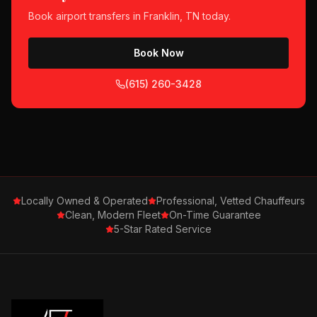
Book
airport transfers
in
Franklin, TN
today.
Book Now
(615) 260-3428
Locally Owned & Operated
Professional, Vetted Chauffeurs
Clean, Modern Fleet
On-Time Guarantee
5-Star Rated Service