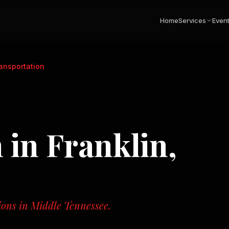
Home
Services
Even
ransportation
n
in
Franklin,
tions in Middle Tennessee.