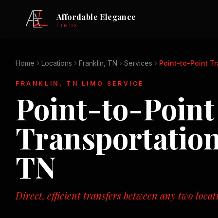
Affordable Elegance
LIMOS
Home
Locations
Franklin, TN
Services
Point-to-Point T
FRANKLIN, TN
LIMO SERVICE
Point-to-Point
Transportatio
TN
Direct, efficient transfers between any two loca