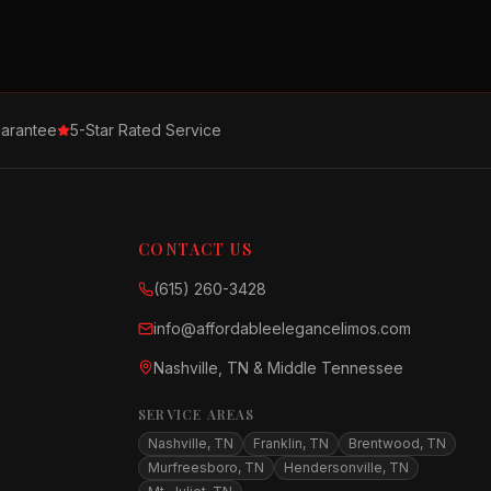
arantee
5-Star Rated Service
CONTACT US
(615) 260-3428
info@affordableelegancelimos.com
Nashville, TN & Middle Tennessee
SERVICE AREAS
Nashville, TN
Franklin, TN
Brentwood, TN
Murfreesboro, TN
Hendersonville, TN