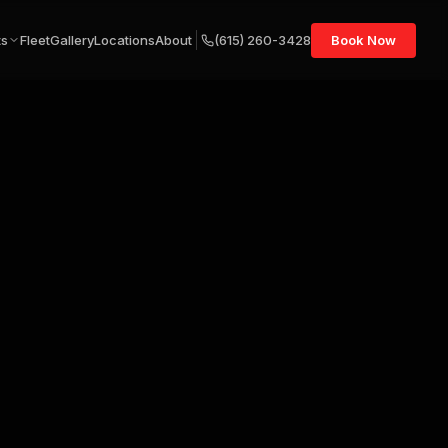
ts
Fleet
Gallery
Locations
About
(615) 260-3428
Book Now