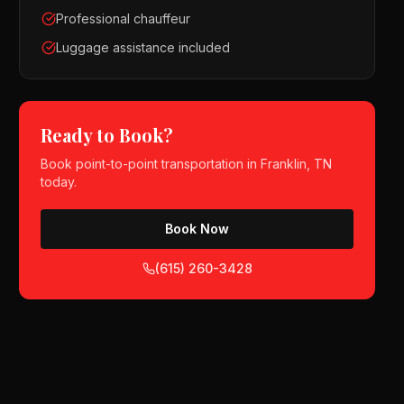
Professional chauffeur
Luggage assistance included
Ready to Book?
Book
point-to-point transportation
in
Franklin, TN
today.
Book Now
(615) 260-3428