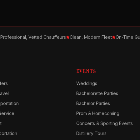
Professional, Vetted Chauffeurs
Clean, Modern Fleet
On-Time Gu
EVENTS
fers
Weddings
avel
Bachelorette Parties
sportation
Bachelor Parties
Service
Prom & Homecoming
t
Concerts & Sporting Events
ortation
Distillery Tours