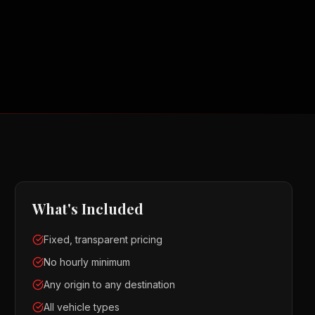
What's Included
Fixed, transparent pricing
No hourly minimum
Any origin to any destination
All vehicle types