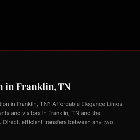
n
in
Franklin, TN
tion
in
Franklin, TN
? Affordable Elegance Limos
ents and visitors in
Franklin, TN
and the
.
Direct, efficient transfers between any two