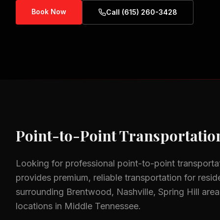
Book Now
Call (615) 260-3428
Point-to-Point Transportatio
Looking for professional
point-to-point transporta
provides premium, reliable transportation for resid
surrounding
Brentwood, Nashville, Spring Hill
area
locations in Middle Tennessee.