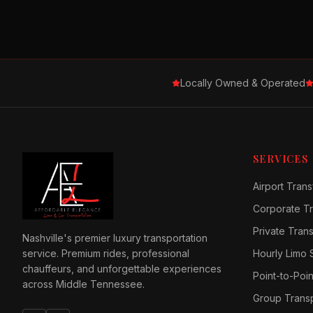
Locally Owned & Operated
SERVICES
Airport Trans
Corporate Tr
Private Tran
Nashville's premier luxury transportation
service. Premium rides, professional
Hourly Limo 
chauffeurs, and unforgettable experiences
Point-to-Poin
across Middle Tennessee.
Group Transp