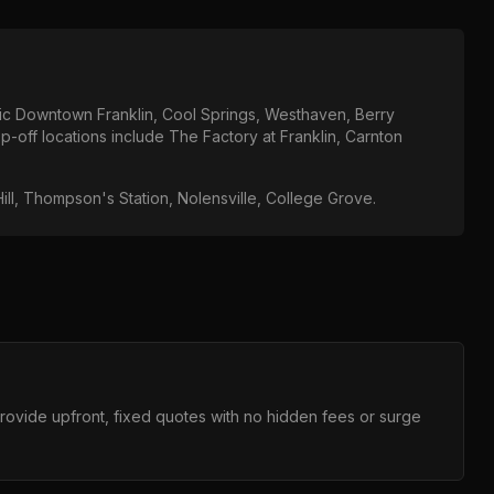
ric Downtown Franklin, Cool Springs, Westhaven, Berry
p-off locations include
The Factory at Franklin, Carnton
ill, Thompson's Station, Nolensville, College Grove
.
provide upfront, fixed quotes with no hidden fees or surge