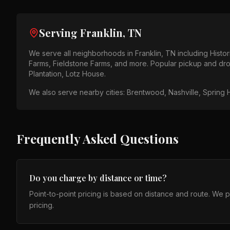
Serving
Franklin, TN
We serve all neighborhoods in
Franklin, TN
including
Histo
Farms, Fieldstone Farms
, and more. Popular pickup and dro
Plantation, Lotz House
.
We also serve nearby cities:
Brentwood, Nashville, Spring H
Frequently Asked Questions
Do you charge by distance or time?
Point-to-point pricing is based on distance and route. We 
pricing.