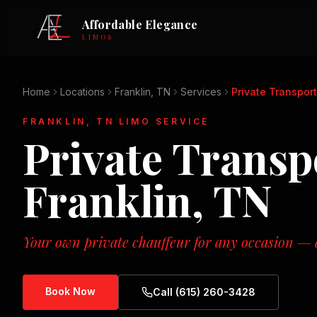
Affordable Elegance
LIMOS
Home
Locations
Franklin, TN
Services
Private Transpor
FRANKLIN, TN
LIMO SERVICE
Private Transp
Franklin, TN
Your own private chauffeur for any occasion — d
Book Now
Call (615) 260-3428