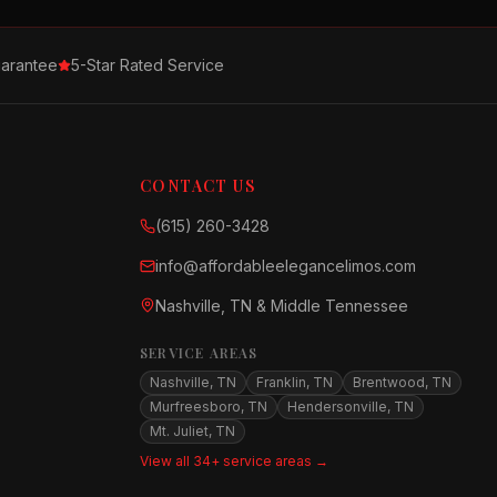
arantee
5-Star Rated Service
CONTACT US
(615) 260-3428
info@affordableelegancelimos.com
Nashville, TN & Middle Tennessee
SERVICE AREAS
Nashville, TN
Franklin, TN
Brentwood, TN
Murfreesboro, TN
Hendersonville, TN
Mt. Juliet, TN
View all 34+ service areas →