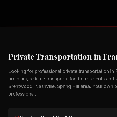
Private Transportation
in
Fra
Looking for professional
private transportation
in
premium, reliable transportation for residents and v
Brentwood, Nashville, Spring Hill
area.
Your own p
professional.