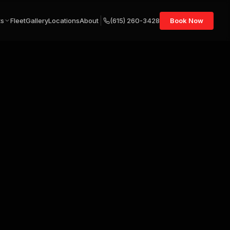
ts
Fleet
Gallery
Locations
About
(615) 260-3428
Book Now