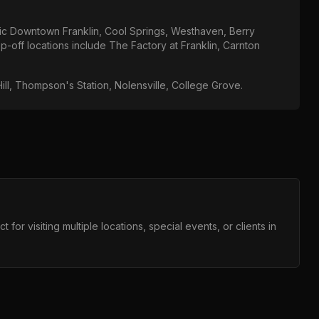
ric Downtown Franklin, Cool Springs, Westhaven, Berry
p-off locations include
The Factory at Franklin, Carnton
ill, Thompson's Station, Nolensville, College Grove
.
for visiting multiple locations, special events, or clients in