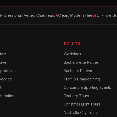
Professional, Vetted Chauffeurs
Clean, Modern Fleet
On-Time Gu
EVENTS
fers
Weddings
avel
Bachelorette Parties
sportation
Bachelor Parties
Service
Prom & Homecoming
t
Concerts & Sporting Events
ortation
Distillery Tours
Christmas Light Tours
Nashville City Tours