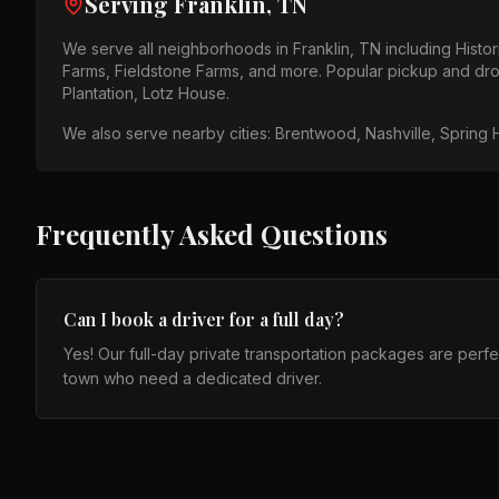
Serving
Franklin, TN
We serve all neighborhoods in
Franklin, TN
including
Histo
Farms, Fieldstone Farms
, and more. Popular pickup and dro
Plantation, Lotz House
.
We also serve nearby cities:
Brentwood, Nashville, Spring H
Frequently Asked Questions
Can I book a driver for a full day?
Yes! Our full-day private transportation packages are perfect 
town who need a dedicated driver.