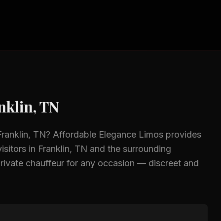
nklin, TN
Franklin, TN
? Affordable Elegance Limos provides
isitors in
Franklin, TN
and the surrounding
rivate chauffeur for any occasion — discreet and