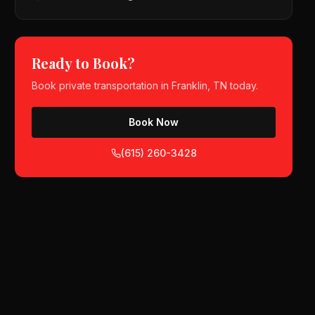
Ready to Book?
Book
private transportation
in
Franklin, TN
today.
Book Now
(615) 260-3428