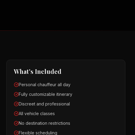
What's Included
Personal chauffeur all day
Fully customizable itinerary
Discreet and professional
All vehicle classes
No destination restrictions
Flexible scheduling