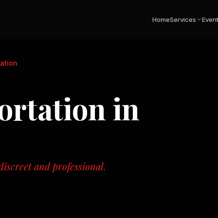
Home
Services
Even
tation
ortation
in
iscreet and professional.