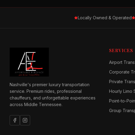
Locally Owned & Operated
SERVICES
Airport Trans
Corporate Tr
Private Tran
Nashville's premier luxury transportation
service. Premium rides, professional
Hourly Limo 
chauffeurs, and unforgettable experiences
Point-to-Poin
across Middle Tennessee.
Group Transp