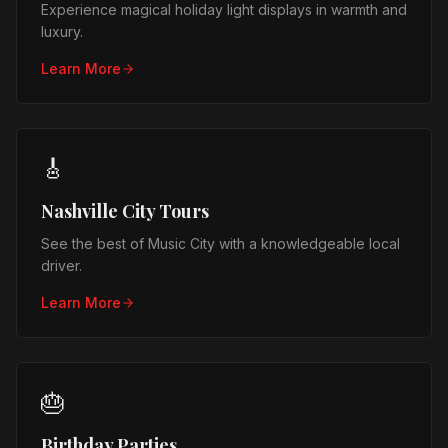
Experience magical holiday light displays in warmth and
luxury.
Learn More
🎸
Nashville City Tours
See the best of Music City with a knowledgeable local
driver.
Learn More
🎂
Birthday Parties