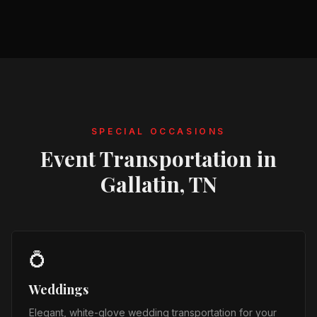
SPECIAL OCCASIONS
Event Transportation in
Gallatin, TN
💍
Weddings
Elegant, white-glove wedding transportation for your