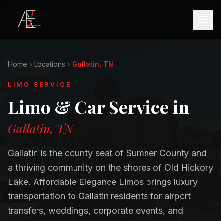
Home
Locations
Gallatin, TN
LIMO SERVICE
Limo & Car Service in
Gallatin, TN
Gallatin is the county seat of Sumner County and
a thriving community on the shores of Old Hickory
Lake. Affordable Elegance Limos brings luxury
transportation to Gallatin residents for airport
transfers, weddings, corporate events, and