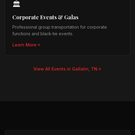
🏛️
Corporate Events & Galas
Professional group transportation for corporate
functions and black-tie events.
Learn More
View All Events in
Gallatin, TN