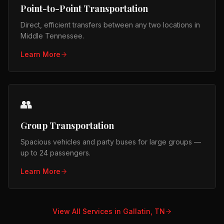
Point-to-Point Transportation
Direct, efficient transfers between any two locations in
Middle Tennessee.
Learn More
👥
Group Transportation
Spacious vehicles and party buses for large groups —
up to 24 passengers.
Learn More
View All Services in
Gallatin, TN