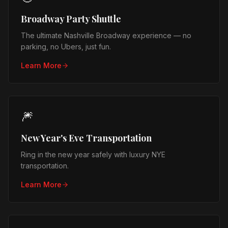
Broadway Party Shuttle
The ultimate Nashville Broadway experience — no
parking, no Ubers, just fun.
Learn More
🎆
New Year's Eve Transportation
Ring in the new year safely with luxury NYE
transportation.
Learn More