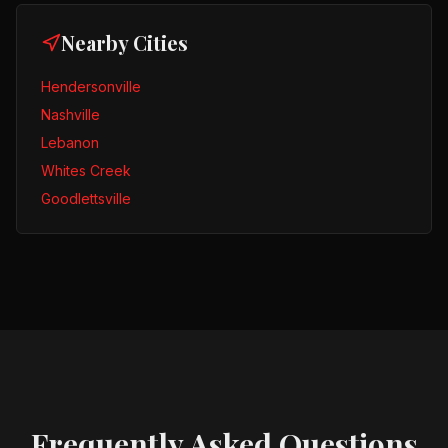
Nearby Cities
Hendersonville
Nashville
Lebanon
Whites Creek
Goodlettsville
Frequently Asked Questions