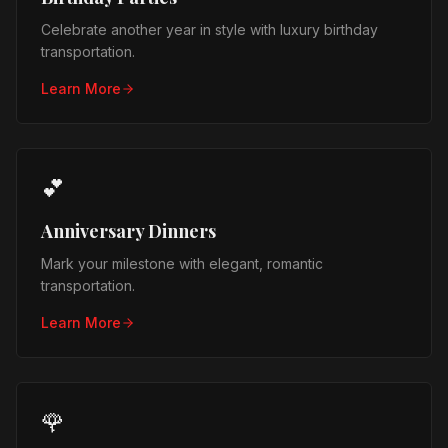
Celebrate another year in style with luxury birthday
transportation.
Learn More
💕
Anniversary Dinners
Mark your milestone with elegant, romantic
transportation.
Learn More
🌹