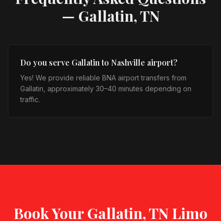
—
Gallatin, TN
Do you serve Gallatin to Nashville airport?
Yes! We provide reliable BNA airport transfers from
Gallatin, approximately 30–40 minutes depending on
traffic.
Book Your
Gallatin, TN
Limo