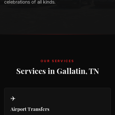
celebrations of all kinds.
OUR SERVICES
Services in
Gallatin, TN
✈️
Airport Transfers