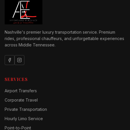
Nashville's premier luxury transportation service. Premium
rides, professional chauffeurs, and unforgettable experiences
across Middle Tennessee.
SERVICES
Airport Transfers
Corporate Travel
Private Transportation
Hourly Limo Service
Point-to-Point