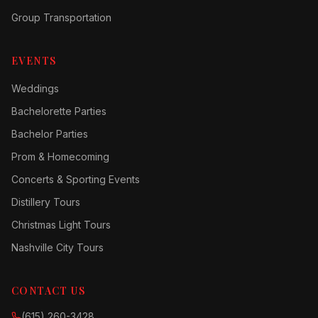
Group Transportation
EVENTS
Weddings
Bachelorette Parties
Bachelor Parties
Prom & Homecoming
Concerts & Sporting Events
Distillery Tours
Christmas Light Tours
Nashville City Tours
CONTACT US
(615) 260-3428