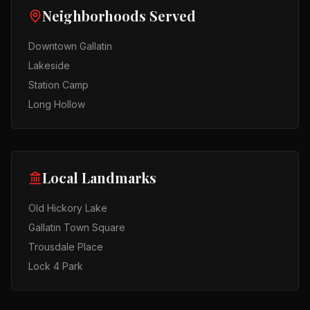
Neighborhoods Served
Downtown Gallatin
Lakeside
Station Camp
Long Hollow
Local Landmarks
Old Hickory Lake
Gallatin Town Square
Trousdale Place
Lock 4 Park