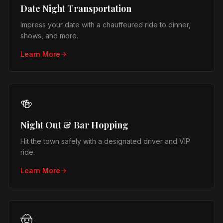
Date Night Transportation
Impress your date with a chauffeured ride to dinner,
shows, and more.
Learn More
🍻
Night Out & Bar Hopping
Hit the town safely with a designated driver and VIP
ride.
Learn More
🤠