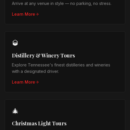
Arrive at any venue in style — no parking, no stress.
Learn More
🥃
Distillery & Winery Tours
Explore Tennessee's finest distilleries and wineries
with a designated driver.
Learn More
🎄
Christmas Light Tours