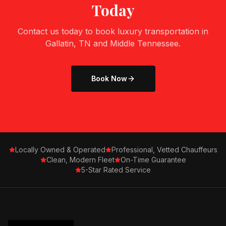
Today
Contact us today to book luxury transportation in
Gallatin, TN
and Middle Tennessee.
Book Now
Locally Owned & Operated
Professional, Vetted Chauffeurs
Clean, Modern Fleet
On-Time Guarantee
5-Star Rated Service