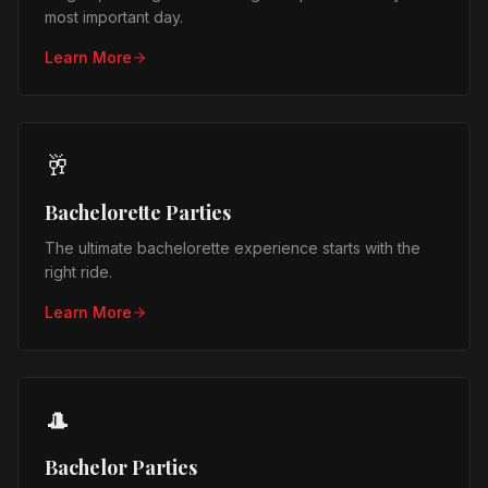
most important day.
Learn More
🥂
Bachelorette Parties
The ultimate bachelorette experience starts with the
right ride.
Learn More
🎩
Bachelor Parties