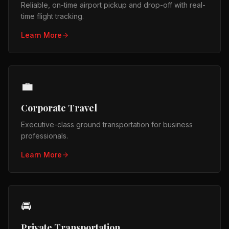
Reliable, on-time airport pickup and drop-off with real-
time flight tracking.
Learn More
💼
Corporate Travel
Executive-class ground transportation for business
professionals.
Learn More
🚘
Private Transportation