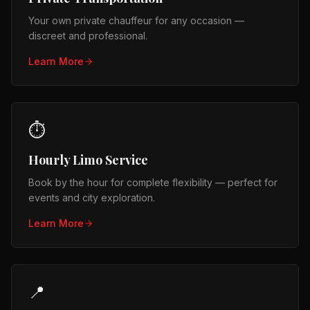
Your own private chauffeur for any occasion —
discreet and professional.
Learn More
⏱️
Hourly Limo Service
Book by the hour for complete flexibility — perfect for
events and city exploration.
Learn More
📍