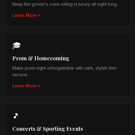
Keep the groom's crew rolling in luxury all night long.
Learn More
🎓
Prom & Homecoming
Make prom night unforgettable with safe, stylish limo
service.
Learn More
🎵
Concerts & Sporting Events