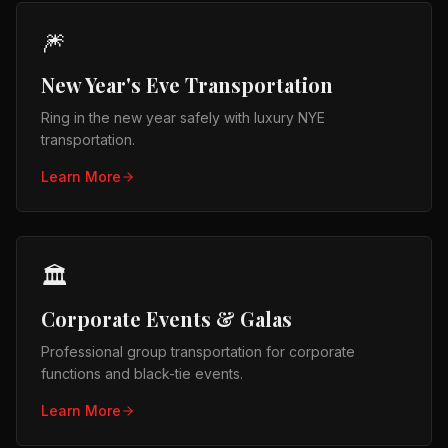
🎆
New Year's Eve Transportation
Ring in the new year safely with luxury NYE
transportation.
Learn More
🏛️
Corporate Events & Galas
Professional group transportation for corporate
functions and black-tie events.
Learn More