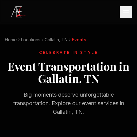
Home
Locations
Gallatin, TN
Events
CELEBRATE IN STYLE
Event Transportation in
Gallatin, TN
Big moments deserve unforgettable
transportation. Explore our event services in
Gallatin, TN
.