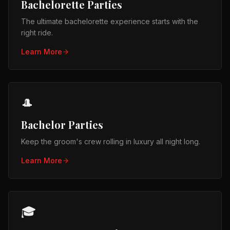
Bachelorette Parties
The ultimate bachelorette experience starts with the
right ride.
Learn More
🎩
Bachelor Parties
Keep the groom's crew rolling in luxury all night long.
Learn More
🎓