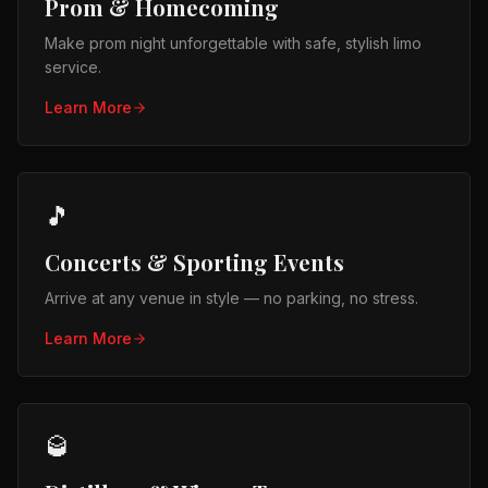
Prom & Homecoming
Make prom night unforgettable with safe, stylish limo
service.
Learn More
🎵
Concerts & Sporting Events
Arrive at any venue in style — no parking, no stress.
Learn More
🥃