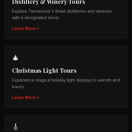
Distillery & Winery Tours
Explore Tennessee's finest distilleries and wineries
with a designated driver.
Learn More
🎄
Christmas Light Tours
Experience magical holiday light displays in warmth and
luxury.
Learn More
🎸