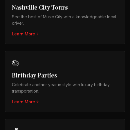
Nashville City Tours
See the best of Music City with a knowledgeable local
driver.
Learn More
🎂
Birthday Parties
Celebrate another year in style with luxury birthday
transportation.
Learn More