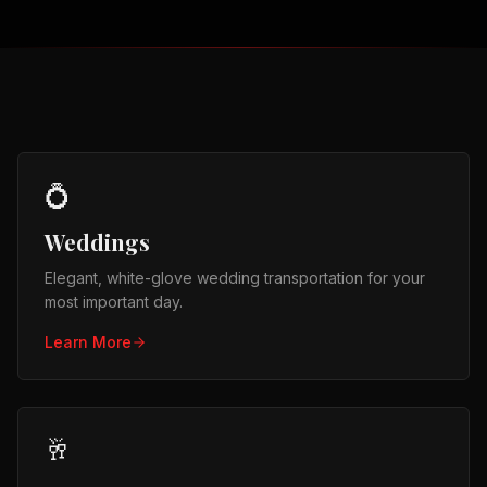
💍
Weddings
Elegant, white-glove wedding transportation for your
most important day.
Learn More
🥂