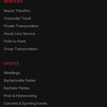
SERVICES
Airport Transfers
Corporate Travel
Private Transportation
Hourly Limo Service
Point-to-Point
Group Transportation
EVENTS
Weddings
Bachelorette Parties
Bachelor Parties
Prom & Homecoming
Concerts & Sporting Events