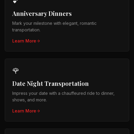
💕
Anniversary Dinners
Mark your milestone with elegant, romantic
transportation.
Learn More
🌹
Date Night Transportation
Impress your date with a chauffeured ride to dinner,
shows, and more.
Learn More