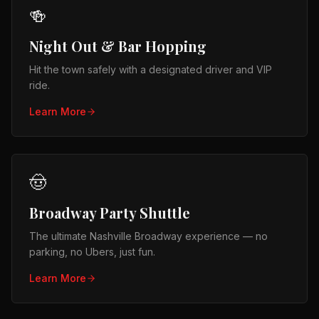
🍻
Night Out & Bar Hopping
Hit the town safely with a designated driver and VIP
ride.
Learn More
🤠
Broadway Party Shuttle
The ultimate Nashville Broadway experience — no
parking, no Ubers, just fun.
Learn More