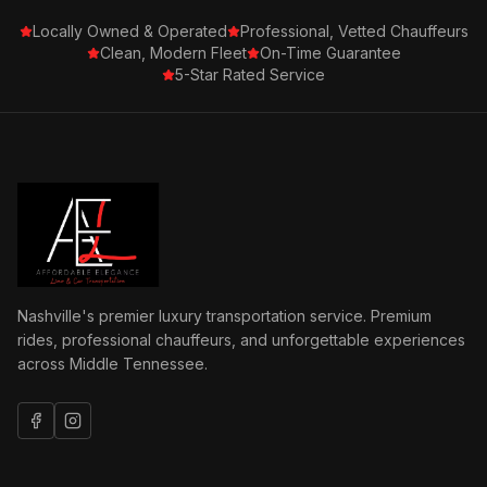
Locally Owned & Operated
Professional, Vetted Chauffeurs
Clean, Modern Fleet
On-Time Guarantee
5-Star Rated Service
Nashville's premier luxury transportation service. Premium
rides, professional chauffeurs, and unforgettable experiences
across Middle Tennessee.