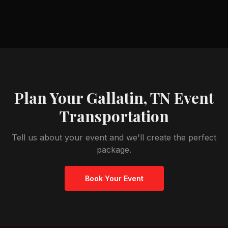
Plan Your
Gallatin, TN
Event
Transportation
Tell us about your event and we'll create the perfect
package.
Book Your Event