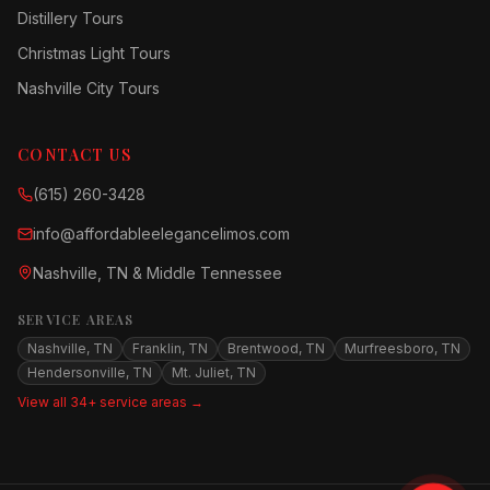
Distillery Tours
Christmas Light Tours
Nashville City Tours
CONTACT US
(615) 260-3428
info@affordableelegancelimos.com
Nashville, TN & Middle Tennessee
SERVICE AREAS
Nashville, TN
Franklin, TN
Brentwood, TN
Murfreesboro, TN
Hendersonville, TN
Mt. Juliet, TN
View all 34+ service areas →