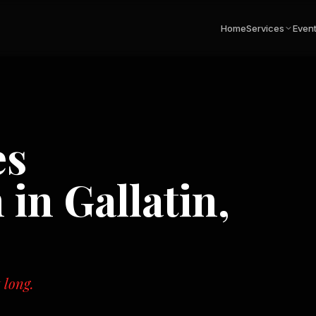
Home
Services
Even
es
n in
Gallatin,
 long.