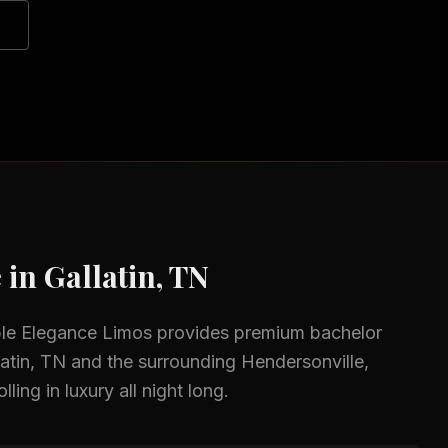
 in
Gallatin, TN
ble Elegance Limos provides premium
bachelor
latin, TN
and the surrounding
Hendersonville,
ing in luxury all night long.