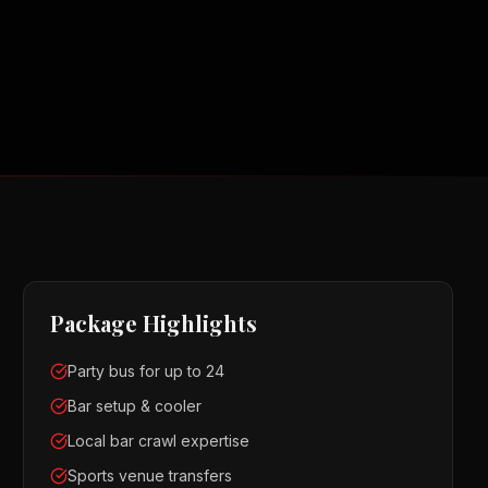
Package Highlights
Party bus for up to 24
Bar setup & cooler
Local bar crawl expertise
Sports venue transfers