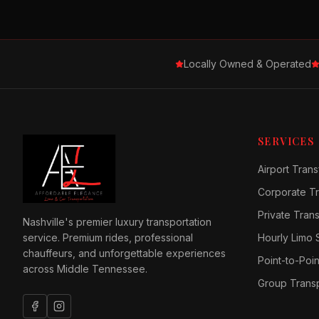
Locally Owned & Operated
SERVICES
Airport Trans
Corporate Tr
Private Tran
Nashville's premier luxury transportation
service. Premium rides, professional
Hourly Limo 
chauffeurs, and unforgettable experiences
Point-to-Poin
across Middle Tennessee.
Group Transp