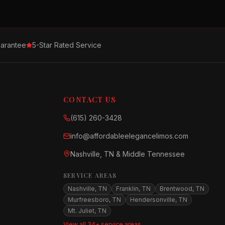
arantee
5-Star Rated Service
CONTACT US
(615) 260-3428
info@affordableelegancelimos.com
Nashville, TN & Middle Tennessee
SERVICE AREAS
Nashville, TN
Franklin, TN
Brentwood, TN
Murfreesboro, TN
Hendersonville, TN
Mt. Juliet, TN
View all 34+ service areas →