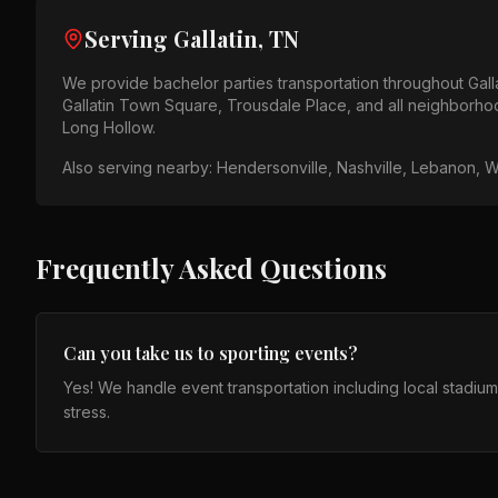
Serving
Gallatin, TN
We provide
bachelor parties
transportation throughout
Gall
Gallatin Town Square, Trousdale Place
, and all neighborho
Long Hollow
.
Also serving nearby:
Hendersonville, Nashville, Lebanon, W
Frequently Asked Questions
Can you take us to sporting events?
Yes! We handle event transportation including local stadiu
stress.