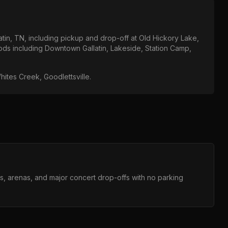
atin, TN
, including pickup and drop-off at
Old Hickory Lake,
ods including
Downtown Gallatin, Lakeside, Station Camp,
hites Creek, Goodlettsville
.
ms, arenas, and major concert drop-offs with no parking