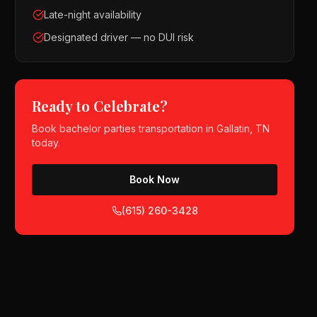
Late-night availability
Designated driver — no DUI risk
Ready to Celebrate?
Book
bachelor parties
transportation in
Gallatin, TN
today.
Book Now
(615) 260-3428