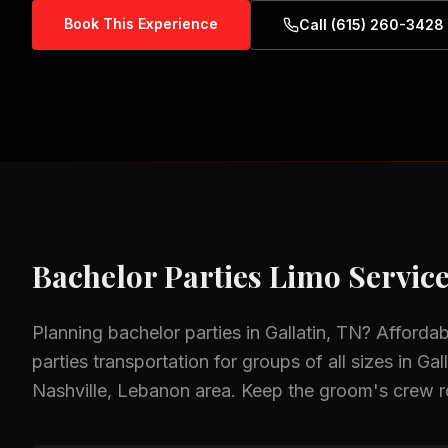
Book This Experience
Call (615) 260-3428
Bachelor Parties
Limo Service
Planning
bachelor parties
in
Gallatin, TN
? Afforda
parties
transportation for groups of all sizes in
Gal
Nashville, Lebanon
area.
Keep the groom's crew roll