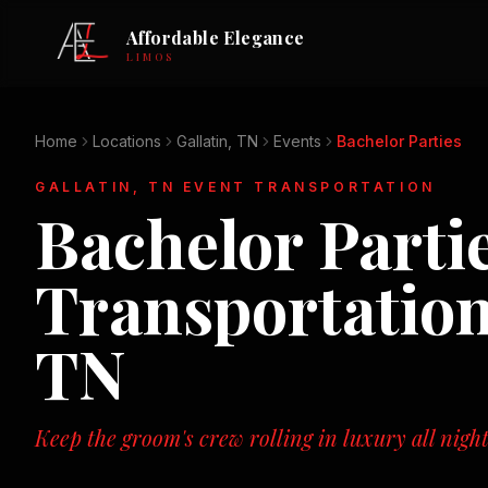
Affordable Elegance
LIMOS
Home
Locations
Gallatin, TN
Events
Bachelor Parties
GALLATIN, TN
EVENT TRANSPORTATION
Bachelor Parti
Transportatio
TN
Keep the groom's crew rolling in luxury all night