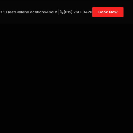
ts
Fleet
Gallery
Locations
About
(615) 260-3428
Book Now