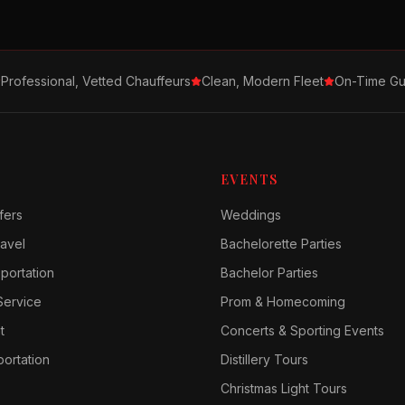
Professional, Vetted Chauffeurs
Clean, Modern Fleet
On-Time Gu
EVENTS
fers
Weddings
avel
Bachelorette Parties
sportation
Bachelor Parties
Service
Prom & Homecoming
t
Concerts & Sporting Events
ortation
Distillery Tours
Christmas Light Tours