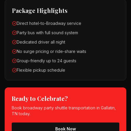
Package Highlights
Direct hotel-to-Broadway service
Party bus with full sound system
Dedicated driver all night
No surge pricing or ride-share waits
Group-friendly up to 24 guests
Flexible pickup schedule
Ready to Celebrate?
Book
broadway party shuttle
transportation in
Gallatin,
TN
today.
Book Now