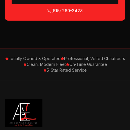
(615) 260-3428
Locally Owned & Operated
Professional, Vetted Chauffeurs
Clean, Modern Fleet
On-Time Guarantee
5-Star Rated Service