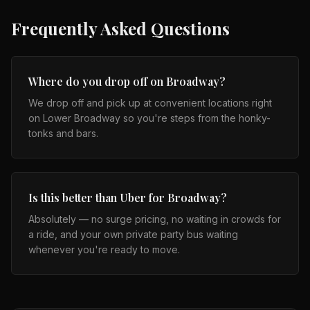
Frequently Asked Questions
Where do you drop off on Broadway?
We drop off and pick up at convenient locations right
on Lower Broadway so you're steps from the honky-
tonks and bars.
Is this better than Uber for Broadway?
Absolutely — no surge pricing, no waiting in crowds for
a ride, and your own private party bus waiting
whenever you're ready to move.