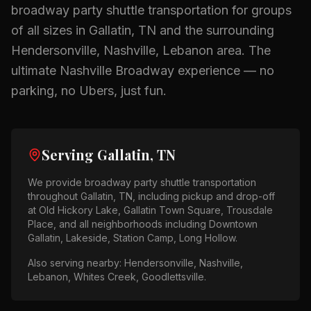
broadway party shuttle
transportation for groups
of all sizes in
Gallatin, TN
and the surrounding
Hendersonville, Nashville, Lebanon
area.
The
ultimate Nashville Broadway experience — no
parking, no Ubers, just fun.
Serving
Gallatin, TN
We provide
broadway party shuttle
transportation
throughout
Gallatin, TN
, including pickup and drop-off
at
Old Hickory Lake, Gallatin Town Square, Trousdale
Place
, and all neighborhoods including
Downtown
Gallatin, Lakeside, Station Camp, Long Hollow
.
Also serving nearby:
Hendersonville, Nashville,
Lebanon, Whites Creek, Goodlettsville
.