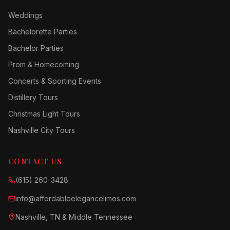
Weddings
Bachelorette Parties
Bachelor Parties
Prom & Homecoming
Concerts & Sporting Events
Distillery Tours
Christmas Light Tours
Nashville City Tours
CONTACT US
(615) 260-3428
info@affordableelegancelimos.com
Nashville, TN & Middle Tennessee