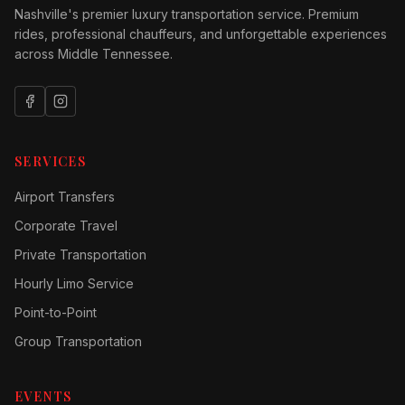
Nashville's premier luxury transportation service. Premium
rides, professional chauffeurs, and unforgettable experiences
across Middle Tennessee.
SERVICES
Airport Transfers
Corporate Travel
Private Transportation
Hourly Limo Service
Point-to-Point
Group Transportation
EVENTS