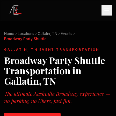
Home
Locations
Gallatin, TN
Events
Broadway Party Shuttle
GALLATIN, TN
EVENT TRANSPORTATION
Broadway Party Shuttle
Transportation in
Gallatin, TN
The ultimate Nashville Broadway experience —
no parking, no Ubers, just fun.