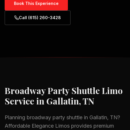
Book This Experience
Call (615) 260-3428
Broadway Party Shuttle
Limo
Service in
Gallatin, TN
Planning
broadway party shuttle
in
Gallatin, TN
?
Affordable Elegance Limos provides premium