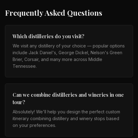
Frequently Asked Questions
Which distilleries do you visit?
We visit any distillery of your choice — popular options
include Jack Daniel's, George Dickel, Nelson's Green
Brier, Corsair, and many more across Middle
Tennessee.
Can we combine distilleries and wineries in one
tour?
Absolutely! We'll help you design the perfect custom
itinerary combining distillery and winery stops based
on your preferences.