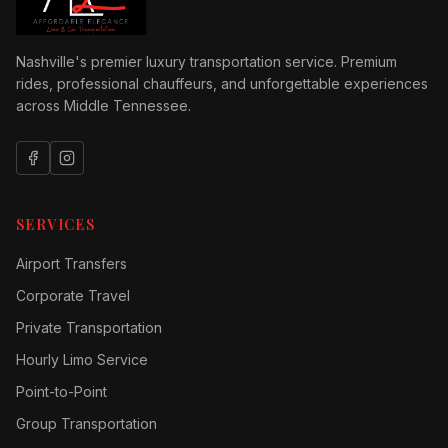
Nashville's premier luxury transportation service. Premium
rides, professional chauffeurs, and unforgettable experiences
across Middle Tennessee.
SERVICES
Airport Transfers
Corporate Travel
Private Transportation
Hourly Limo Service
Point-to-Point
Group Transportation