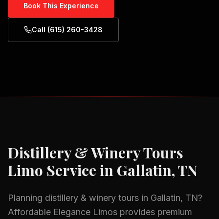
Book This Experience
Call (615) 260-3428
Distillery & Winery Tours
Limo Service in
Gallatin, TN
Planning
distillery & winery tours
in
Gallatin, TN
?
Affordable Elegance Limos provides premium