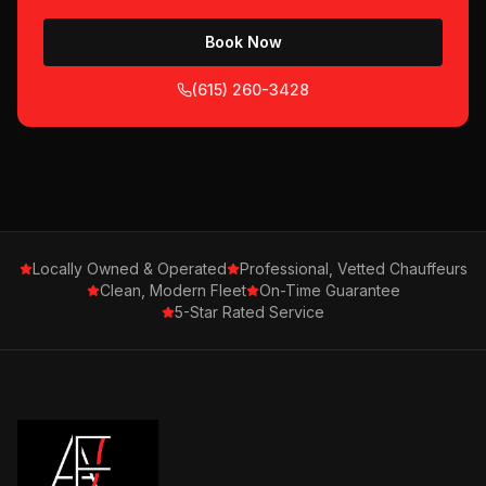
Book Now
(615) 260-3428
Locally Owned & Operated
Professional, Vetted Chauffeurs
Clean, Modern Fleet
On-Time Guarantee
5-Star Rated Service