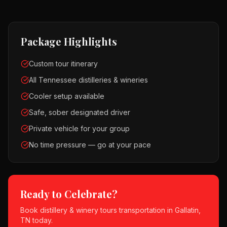
Package Highlights
Custom tour itinerary
All Tennessee distilleries & wineries
Cooler setup available
Safe, sober designated driver
Private vehicle for your group
No time pressure — go at your pace
Ready to Celebrate?
Book
distillery & winery tours
transportation in
Gallatin,
TN
today.