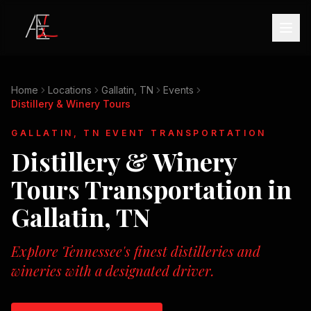
Home
Locations
Gallatin, TN
Events
Distillery & Winery Tours
GALLATIN, TN
EVENT TRANSPORTATION
Distillery & Winery
Tours
Transportation in
Gallatin, TN
Explore Tennessee's finest distilleries and
wineries with a designated driver.