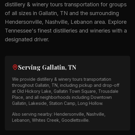
distillery & winery tours
transportation for groups
of all sizes in
Gallatin, TN
and the surrounding
Hendersonville, Nashville, Lebanon
area.
Explore
Tennessee's finest distilleries and wineries with a
designated driver.
Serving
Gallatin, TN
We provide
distillery & winery tours
transportation
throughout
Gallatin, TN
, including pickup and drop-off
at
Old Hickory Lake, Gallatin Town Square, Trousdale
Place
, and all neighborhoods including
Downtown
Gallatin, Lakeside, Station Camp, Long Hollow
.
Also serving nearby:
Hendersonville, Nashville,
Lebanon, Whites Creek, Goodlettsville
.