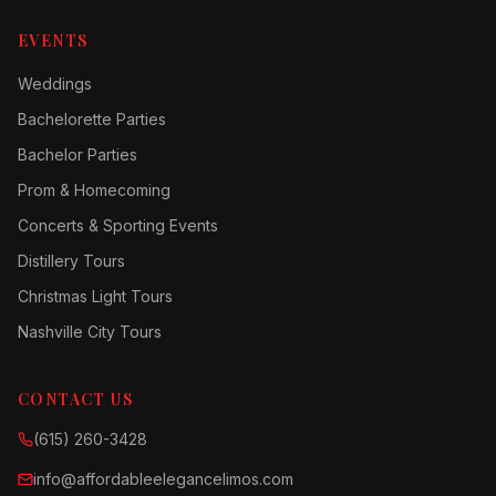
EVENTS
Weddings
Bachelorette Parties
Bachelor Parties
Prom & Homecoming
Concerts & Sporting Events
Distillery Tours
Christmas Light Tours
Nashville City Tours
CONTACT US
(615) 260-3428
info@affordableelegancelimos.com