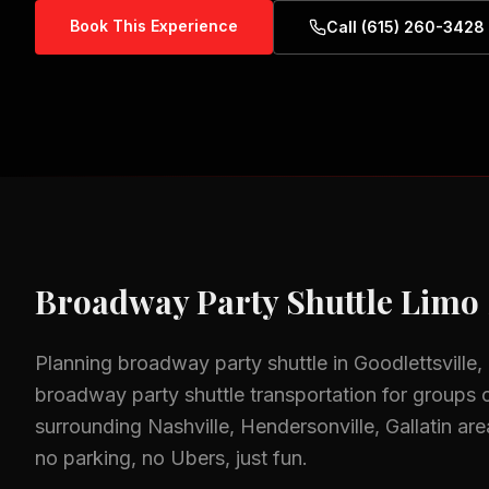
Book This Experience
Call (615) 260-3428
Broadway Party Shuttle
Limo 
Planning
broadway party shuttle
in
Goodlettsville
broadway party shuttle
transportation for groups o
surrounding
Nashville, Hendersonville, Gallatin
are
no parking, no Ubers, just fun.