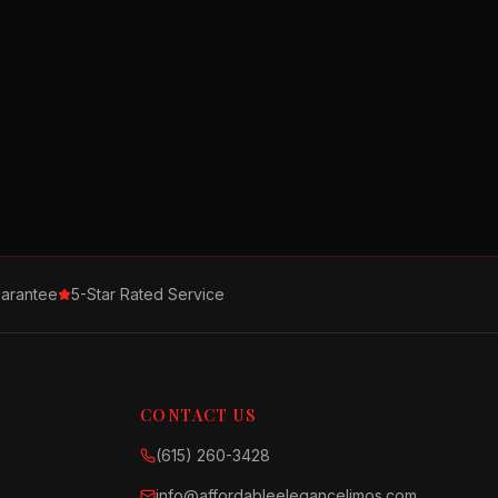
arantee
5-Star Rated Service
CONTACT US
(615) 260-3428
info@affordableelegancelimos.com