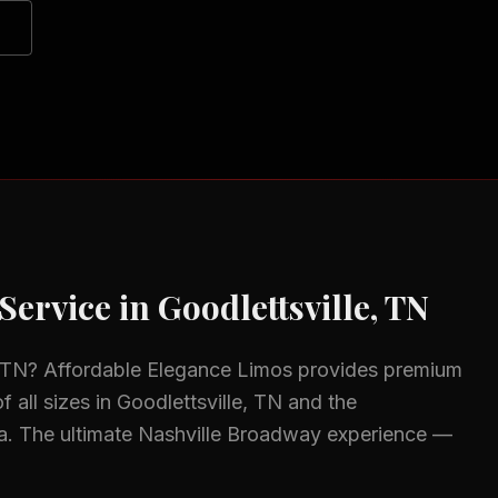
Service in
Goodlettsville, TN
, TN
? Affordable Elegance Limos provides premium
f all sizes in
Goodlettsville, TN
and the
a.
The ultimate Nashville Broadway experience —