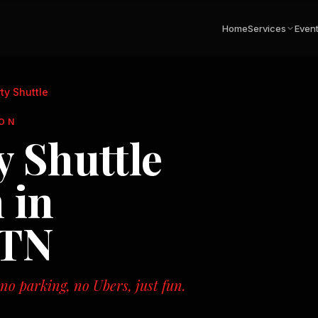
Home
Services
Even
ty Shuttle
ON
 Shuttle
 in
 TN
o parking, no Ubers, just fun.