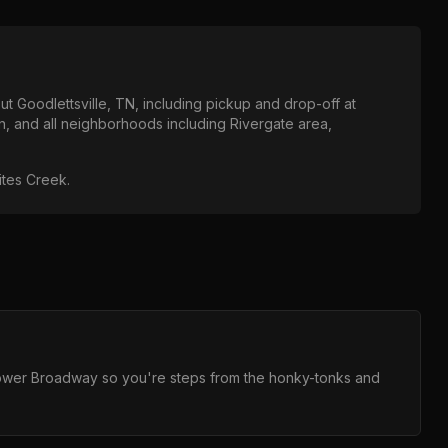
out
Goodlettsville, TN
, including pickup and drop-off at
n
, and all neighborhoods including
Rivergate area,
hites Creek
.
 Lower Broadway so you're steps from the honky-tonks and