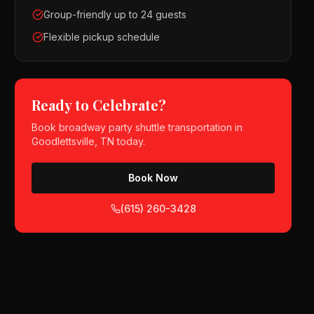
Group-friendly up to 24 guests
Flexible pickup schedule
Ready to Celebrate?
Book
broadway party shuttle
transportation in
Goodlettsville, TN
today.
Book Now
(615) 260-3428