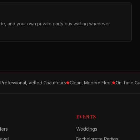
ride, and your own private party bus waiting whenever
Professional, Vetted Chauffeurs
Clean, Modern Fleet
On-Time Gu
EVENTS
fers
Weddings
avel
Bachelorette Parties