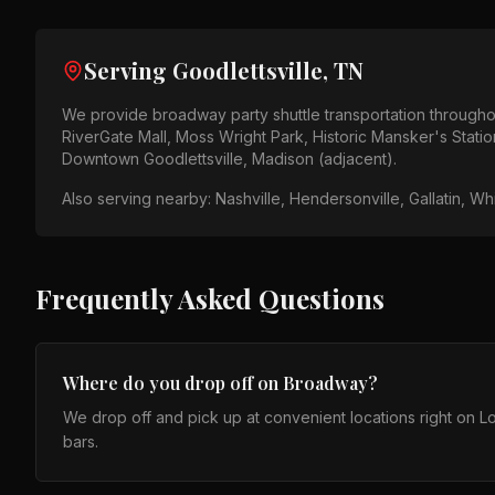
Serving
Goodlettsville, TN
We provide
broadway party shuttle
transportation through
RiverGate Mall, Moss Wright Park, Historic Mansker's Statio
Downtown Goodlettsville, Madison (adjacent)
.
Also serving nearby:
Nashville, Hendersonville, Gallatin, W
Frequently Asked Questions
Where do you drop off on Broadway?
We drop off and pick up at convenient locations right on
bars.