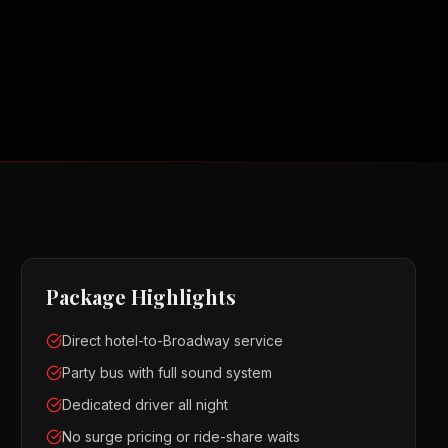
Package Highlights
Direct hotel-to-Broadway service
Party bus with full sound system
Dedicated driver all night
No surge pricing or ride-share waits