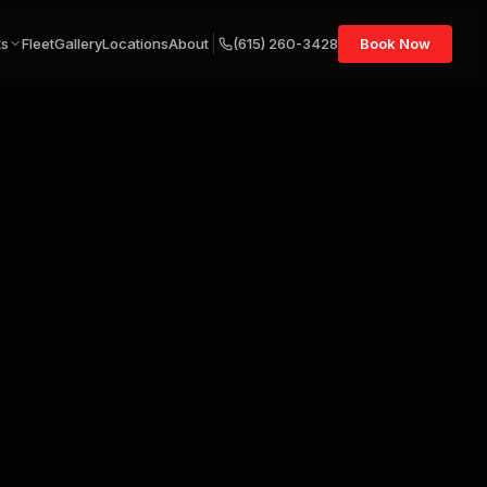
ts
Fleet
Gallery
Locations
About
(615) 260-3428
Book Now