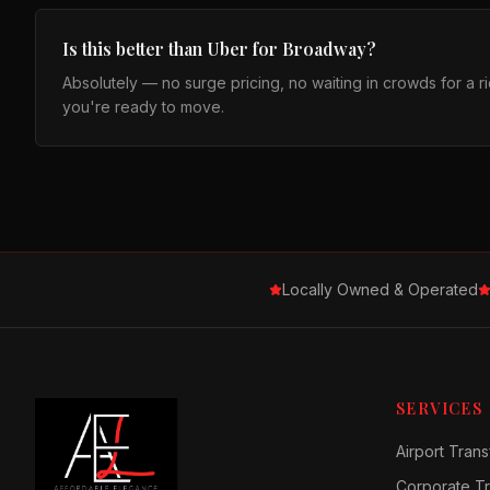
Is this better than Uber for Broadway?
Absolutely — no surge pricing, no waiting in crowds for a 
you're ready to move.
Locally Owned & Operated
SERVICES
Airport Trans
Corporate Tr