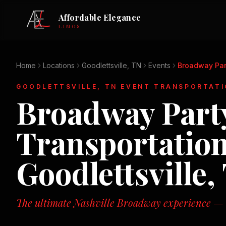
Affordable Elegance
LIMOS
Home
Locations
Goodlettsville, TN
Events
Broadway Par
GOODLETTSVILLE, TN
EVENT TRANSPORTATI
Broadway Party
Transportation
Goodlettsville,
The ultimate Nashville Broadway experience — n