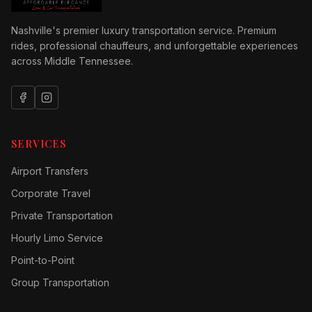
Nashville's premier luxury transportation service. Premium
rides, professional chauffeurs, and unforgettable experiences
across Middle Tennessee.
SERVICES
Airport Transfers
Corporate Travel
Private Transportation
Hourly Limo Service
Point-to-Point
Group Transportation