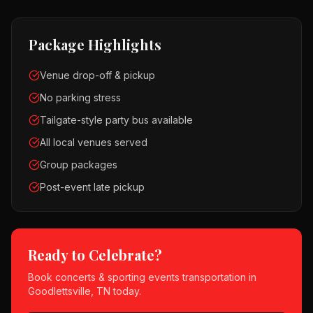
Package Highlights
Venue drop-off & pickup
No parking stress
Tailgate-style party bus available
All local venues served
Group packages
Post-event late pickup
Ready to Celebrate?
Book
concerts & sporting events
transportation in
Goodlettsville, TN
today.