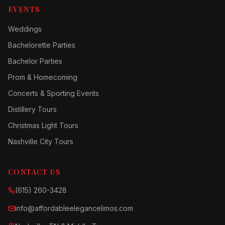
EVENTS
Weddings
Bachelorette Parties
Bachelor Parties
Prom & Homecoming
Concerts & Sporting Events
Distillery Tours
Christmas Light Tours
Nashville City Tours
CONTACT US
(615) 260-3428
info@affordableelegancelimos.com