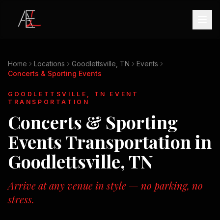
Home
Locations
Goodlettsville, TN
Events
Concerts & Sporting Events
GOODLETTSVILLE, TN
EVENT
TRANSPORTATION
Concerts & Sporting
Events
Transportation in
Goodlettsville, TN
Arrive at any venue in style — no parking, no
stress.