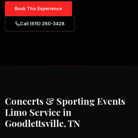
Book This Experience
Call (615) 260-3428
Concerts & Sporting Events
Limo Service in
Goodlettsville, TN