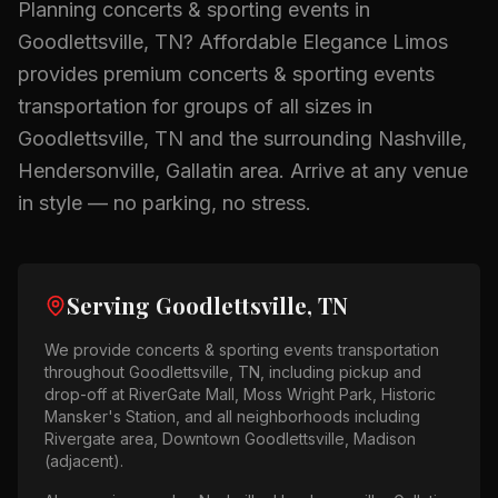
Planning
concerts & sporting events
in
Goodlettsville, TN
? Affordable Elegance Limos
provides premium
concerts & sporting events
transportation for groups of all sizes in
Goodlettsville, TN
and the surrounding
Nashville,
Hendersonville, Gallatin
area.
Arrive at any venue
in style — no parking, no stress.
Serving
Goodlettsville, TN
We provide
concerts & sporting events
transportation
throughout
Goodlettsville, TN
, including pickup and
drop-off at
RiverGate Mall, Moss Wright Park, Historic
Mansker's Station
, and all neighborhoods including
Rivergate area, Downtown Goodlettsville, Madison
(adjacent)
.