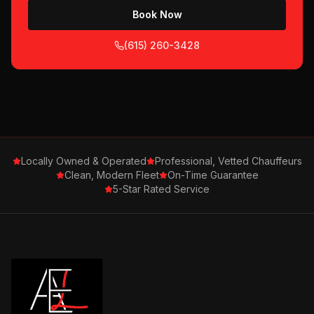
Book Now
(615) 260-3428
Locally Owned & Operated
Professional, Vetted Chauffeurs
Clean, Modern Fleet
On-Time Guarantee
5-Star Rated Service