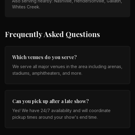
Also serving nearby:
Nashville, Hendersonville, Gallatin,
Whites Creek
.
Frequently Asked Questions
Which venues do you serve?
We serve all major venues in the area including arenas,
stadiums, amphitheaters, and more.
Can you pick up after a late show?
Yes! We have 24/7 availability and will coordinate
pickup times around your show's end time.