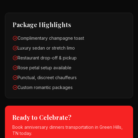
Package Highlights
Complimentary champagne toast
Luxury sedan or stretch limo
Restaurant drop-off & pickup
Rose petal setup available
Punctual, discreet chauffeurs
Custom romantic packages
Ready to Celebrate?
Book
anniversary dinners
transportation in
Green Hills,
TN
today.