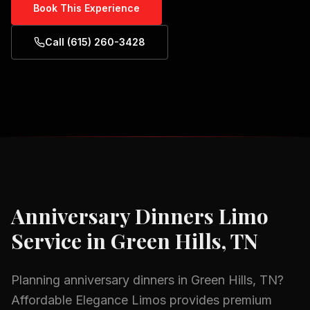
Book This Experience
Call (615) 260-3428
Anniversary Dinners
Limo
Service in
Green Hills, TN
Planning
anniversary dinners
in
Green Hills, TN
?
Affordable Elegance Limos provides premium