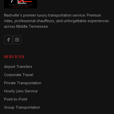
Nashville's premier luxury transportation service. Premium
rides, professional chauffeurs, and unforgettable experiences
across Middle Tennessee.
SERVICES
Airport Transfers
Corporate Travel
Private Transportation
Hourly Limo Service
Point-to-Point
Group Transportation