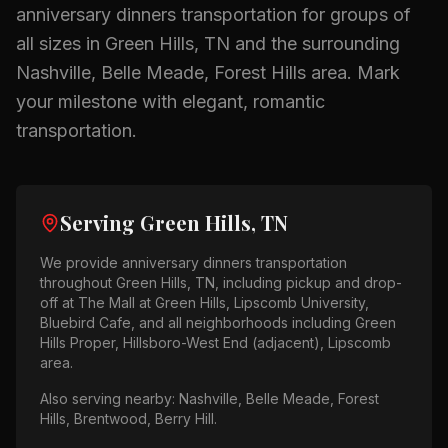
anniversary dinners
transportation for groups of
all sizes in
Green Hills, TN
and the surrounding
Nashville, Belle Meade, Forest Hills
area.
Mark
your milestone with elegant, romantic
transportation.
Serving
Green Hills, TN
We provide
anniversary dinners
transportation
throughout
Green Hills, TN
, including pickup and drop-
off at
The Mall at Green Hills, Lipscomb University,
Bluebird Cafe
, and all neighborhoods including
Green
Hills Proper, Hillsboro-West End (adjacent), Lipscomb
area
.
Also serving nearby:
Nashville, Belle Meade, Forest
Hills, Brentwood, Berry Hill
.