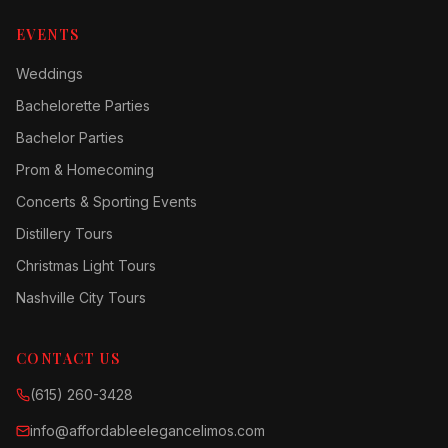
EVENTS
Weddings
Bachelorette Parties
Bachelor Parties
Prom & Homecoming
Concerts & Sporting Events
Distillery Tours
Christmas Light Tours
Nashville City Tours
CONTACT US
(615) 260-3428
info@affordableelegancelimos.com