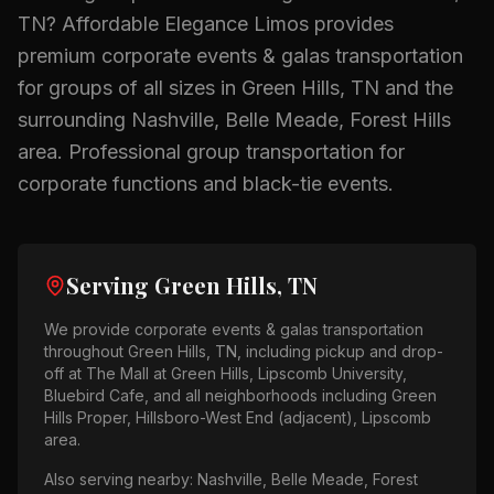
TN
? Affordable Elegance Limos provides
premium
corporate events & galas
transportation
for groups of all sizes in
Green Hills, TN
and the
surrounding
Nashville, Belle Meade, Forest Hills
area.
Professional group transportation for
corporate functions and black-tie events.
Serving
Green Hills, TN
We provide
corporate events & galas
transportation
throughout
Green Hills, TN
, including pickup and drop-
off at
The Mall at Green Hills, Lipscomb University,
Bluebird Cafe
, and all neighborhoods including
Green
Hills Proper, Hillsboro-West End (adjacent), Lipscomb
area
.
Also serving nearby:
Nashville, Belle Meade, Forest