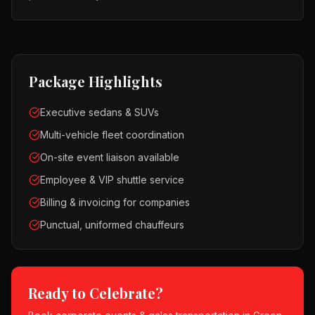
Package Highlights
Executive sedans & SUVs
Multi-vehicle fleet coordination
On-site event liaison available
Employee & VIP shuttle service
Billing & invoicing for companies
Punctual, uniformed chauffeurs
Ready to Celebrate?