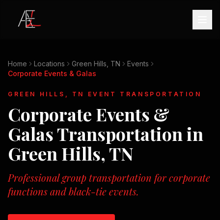
Home
Locations
Green Hills, TN
Events
Corporate Events & Galas
GREEN HILLS, TN
EVENT TRANSPORTATION
Corporate Events &
Galas
Transportation in
Green Hills, TN
Professional group transportation for corporate
functions and black-tie events.