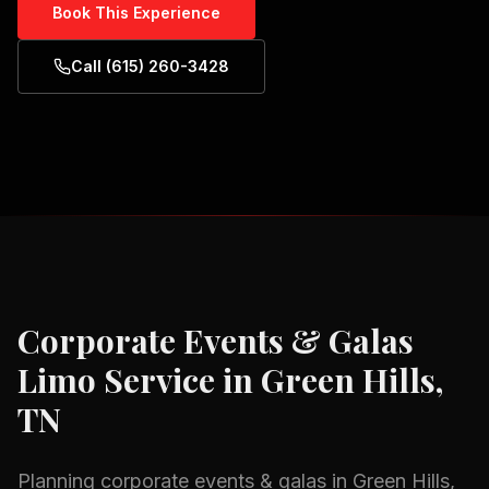
Book This Experience
Call (615) 260-3428
Corporate Events & Galas
Limo Service in
Green Hills,
TN
Planning
corporate events & galas
in
Green Hills,