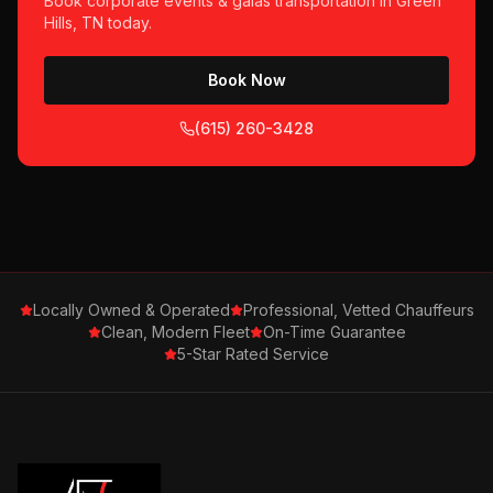
Book
corporate events & galas
transportation in
Green
Hills, TN
today.
Book Now
(615) 260-3428
Locally Owned & Operated
Professional, Vetted Chauffeurs
Clean, Modern Fleet
On-Time Guarantee
5-Star Rated Service