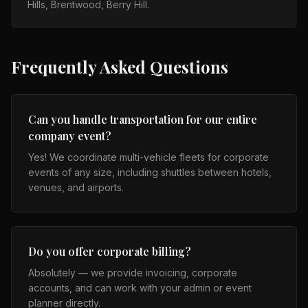
Hills, Brentwood, Berry Hill
.
Frequently Asked Questions
Can you handle transportation for our entire
company event?
Yes! We coordinate multi-vehicle fleets for corporate
events of any size, including shuttles between hotels,
venues, and airports.
Do you offer corporate billing?
Absolutely — we provide invoicing, corporate
accounts, and can work with your admin or event
planner directly.