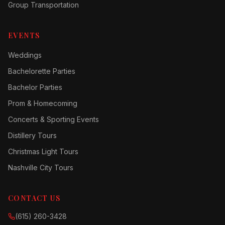
Group Transportation
EVENTS
Weddings
Bachelorette Parties
Bachelor Parties
Prom & Homecoming
Concerts & Sporting Events
Distillery Tours
Christmas Light Tours
Nashville City Tours
CONTACT US
(615) 260-3428