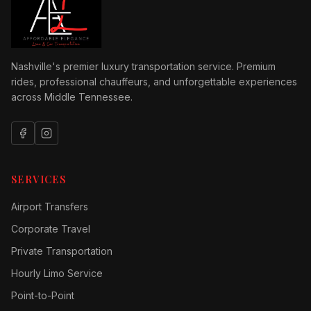
Nashville's premier luxury transportation service. Premium
rides, professional chauffeurs, and unforgettable experiences
across Middle Tennessee.
SERVICES
Airport Transfers
Corporate Travel
Private Transportation
Hourly Limo Service
Point-to-Point