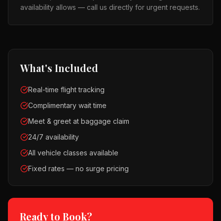
availability allows — call us directly for urgent requests.
What's Included
Real-time flight tracking
Complimentary wait time
Meet & greet at baggage claim
24/7 availability
All vehicle classes available
Fixed rates — no surge pricing
Ready to Book?