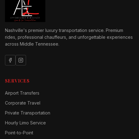
Nashville's premier luxury transportation service. Premium
rides, professional chauffeurs, and unforgettable experiences
across Middle Tennessee.
SERVICES
Airport Transfers
Corporate Travel
Private Transportation
Hourly Limo Service
Point-to-Point