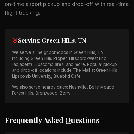
on-time airport pickup and drop-off with real-time
flight tracking.
Serving
Green Hills, TN
We serve all neighborhoods in
Green Hills, TN
including
Green Hills Proper, Hillsboro-West End
(adjacent), Lipscomb area
, and more. Popular pickup
and drop-off locations include
The Mall at Green Hills,
Lipscomb University, Bluebird Cafe
.
We also serve nearby cities:
Nashville, Belle Meade,
Forest Hills, Brentwood, Berry Hill
.
Frequently Asked Questions