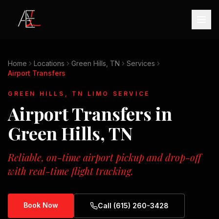
Home
Locations
Green Hills, TN
Services
Airport Transfers
GREEN HILLS, TN
LIMO SERVICE
Airport Transfers
in
Green Hills, TN
Reliable, on-time airport pickup and drop-off
with real-time flight tracking.
Book Now
Call (615) 260-3428