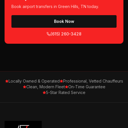
Book
airport transfers
in
Green Hills, TN
today.
Book Now
(615) 260-3428
Locally Owned & Operated
Professional, Vetted Chauffeurs
Clean, Modern Fleet
On-Time Guarantee
5-Star Rated Service