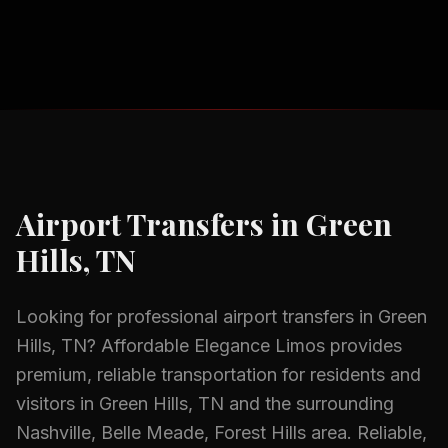
Airport Transfers
in
Green
Hills, TN
Looking for professional
airport transfers
in
Green
Hills, TN
? Affordable Elegance Limos provides
premium, reliable transportation for residents and
visitors in
Green Hills, TN
and the surrounding
Nashville, Belle Meade, Forest Hills
area.
Reliable,