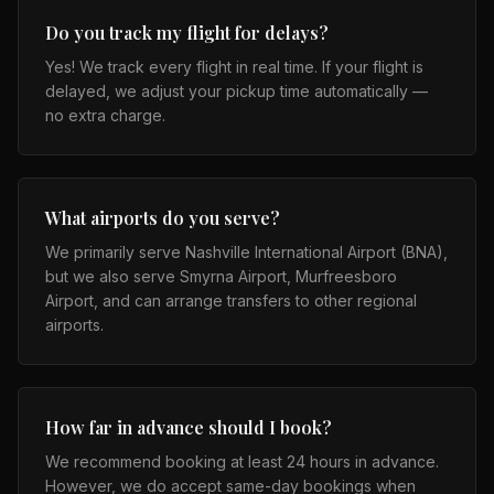
Do you track my flight for delays?
Yes! We track every flight in real time. If your flight is
delayed, we adjust your pickup time automatically —
no extra charge.
What airports do you serve?
We primarily serve Nashville International Airport (BNA),
but we also serve Smyrna Airport, Murfreesboro
Airport, and can arrange transfers to other regional
airports.
How far in advance should I book?
We recommend booking at least 24 hours in advance.
However, we do accept same-day bookings when