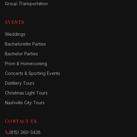
Group Transportation
EVENTS
Weddings
Bachelorette Parties
Bachelor Parties
Prom & Homecoming
Concerts & Sporting Events
Distillery Tours
Christmas Light Tours
Nashville City Tours
CONTACT US
(615) 260-3428