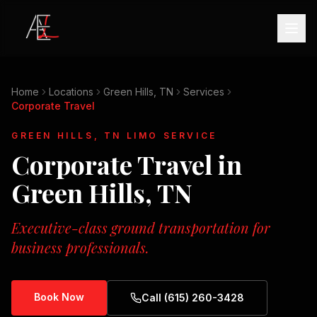
Home
Locations
Green Hills, TN
Services
Corporate Travel
GREEN HILLS, TN
LIMO SERVICE
Corporate Travel
in
Green Hills, TN
Executive-class ground transportation for
business professionals.
Book Now
Call (615) 260-3428