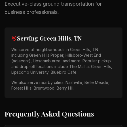
Executive-class ground transportation for
business professionals.
Serving
Green Hills, TN
We serve all neighborhoods in
Green Hills, TN
including
Green Hills Proper, Hillsboro-West End
(adjacent), Lipscomb area
, and more. Popular pickup
and drop-off locations include
The Mall at Green Hills,
Lipscomb University, Bluebird Cafe
.
We also serve nearby cities:
Nashville, Belle Meade,
Forest Hills, Brentwood, Berry Hill
.
Frequently Asked Questions