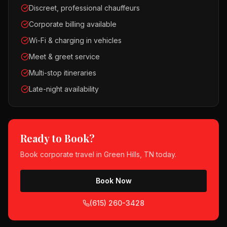
Discreet, professional chauffeurs
Corporate billing available
Wi-Fi & charging in vehicles
Meet & greet service
Multi-stop itineraries
Late-night availability
Ready to Book?
Book
corporate travel
in
Green Hills, TN
today.
Book Now
(615) 260-3428