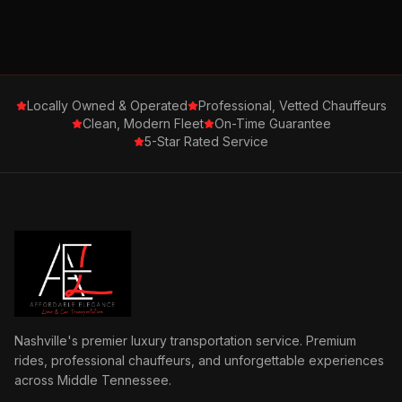
Locally Owned & Operated
Professional, Vetted Chauffeurs
Clean, Modern Fleet
On-Time Guarantee
5-Star Rated Service
Nashville's premier luxury transportation service. Premium
rides, professional chauffeurs, and unforgettable experiences
across Middle Tennessee.