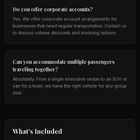
Do you offer corporate accounts?
Yes. We offer corporate account arrangements for
businesses that need regular transportation. Contact us
to discuss volume discounts and invoicing options.
Can you accommodate multiple passengers
traveling together?
Absolutely. From a single executive sedan to an SUV or
van for a team, we have the right vehicle for any group
size.
What's Included