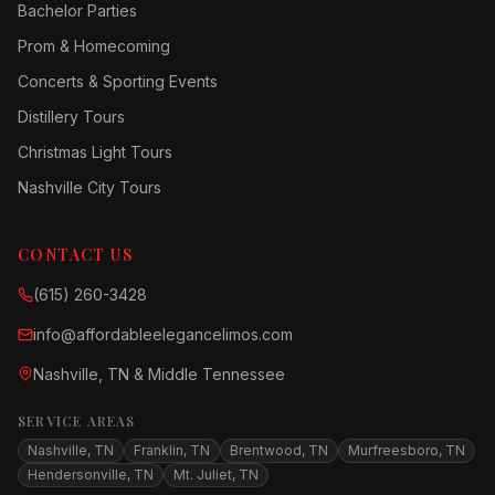
Bachelor Parties
Prom & Homecoming
Concerts & Sporting Events
Distillery Tours
Christmas Light Tours
Nashville City Tours
CONTACT US
(615) 260-3428
info@affordableelegancelimos.com
Nashville, TN & Middle Tennessee
SERVICE AREAS
Nashville, TN
Franklin, TN
Brentwood, TN
Murfreesboro, TN
Hendersonville, TN
Mt. Juliet, TN