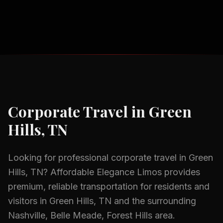
Corporate Travel
in
Green
Hills, TN
Looking for professional
corporate travel
in
Green
Hills, TN
? Affordable Elegance Limos provides
premium, reliable transportation for residents and
visitors in
Green Hills, TN
and the surrounding
Nashville, Belle Meade, Forest Hills
area.