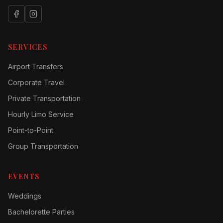
SERVICES
Airport Transfers
Corporate Travel
Private Transportation
Hourly Limo Service
Point-to-Point
Group Transportation
EVENTS
Weddings
Bachelorette Parties