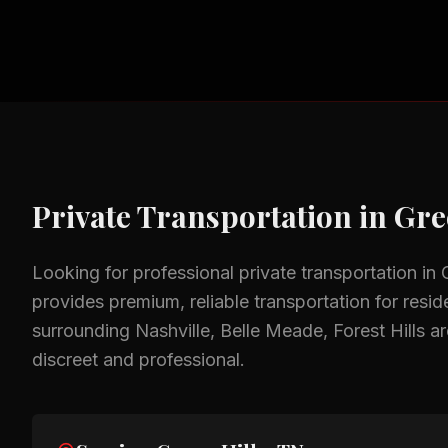
Private Transportation
in
Gre
Looking for professional
private transportation
in
provides premium, reliable transportation for resid
surrounding
Nashville, Belle Meade, Forest Hills
ar
discreet and professional.