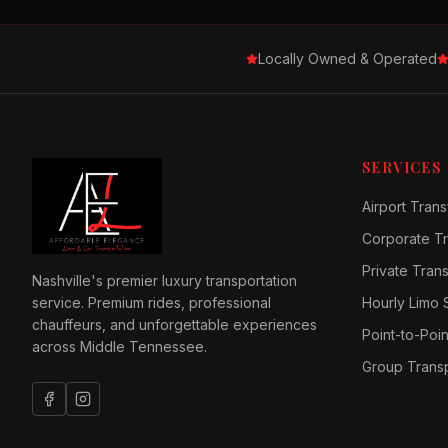
Locally Owned & Operated
SERVICES
Airport Trans
Corporate Tr
Private Tran
Nashville's premier luxury transportation
service. Premium rides, professional
Hourly Limo 
chauffeurs, and unforgettable experiences
Point-to-Poin
across Middle Tennessee.
Group Transp