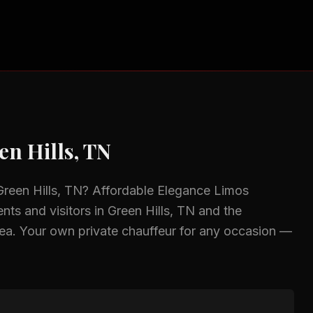
en Hills, TN
Green Hills, TN
? Affordable Elegance Limos
ents and visitors in
Green Hills, TN
and the
ea.
Your own private chauffeur for any occasion —