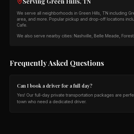
Serving
Green Hills, TN
We serve all neighborhoods in
Green Hills, TN
including
Gr
area
, and more. Popular pickup and drop-off locations inc
Cafe
.
We also serve nearby cities:
Nashville, Belle Meade, Forest 
Frequently Asked Questions
Can I book a driver for a full day?
Yes! Our full-day private transportation packages are perfect 
town who need a dedicated driver.