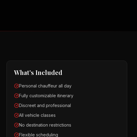
What's Included
Personal chauffeur all day
Fully customizable itinerary
Discreet and professional
All vehicle classes
No destination restrictions
Flexible scheduling