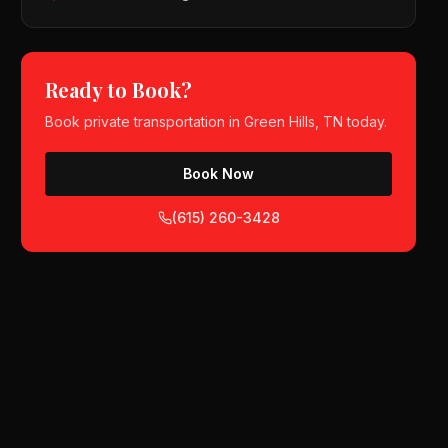
Ready to Book?
Book
private transportation
in
Green Hills, TN
today.
Book Now
(615) 260-3428