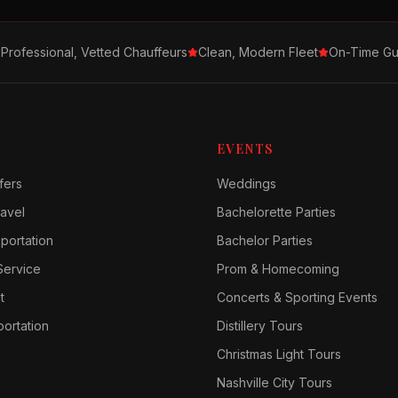
Professional, Vetted Chauffeurs
Clean, Modern Fleet
On-Time Gu
EVENTS
fers
Weddings
avel
Bachelorette Parties
sportation
Bachelor Parties
Service
Prom & Homecoming
t
Concerts & Sporting Events
ortation
Distillery Tours
Christmas Light Tours
Nashville City Tours