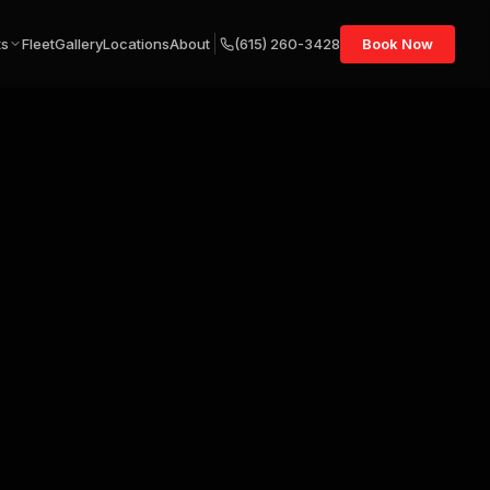
ts
Fleet
Gallery
Locations
About
(615) 260-3428
Book Now