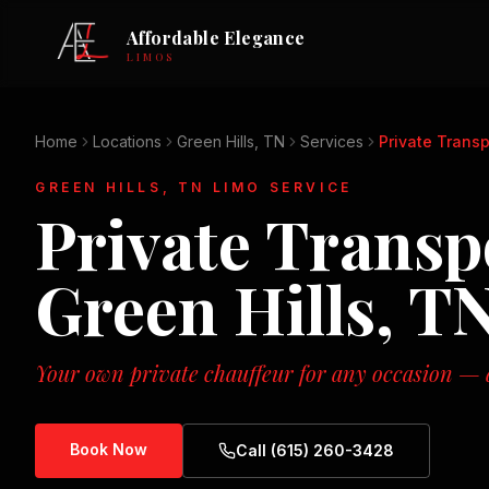
Affordable Elegance
LIMOS
Home
Locations
Green Hills, TN
Services
Private Transp
GREEN HILLS, TN
LIMO SERVICE
Private Transp
Green Hills, T
Your own private chauffeur for any occasion — d
Book Now
Call (615) 260-3428