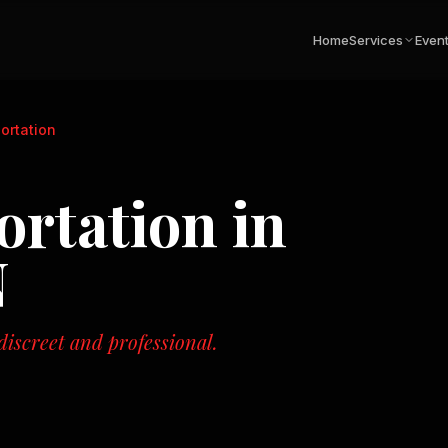
Home
Services
Even
ortation
ortation
in
N
iscreet and professional.