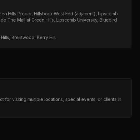
een Hills Proper, Hillsboro-West End (adjacent), Lipscomb
lude
The Mall at Green Hills, Lipscomb University, Bluebird
Hills, Brentwood, Berry Hill
.
for visiting multiple locations, special events, or clients in