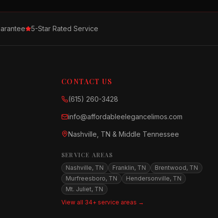
arantee
5-Star Rated Service
CONTACT US
(615) 260-3428
info@affordableelegancelimos.com
Nashville, TN & Middle Tennessee
SERVICE AREAS
Nashville, TN
Franklin, TN
Brentwood, TN
Murfreesboro, TN
Hendersonville, TN
Mt. Juliet, TN
View all 34+ service areas →