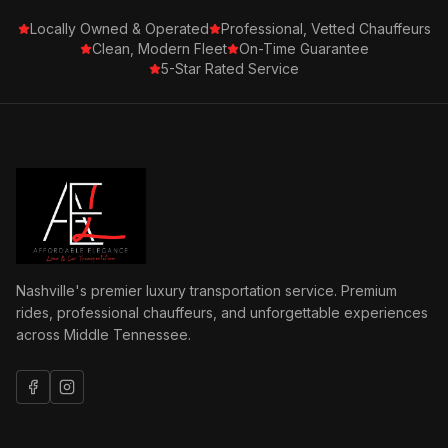
Locally Owned & Operated
Professional, Vetted Chauffeurs
Clean, Modern Fleet
On-Time Guarantee
5-Star Rated Service
Nashville's premier luxury transportation service. Premium
rides, professional chauffeurs, and unforgettable experiences
across Middle Tennessee.