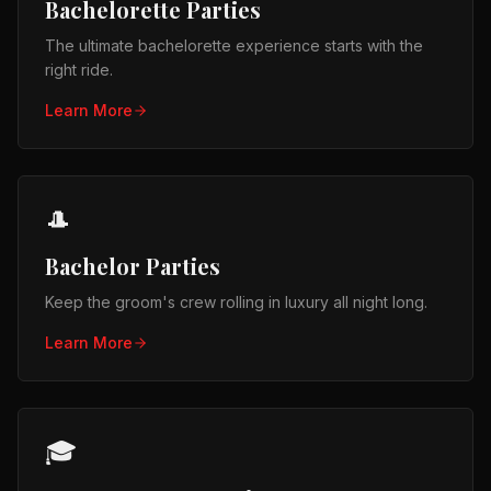
Bachelorette Parties
The ultimate bachelorette experience starts with the
right ride.
Learn More
🎩
Bachelor Parties
Keep the groom's crew rolling in luxury all night long.
Learn More
🎓