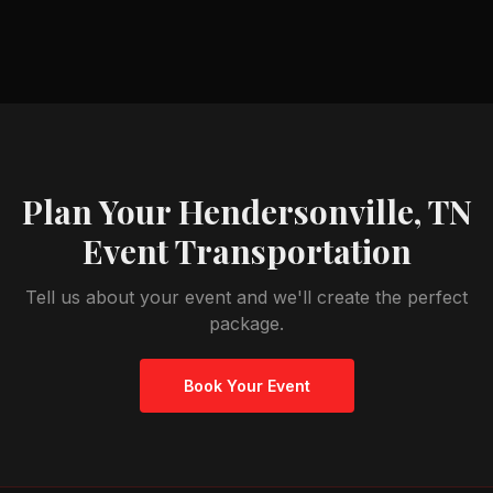
Plan Your
Hendersonville, TN
Event Transportation
Tell us about your event and we'll create the perfect
package.
Book Your Event