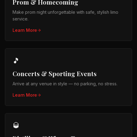
Prom & Homecoming
Make prom night unforgettable with safe, stylish limo
service.
Learn More
🎵
Concerts & Sporting Events
Arrive at any venue in style — no parking, no stress.
Learn More
🥃