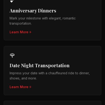
💕
Anniversary Dinners
Mark your milestone with elegant, romantic
transportation.
Learn More
🌹
Date Night Transportation
Impress your date with a chauffeured ride to dinner,
shows, and more.
Learn More