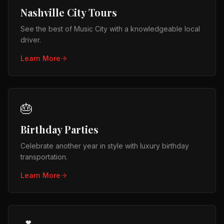
Nashville City Tours
See the best of Music City with a knowledgeable local
driver.
Learn More
🎂
Birthday Parties
Celebrate another year in style with luxury birthday
transportation.
Learn More