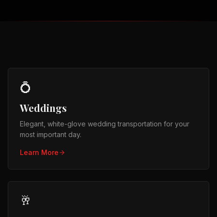
💍
Weddings
Elegant, white-glove wedding transportation for your
most important day.
Learn More
🥂