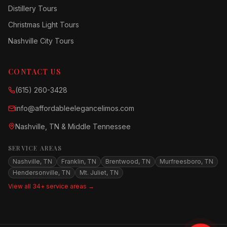
Distillery Tours
Christmas Light Tours
Nashville City Tours
CONTACT US
(615) 260-3428
info@affordableelegancelimos.com
Nashville, TN & Middle Tennessee
SERVICE AREAS
Nashville, TN
Franklin, TN
Brentwood, TN
Murfreesboro, TN
Hendersonville, TN
Mt. Juliet, TN
View all 34+ service areas →