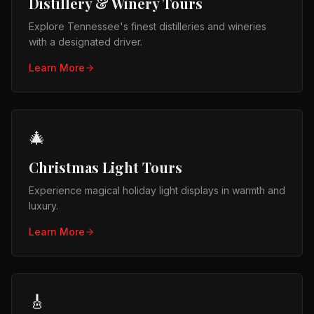
Distillery & Winery Tours
Explore Tennessee's finest distilleries and wineries
with a designated driver.
Learn More
🎄
Christmas Light Tours
Experience magical holiday light displays in warmth and
luxury.
Learn More
🎸