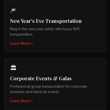
🎆
New Year's Eve Transportation
Ring in the new year safely with luxury NYE
transportation.
Learn More
🏛️
Corporate Events & Galas
Professional group transportation for corporate
functions and black-tie events.
Learn More