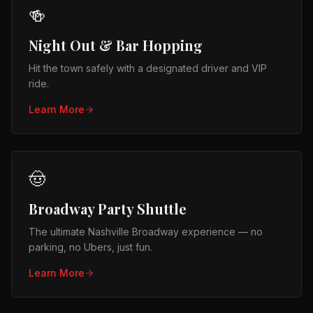
🍻
Night Out & Bar Hopping
Hit the town safely with a designated driver and VIP
ride.
Learn More
🤠
Broadway Party Shuttle
The ultimate Nashville Broadway experience — no
parking, no Ubers, just fun.
Learn More