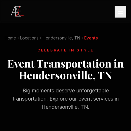
Home
Locations
Hendersonville, TN
Events
CELEBRATE IN STYLE
Event Transportation in
Hendersonville, TN
Big moments deserve unforgettable
transportation. Explore our event services in
Hendersonville, TN
.