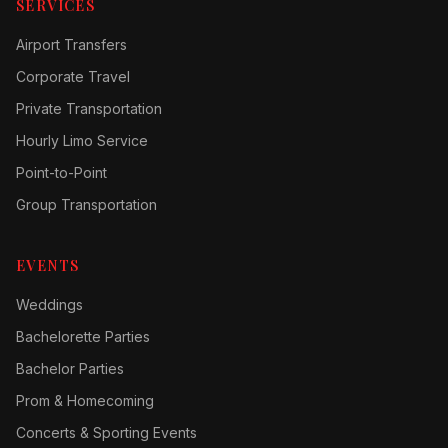
SERVICES
Airport Transfers
Corporate Travel
Private Transportation
Hourly Limo Service
Point-to-Point
Group Transportation
EVENTS
Weddings
Bachelorette Parties
Bachelor Parties
Prom & Homecoming
Concerts & Sporting Events