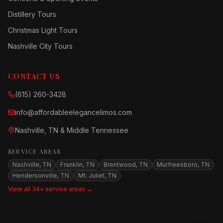
Distillery Tours
Christmas Light Tours
Nashville City Tours
CONTACT US
(615) 260-3428
info@affordableelegancelimos.com
Nashville, TN & Middle Tennessee
SERVICE AREAS
Nashville, TN
Franklin, TN
Brentwood, TN
Murfreesboro, TN
Hendersonville, TN
Mt. Juliet, TN
View all 34+ service areas →