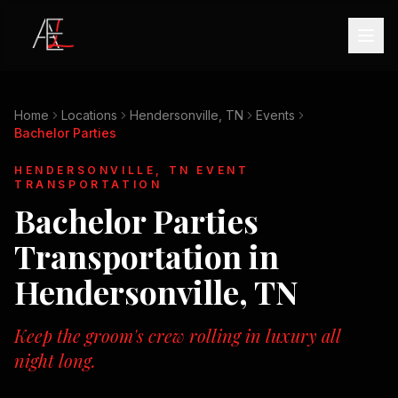
Home
Locations
Hendersonville, TN
Events
Bachelor Parties
HENDERSONVILLE, TN
EVENT
TRANSPORTATION
Bachelor Parties
Transportation in
Hendersonville, TN
Keep the groom's crew rolling in luxury all
night long.