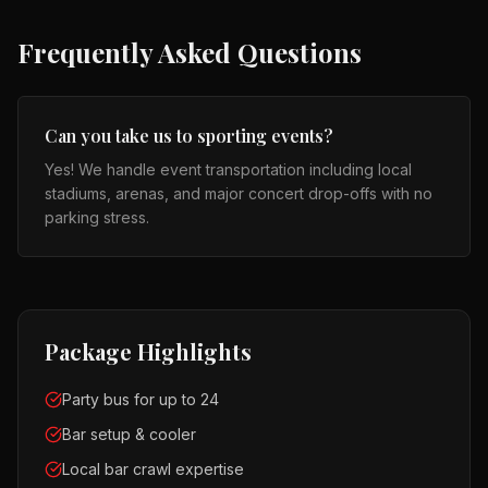
Frequently Asked Questions
Can you take us to sporting events?
Yes! We handle event transportation including local
stadiums, arenas, and major concert drop-offs with no
parking stress.
Package Highlights
Party bus for up to 24
Bar setup & cooler
Local bar crawl expertise