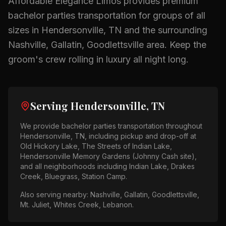
Affordable Elegance Limos provides premium
bachelor parties
transportation for groups of all
sizes in
Hendersonville, TN
and the surrounding
Nashville, Gallatin, Goodlettsville
area.
Keep the
groom's crew rolling in luxury all night long.
Serving
Hendersonville, TN
We provide
bachelor parties
transportation throughout
Hendersonville, TN
, including pickup and drop-off at
Old Hickory Lake, The Streets of Indian Lake,
Hendersonville Memory Gardens (Johnny Cash site)
,
and all neighborhoods including
Indian Lake, Drakes
Creek, Bluegrass, Station Camp
.
Also serving nearby:
Nashville, Gallatin, Goodlettsville,
Mt. Juliet, Whites Creek, Lebanon
.