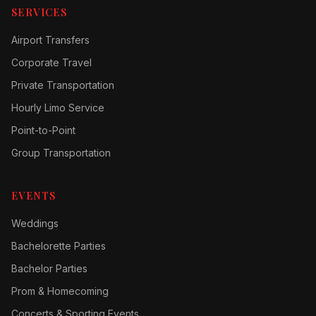
SERVICES
Airport Transfers
Corporate Travel
Private Transportation
Hourly Limo Service
Point-to-Point
Group Transportation
EVENTS
Weddings
Bachelorette Parties
Bachelor Parties
Prom & Homecoming
Concerts & Sporting Events