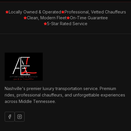
Locally Owned & Operated
Professional, Vetted Chauffeurs
Clean, Modern Fleet
On-Time Guarantee
5-Star Rated Service
Nashville's premier luxury transportation service. Premium
rides, professional chauffeurs, and unforgettable experiences
across Middle Tennessee.