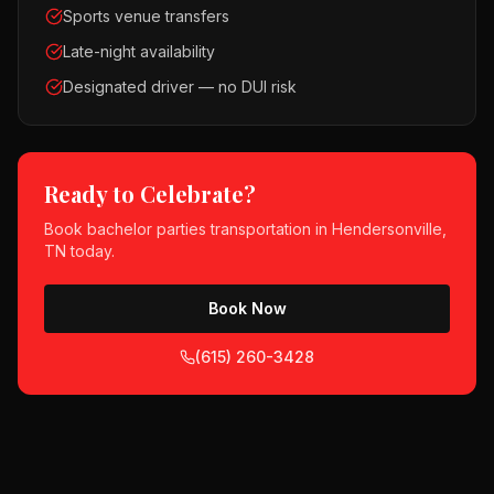
Sports venue transfers
Late-night availability
Designated driver — no DUI risk
Ready to Celebrate?
Book
bachelor parties
transportation in
Hendersonville,
TN
today.
Book Now
(615) 260-3428