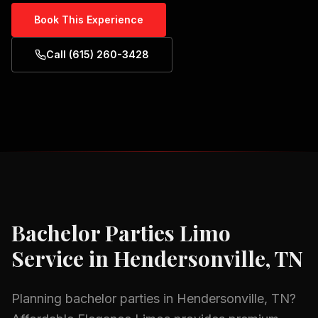
Book This Experience
Call (615) 260-3428
Bachelor Parties
Limo
Service in
Hendersonville, TN
Planning
bachelor parties
in
Hendersonville, TN
?