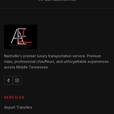
Nashville's premier luxury transportation service. Premium
rides, professional chauffeurs, and unforgettable experiences
across Middle Tennessee.
SERVICES
Airport Transfers