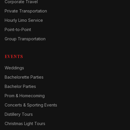
Corporate Travel
Private Transportation
Hourly Limo Service
Point-to-Point
Group Transportation
EVENTS
Weddings
Bachelorette Parties
Bachelor Parties
Prom & Homecoming
Concerts & Sporting Events
Distillery Tours
Christmas Light Tours