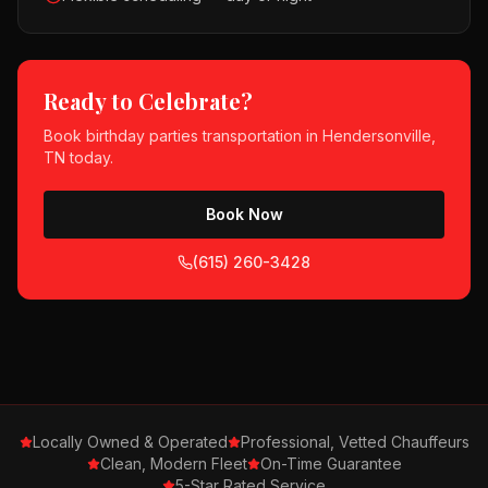
Ready to Celebrate?
Book
birthday parties
transportation in
Hendersonville,
TN
today.
Book Now
(615) 260-3428
Locally Owned & Operated
Professional, Vetted Chauffeurs
Clean, Modern Fleet
On-Time Guarantee
5-Star Rated Service