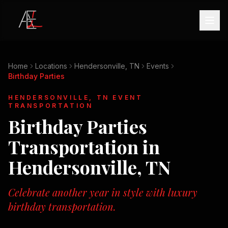
Home
Locations
Hendersonville, TN
Events
Birthday Parties
HENDERSONVILLE, TN
EVENT
TRANSPORTATION
Birthday Parties
Transportation in
Hendersonville, TN
Celebrate another year in style with luxury
birthday transportation.