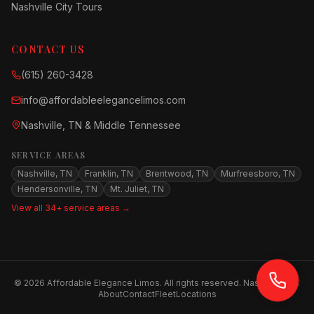
Nashville City Tours
CONTACT US
(615) 260-3428
info@affordableelegancelimos.com
Nashville, TN & Middle Tennessee
SERVICE AREAS
Nashville, TN
Franklin, TN
Brentwood, TN
Murfreesboro, TN
Hendersonville, TN
Mt. Juliet, TN
View all 34+ service areas →
©
2026
Affordable Elegance Limos. All rights reserved. Nashville, TN.
About
Contact
Fleet
Locations