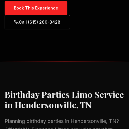
Book This Experience
Call (615) 260-3428
Birthday Parties
Limo Service
in
Hendersonville, TN
Planning
birthday parties
in
Hendersonville, TN
?