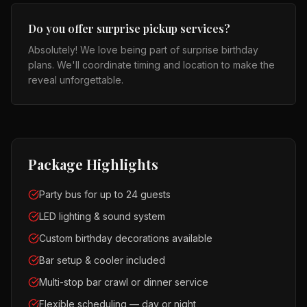
Do you offer surprise pickup services?
Absolutely! We love being part of surprise birthday
plans. We'll coordinate timing and location to make the
reveal unforgettable.
Package Highlights
Party bus for up to 24 guests
LED lighting & sound system
Custom birthday decorations available
Bar setup & cooler included
Multi-stop bar crawl or dinner service
Flexible scheduling — day or night