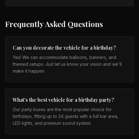
Frequently Asked Questions
Can you decorate the vehicle for a birthday?
Yes! We can accommodate balloons, banners, and
themed setups. Just let us know your vision and we'll
make it happen.
What's the best vehicle for a birthday party?
Our party buses are the most popular choice for
birthdays, fitting up to 24 guests with a full bar area,
LED lights, and premium sound system.