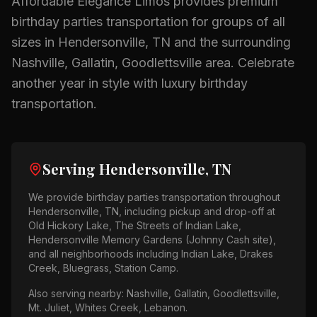
Affordable Elegance Limos provides premium
birthday parties
transportation for groups of all
sizes in
Hendersonville, TN
and the surrounding
Nashville, Gallatin, Goodlettsville
area.
Celebrate
another year in style with luxury birthday
transportation.
Serving
Hendersonville, TN
We provide
birthday parties
transportation throughout
Hendersonville, TN
, including pickup and drop-off at
Old Hickory Lake, The Streets of Indian Lake,
Hendersonville Memory Gardens (Johnny Cash site)
,
and all neighborhoods including
Indian Lake, Drakes
Creek, Bluegrass, Station Camp
.
Also serving nearby:
Nashville, Gallatin, Goodlettsville,
Mt. Juliet, Whites Creek, Lebanon
.