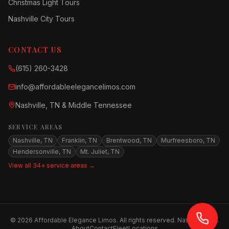
Christmas Light Tours
Nashville City Tours
CONTACT US
(615) 260-3428
info@affordableelegancelimos.com
Nashville, TN & Middle Tennessee
SERVICE AREAS
Nashville, TN
Franklin, TN
Brentwood, TN
Murfreesboro, TN
Hendersonville, TN
Mt. Juliet, TN
View all 34+ service areas →
©
2026
Affordable Elegance Limos. All rights reserved. Nashville, TN.
About
Contact
Fleet
Locations