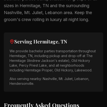
sizes in
Hermitage, TN
and the surrounding
Nashville, Mt. Juliet, Lebanon
area.
Keep the
groom's crew rolling in luxury all night long.
Serving
Hermitage, TN
We provide
bachelor parties
transportation throughout
Hermitage, TN
, including pickup and drop-off at
The
Hermitage (Andrew Jackson's estate), Old Hickory
Lake, Percy Priest Lake
, and all neighborhoods
including
Hermitage Proper, Old Hickory, Lakewood
.
Also serving nearby:
Nashville, Mt. Juliet, Lebanon,
Hendersonville
.
Frequently Asked Questions