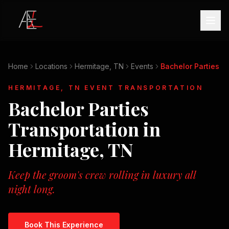
Home
Locations
Hermitage, TN
Events
Bachelor Parties
HERMITAGE, TN
EVENT TRANSPORTATION
Bachelor Parties
Transportation in
Hermitage, TN
Keep the groom's crew rolling in luxury all
night long.
Book This Experience