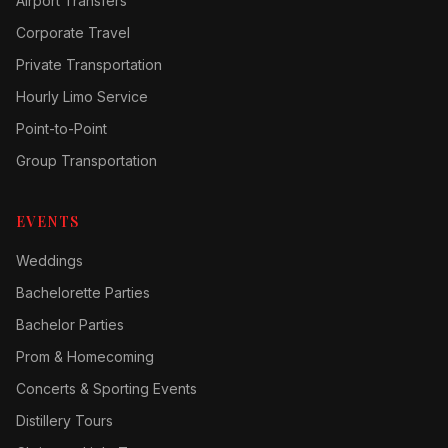
Airport Transfers
Corporate Travel
Private Transportation
Hourly Limo Service
Point-to-Point
Group Transportation
EVENTS
Weddings
Bachelorette Parties
Bachelor Parties
Prom & Homecoming
Concerts & Sporting Events
Distillery Tours