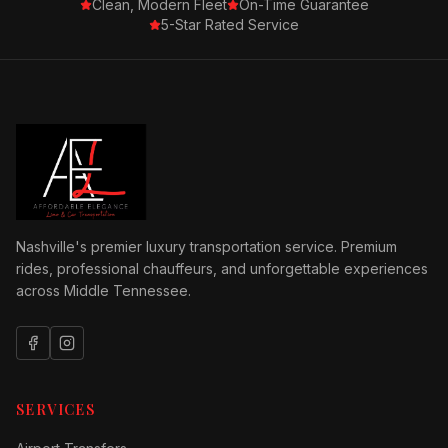
Clean, Modern Fleet
On-Time Guarantee
5-Star Rated Service
Nashville's premier luxury transportation service. Premium
rides, professional chauffeurs, and unforgettable experiences
across Middle Tennessee.
SERVICES