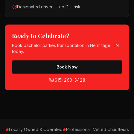
Designated driver — no DUI risk
Ready to Celebrate?
Book
bachelor parties
transportation in
Hermitage, TN
today.
Book Now
(615) 260-3428
Locally Owned & Operated
Professional, Vetted Chauffeurs