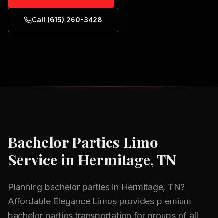
Call (615) 260-3428
Bachelor Parties
Limo
Service in
Hermitage, TN
Planning
bachelor parties
in
Hermitage, TN
?
Affordable Elegance Limos provides premium
bachelor parties
transportation for groups of all