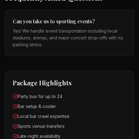
Can you take us to sporting events?
Yes! We handle event transportation including local
stadiums, arenas, and major concert drop-offs with no
parking stress.
Package Highlights
Party bus for up to 24
Bar setup & cooler
Local bar crawl expertise
Sports venue transfers
Late-night availability