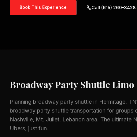
Book This Experience
Call (615) 260-3428
Broadway Party Shuttle
Limo 
Planning
broadway party shuttle
in
Hermitage, TN
broadway party shuttle
transportation for groups o
Nashville, Mt. Juliet, Lebanon
area.
The ultimate 
Ubers, just fun.