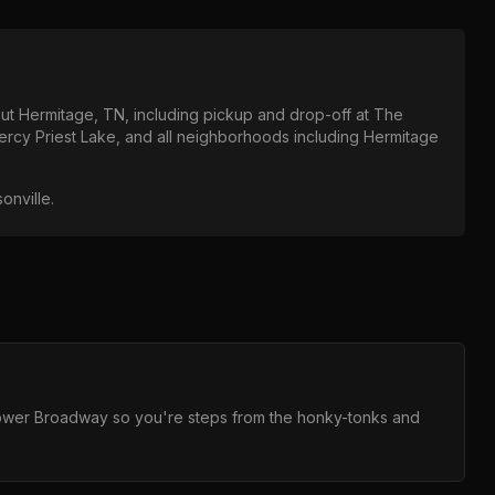
out
Hermitage, TN
, including pickup and drop-off at
The
ercy Priest Lake
, and all neighborhoods including
Hermitage
sonville
.
 Lower Broadway so you're steps from the honky-tonks and