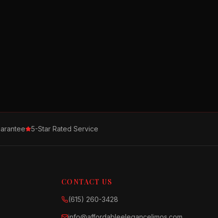
arantee
5-Star Rated Service
CONTACT US
(615) 260-3428
info@affordableelegancelimos.com