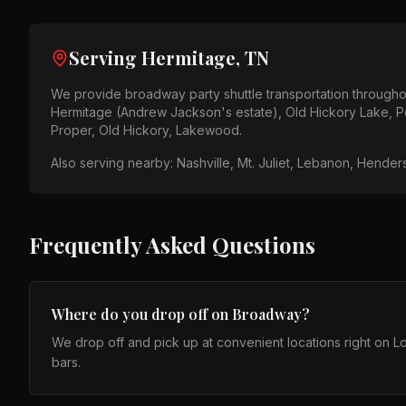
Serving
Hermitage, TN
We provide
broadway party shuttle
transportation through
Hermitage (Andrew Jackson's estate), Old Hickory Lake, P
Proper, Old Hickory, Lakewood
.
Also serving nearby:
Nashville, Mt. Juliet, Lebanon, Hender
Frequently Asked Questions
Where do you drop off on Broadway?
We drop off and pick up at convenient locations right on
bars.