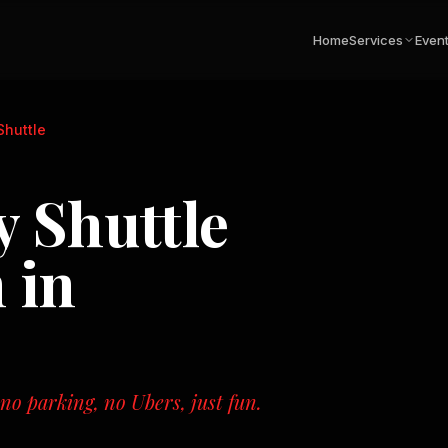
Home
Services
Even
Shuttle
 Shuttle
 in
o parking, no Ubers, just fun.