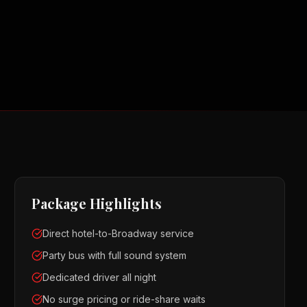
Package Highlights
Direct hotel-to-Broadway service
Party bus with full sound system
Dedicated driver all night
No surge pricing or ride-share waits