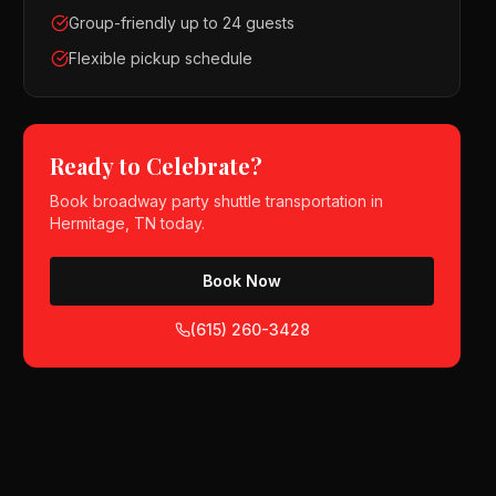
Group-friendly up to 24 guests
Flexible pickup schedule
Ready to Celebrate?
Book
broadway party shuttle
transportation in
Hermitage, TN
today.
Book Now
(615) 260-3428