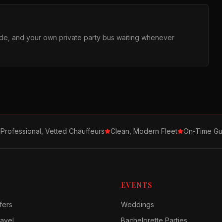
ride, and your own private party bus waiting whenever
Professional, Vetted Chauffeurs
Clean, Modern Fleet
On-Time Gu
EVENTS
fers
Weddings
avel
Bachelorette Parties