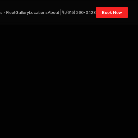
ts
Fleet
Gallery
Locations
About
(615) 260-3428
Book Now