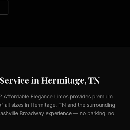
Service in
Hermitage, TN
? Affordable Elegance Limos provides premium
f all sizes in
Hermitage, TN
and the surrounding
Nashville Broadway experience — no parking, no