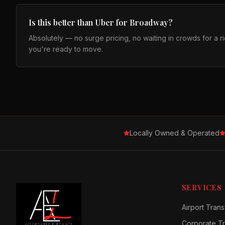
Is this better than Uber for Broadway?
Absolutely — no surge pricing, no waiting in crowds for a 
you're ready to move.
Locally Owned & Operated
SERVICES
Airport Trans
Corporate Tr