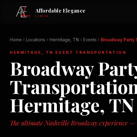
Affordable Elegance
LIMOS
Home
Locations
Hermitage, TN
Events
Broadway Party 
HERMITAGE, TN
EVENT TRANSPORTATION
Broadway Party
Transportation
Hermitage, TN
The ultimate Nashville Broadway experience — n