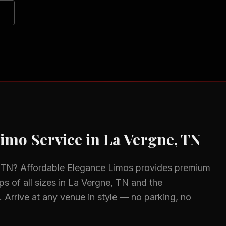
imo Service in
La Vergne, TN
 TN
? Affordable Elegance Limos provides premium
s of all sizes in
La Vergne, TN
and the
.
Arrive at any venue in style — no parking, no