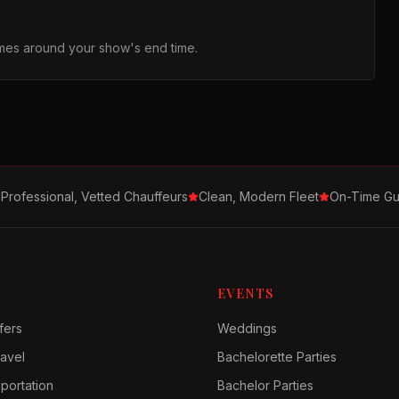
times around your show's end time.
Professional, Vetted Chauffeurs
Clean, Modern Fleet
On-Time Gu
EVENTS
fers
Weddings
avel
Bachelorette Parties
sportation
Bachelor Parties