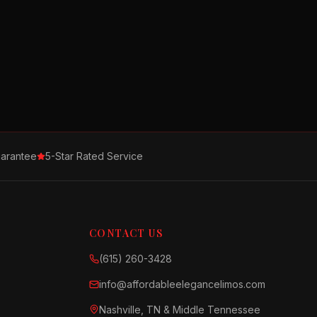
arantee
5-Star Rated Service
CONTACT US
(615) 260-3428
info@affordableelegancelimos.com
Nashville, TN & Middle Tennessee