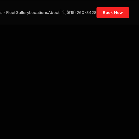
ts
Fleet
Gallery
Locations
About
(615) 260-3428
Book Now