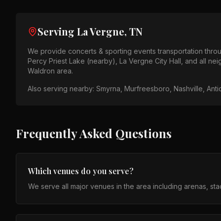
Serving
La Vergne, TN
We provide
concerts & sporting events
transportation thr
Percy Priest Lake (nearby), La Vergne City Hall
, and all n
Waldron area
.
Also serving nearby:
Smyrna, Murfreesboro, Nashville, Anti
Frequently Asked Questions
Which venues do you serve?
We serve all major venues in the area including arenas, st