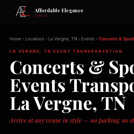
Affordable Elegance
LIMOS
Home
Locations
La Vergne, TN
Events
Concerts & Sport
LA VERGNE, TN
EVENT TRANSPORTATION
Concerts & Sp
Events
Transpo
La Vergne, TN
Arrive at any venue in style — no parking, no st