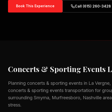
Book This Experience
Call (615) 260-3428
Concerts & Sporting Events
L
Planning
concerts & sporting events
in
La Vergne,
concerts & sporting events
transportation for group
surrounding
Smyrna, Murfreesboro, Nashville
area
stress.