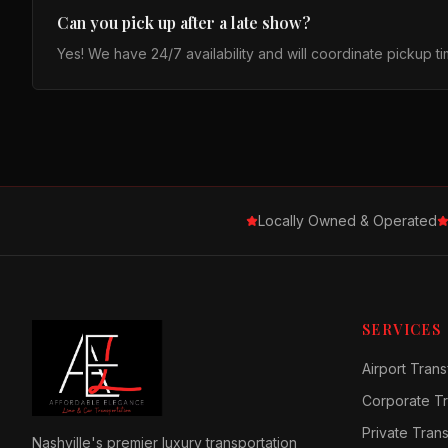
Can you pick up after a late show?
Yes! We have 24/7 availability and will coordinate pickup 
Locally Owned & Operated
SERVICES
Airport Trans
Corporate Tr
Private Tran
Nashville's premier luxury transportation