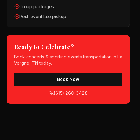
Group packages
Post-event late pickup
Ready to Celebrate?
Book
concerts & sporting events
transportation in
La
Vergne, TN
today.
Book Now
(615) 260-3428