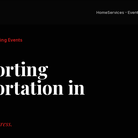
Home
Services
Even
ing Events
orting
rtation in
ress.