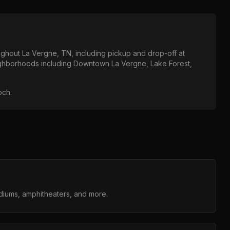
oughout
La Vergne, TN
, including pickup and drop-off at
eighborhoods including
Downtown La Vergne, Lake Forest,
och
.
adiums, amphitheaters, and more.