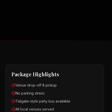
Package Highlights
Venue drop-off & pickup
No parking stress
Tailgate-style party bus available
All local venues served