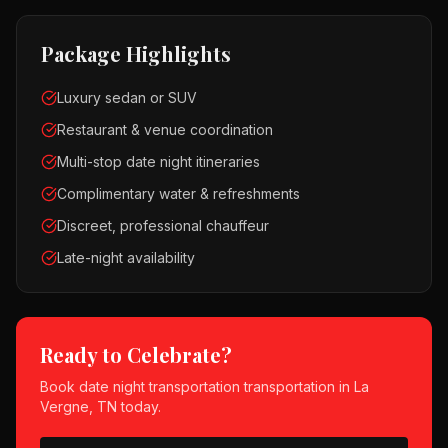
Package Highlights
Luxury sedan or SUV
Restaurant & venue coordination
Multi-stop date night itineraries
Complimentary water & refreshments
Discreet, professional chauffeur
Late-night availability
Ready to Celebrate?
Book
date night transportation
transportation in
La
Vergne, TN
today.