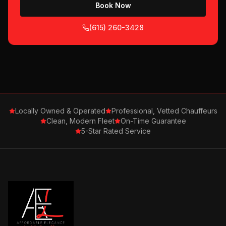
Book Now
(615) 260-3428
Locally Owned & Operated
Professional, Vetted Chauffeurs
Clean, Modern Fleet
On-Time Guarantee
5-Star Rated Service