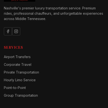
Nashville's premier luxury transportation service. Premium
rides, professional chauffeurs, and unforgettable experiences
across Middle Tennessee.
SERVICES
Airport Transfers
Corporate Travel
Private Transportation
Hourly Limo Service
Point-to-Point
Group Transportation