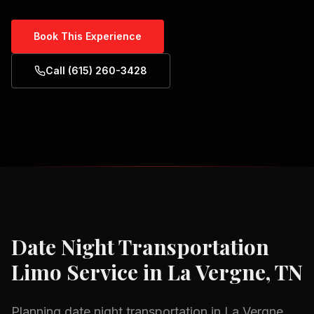
Book This Experience
Call (615) 260-3428
Date Night Transportation
Limo Service in
La Vergne, TN
Planning
date night transportation
in
La Vergne,