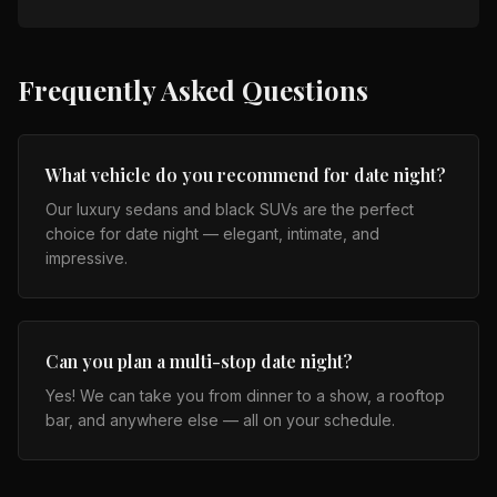
Frequently Asked Questions
What vehicle do you recommend for date night?
Our luxury sedans and black SUVs are the perfect
choice for date night — elegant, intimate, and
impressive.
Can you plan a multi-stop date night?
Yes! We can take you from dinner to a show, a rooftop
bar, and anywhere else — all on your schedule.