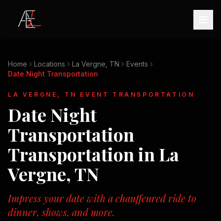
Home
Locations
La Vergne, TN
Events
Date Night Transportation
LA VERGNE, TN
EVENT TRANSPORTATION
Date Night
Transportation
Transportation in
La
Vergne, TN
Impress your date with a chauffeured ride to
dinner, shows, and more.