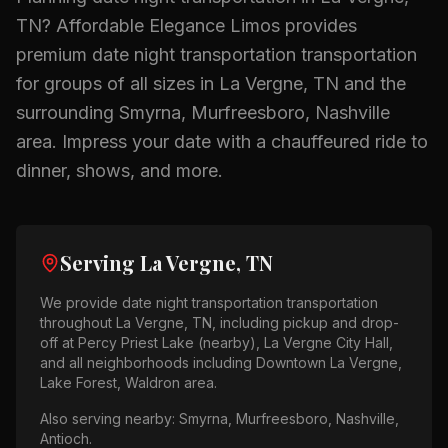
TN
? Affordable Elegance Limos provides
premium
date night transportation
transportation
for groups of all sizes in
La Vergne, TN
and the
surrounding
Smyrna, Murfreesboro, Nashville
area.
Impress your date with a chauffeured ride to
dinner, shows, and more.
Serving
La Vergne, TN
We provide
date night transportation
transportation
throughout
La Vergne, TN
, including pickup and drop-
off at
Percy Priest Lake (nearby), La Vergne City Hall
,
and all neighborhoods including
Downtown La Vergne,
Lake Forest, Waldron area
.
Also serving nearby:
Smyrna, Murfreesboro, Nashville,
Antioch
.