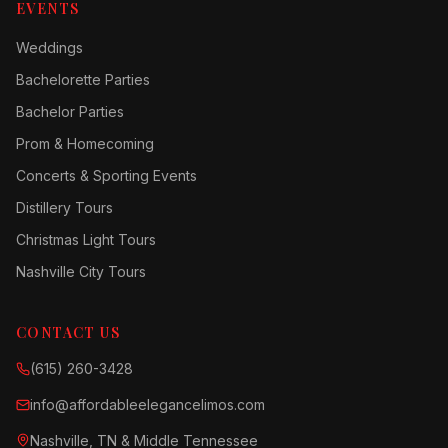
EVENTS
Weddings
Bachelorette Parties
Bachelor Parties
Prom & Homecoming
Concerts & Sporting Events
Distillery Tours
Christmas Light Tours
Nashville City Tours
CONTACT US
(615) 260-3428
info@affordableelegancelimos.com
Nashville, TN & Middle Tennessee