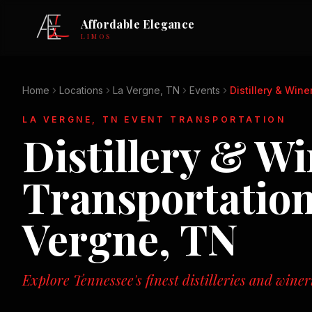
Affordable Elegance
LIMOS
Home
Locations
La Vergne, TN
Events
Distillery & Wine
LA VERGNE, TN
EVENT TRANSPORTATION
Distillery & W
Transportatio
Vergne, TN
Explore Tennessee's finest distilleries and winer