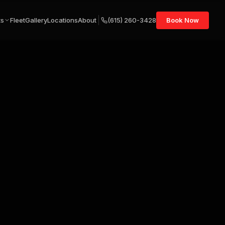
ts
Fleet
Gallery
Locations
About
(615) 260-3428
Book Now