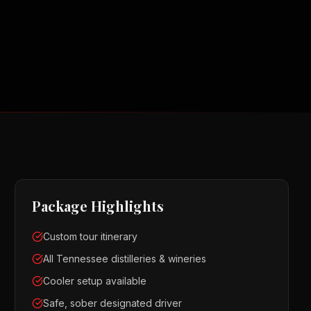
Package Highlights
Custom tour itinerary
All Tennessee distilleries & wineries
Cooler setup available
Safe, sober designated driver