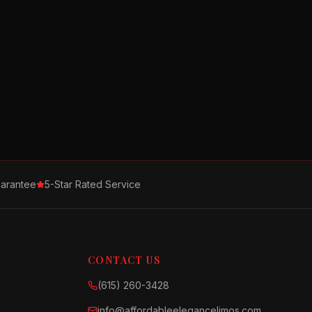
arantee
5-Star Rated Service
CONTACT US
(615) 260-3428
info@affordableelegancelimos.com