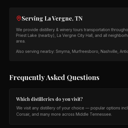
Serving
La Vergne, TN
We provide
distillery & winery tours
transportation through
Priest Lake (nearby), La Vergne City Hall
, and all neighbor
area
.
Also serving nearby:
Smyrna, Murfreesboro, Nashville, Anti
Frequently Asked Questions
Which distilleries do you visit?
We visit any distillery of your choice — popular options in
Corsair, and many more across Middle Tennessee.