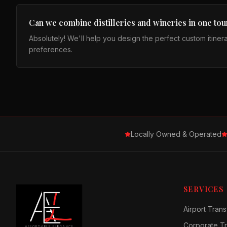
Can we combine distilleries and wineries in one tou
Absolutely! We'll help you design the perfect custom itiner
preferences.
Locally Owned & Operated
SERVICES
Airport Trans
Corporate Tr