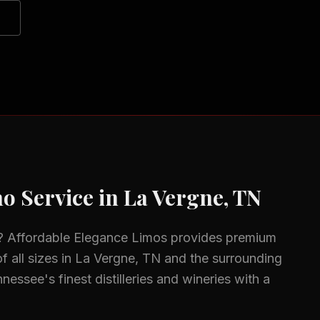
o Service in
La Vergne, TN
? Affordable Elegance Limos provides premium
f all sizes in
La Vergne, TN
and the surrounding
nessee's finest distilleries and wineries with a