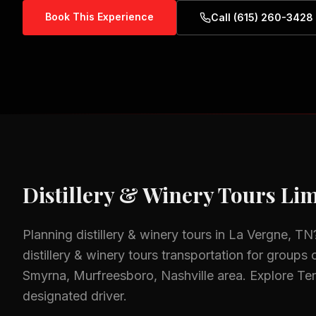
Book This Experience
Call (615) 260-3428
Distillery & Winery Tours
Lim
Planning
distillery & winery tours
in
La Vergne, TN
distillery & winery tours
transportation for groups o
Smyrna, Murfreesboro, Nashville
area.
Explore Ten
designated driver.