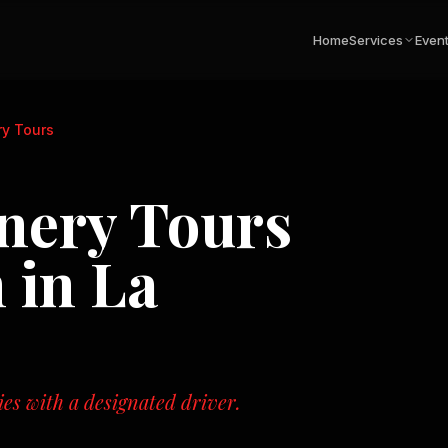
Home
Services
Even
ry Tours
inery Tours
n in
La
ies with a designated driver.