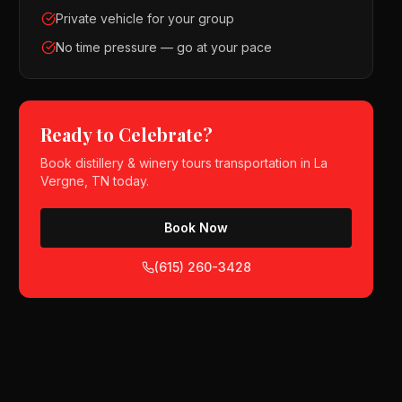
Private vehicle for your group
No time pressure — go at your pace
Ready to Celebrate?
Book
distillery & winery tours
transportation in
La
Vergne, TN
today.
Book Now
(615) 260-3428