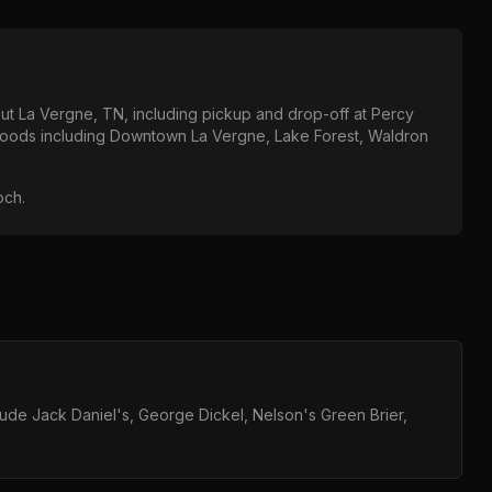
out
La Vergne, TN
, including pickup and drop-off at
Percy
hoods including
Downtown La Vergne, Lake Forest, Waldron
och
.
clude Jack Daniel's, George Dickel, Nelson's Green Brier,