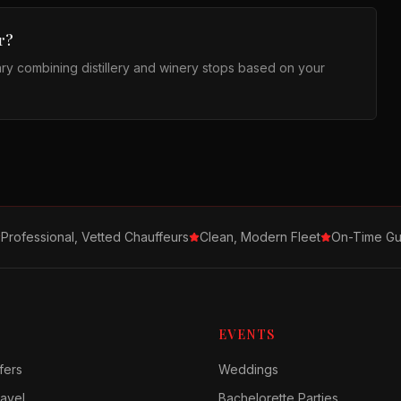
r?
ary combining distillery and winery stops based on your
Professional, Vetted Chauffeurs
Clean, Modern Fleet
On-Time Gu
EVENTS
fers
Weddings
avel
Bachelorette Parties