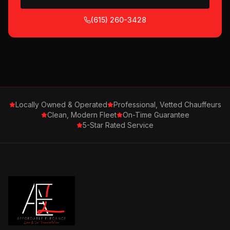
(615) 260-3428
Locally Owned & Operated
Professional, Vetted Chauffeurs
Clean, Modern Fleet
On-Time Guarantee
5-Star Rated Service