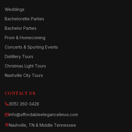
Weddings
Bachelorette Parties
Bachelor Parties
Prom & Homecoming
Concerts & Sporting Events
Distillery Tours
Christmas Light Tours
Nashville City Tours
CONTACT US
(615) 260-3428
info@affordableelegancelimos.com
Nashville, TN & Middle Tennessee