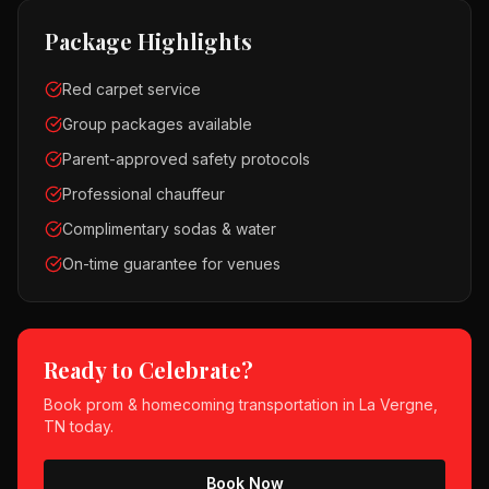
Package Highlights
Red carpet service
Group packages available
Parent-approved safety protocols
Professional chauffeur
Complimentary sodas & water
On-time guarantee for venues
Ready to Celebrate?
Book
prom & homecoming
transportation in
La Vergne,
TN
today.
Book Now