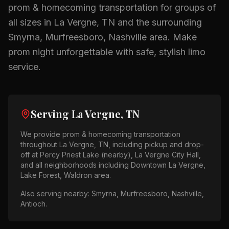
prom & homecoming
transportation for groups of
all sizes in
La Vergne, TN
and the surrounding
Smyrna, Murfreesboro, Nashville
area.
Make
prom night unforgettable with safe, stylish limo
service.
Serving
La Vergne, TN
We provide
prom & homecoming
transportation
throughout
La Vergne, TN
, including pickup and drop-
off at
Percy Priest Lake (nearby), La Vergne City Hall
,
and all neighborhoods including
Downtown La Vergne,
Lake Forest, Waldron area
.
Also serving nearby:
Smyrna, Murfreesboro, Nashville,
Antioch
.