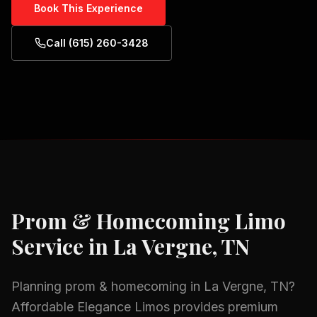
Book This Experience
Call (615) 260-3428
Prom & Homecoming
Limo
Service in
La Vergne, TN
Planning
prom & homecoming
in
La Vergne, TN
?
Affordable Elegance Limos provides premium