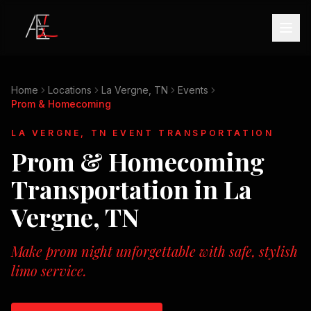
Home
Locations
La Vergne, TN
Events
Prom & Homecoming
LA VERGNE, TN
EVENT TRANSPORTATION
Prom & Homecoming
Transportation in
La
Vergne, TN
Make prom night unforgettable with safe, stylish
limo service.