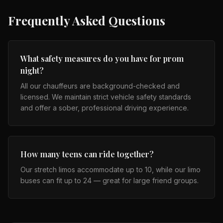
Frequently Asked Questions
What safety measures do you have for prom
night?
All our chauffeurs are background-checked and
licensed. We maintain strict vehicle safety standards
and offer a sober, professional driving experience.
How many teens can ride together?
Our stretch limos accommodate up to 10, while our limo
buses can fit up to 24 — great for large friend groups.