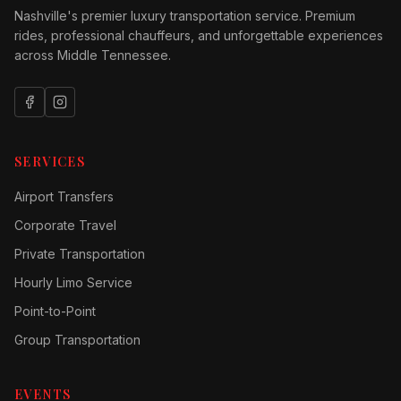
Nashville's premier luxury transportation service. Premium
rides, professional chauffeurs, and unforgettable experiences
across Middle Tennessee.
SERVICES
Airport Transfers
Corporate Travel
Private Transportation
Hourly Limo Service
Point-to-Point
Group Transportation
EVENTS