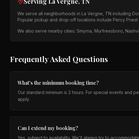
Serving
La Vergne, TN
We serve all neighborhoods in
La Vergne, TN
including
Dow
Popular pickup and drop-off locations include
Percy Priest
We also serve nearby cities:
Smyrna, Murfreesboro, Nashvil
Frequently Asked Questions
What's the minimum booking time?
Our standard minimum is 2 hours. For special events and p
apply.
Can I extend my booking?
Yes, subject to availability. We'll always try to accommodat