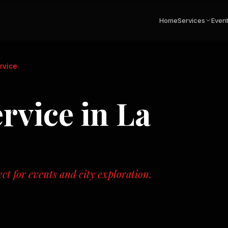
Home
Services
Even
rvice
rvice
in
La
ect for events and city exploration.