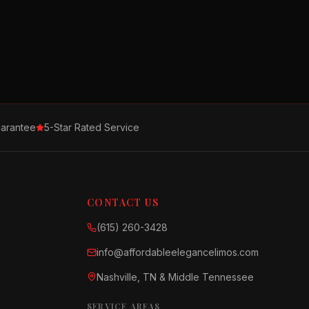
arantee
5-Star Rated Service
CONTACT US
(615) 260-3428
info@affordableelegancelimos.com
Nashville, TN & Middle Tennessee
SERVICE AREAS