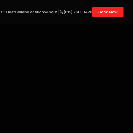
ts
Fleet
Gallery
Locations
About
(615) 260-3428
Book Now