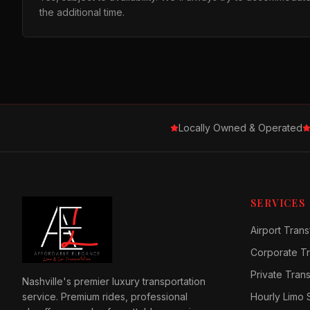
the additional time.
Locally Owned & Operated
SERVICES
Airport Trans
Corporate Tr
Private Tran
Nashville's premier luxury transportation
service. Premium rides, professional
Hourly Limo 