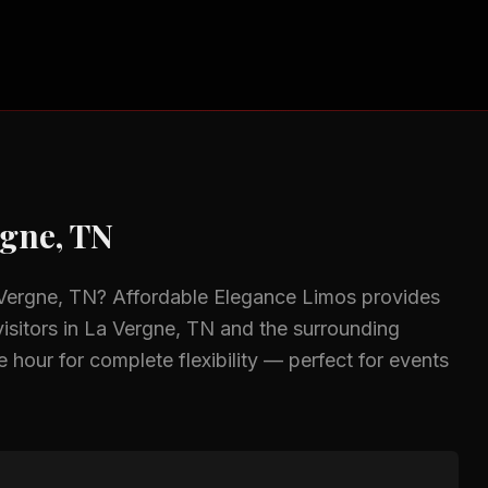
rgne, TN
Vergne, TN
? Affordable Elegance Limos provides
isitors in
La Vergne, TN
and the surrounding
 hour for complete flexibility — perfect for events