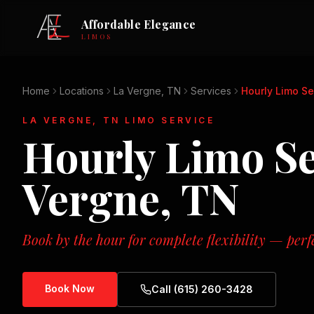
Affordable Elegance
LIMOS
Home
Locations
La Vergne, TN
Services
Hourly Limo Se
LA VERGNE, TN
LIMO SERVICE
Hourly Limo Se
Vergne, TN
Book by the hour for complete flexibility — perf
Book Now
Call (615) 260-3428