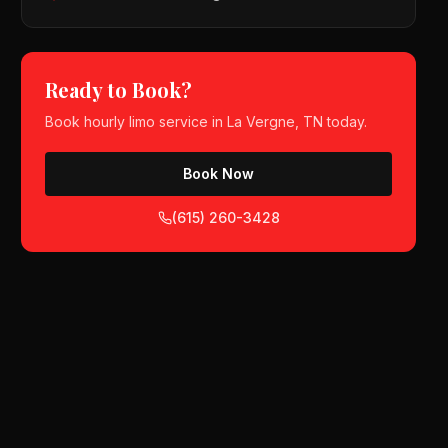
Ready to Book?
Book
hourly limo service
in
La Vergne, TN
today.
Book Now
(615) 260-3428