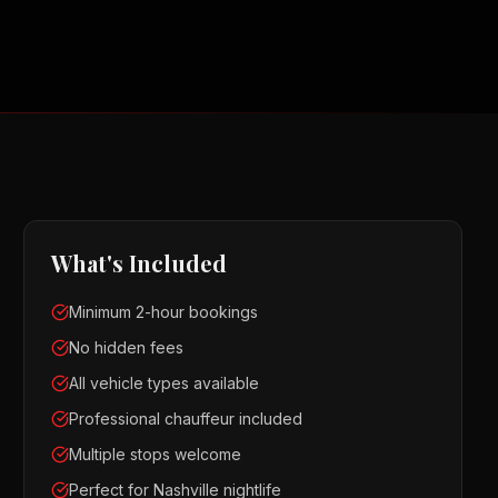
What's Included
Minimum 2-hour bookings
No hidden fees
All vehicle types available
Professional chauffeur included
Multiple stops welcome
Perfect for Nashville nightlife