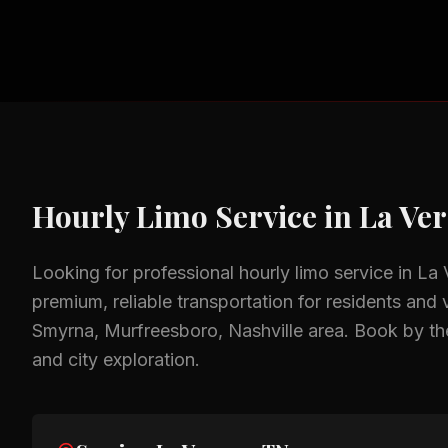
Hourly Limo Service
in
La Ve
Looking for professional
hourly limo service
in
La 
premium, reliable transportation for residents and v
Smyrna, Murfreesboro, Nashville
area.
Book by the
and city exploration.