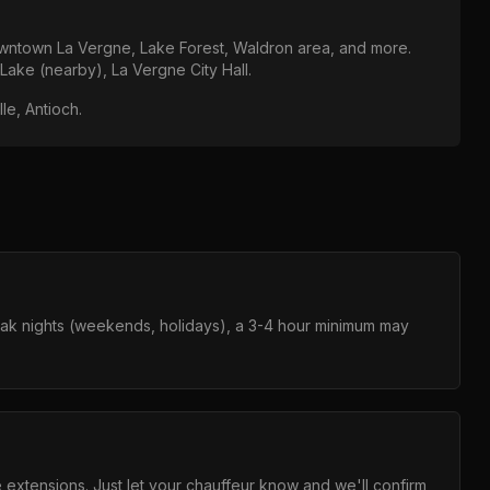
ntown La Vergne, Lake Forest, Waldron area
, and more.
 Lake (nearby), La Vergne City Hall
.
le, Antioch
.
eak nights (weekends, holidays), a 3-4 hour minimum may
e extensions. Just let your chauffeur know and we'll confirm