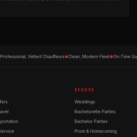
Professional, Vetted Chauffeurs
Clean, Modern Fleet
On-Time Gu
EVENTS
fers
Weddings
avel
Bachelorette Parties
sportation
Bachelor Parties
Service
Prom & Homecoming