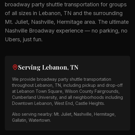
broadway party shuttle
transportation for groups
of all sizes in
Lebanon, TN
and the surrounding
Mt. Juliet, Nashville, Hermitage
area.
The ultimate
Nashville Broadway experience — no parking, no
Ubers, just fun.
Serving
Lebanon, TN
We provide
broadway party shuttle
transportation
throughout
Lebanon, TN
, including pickup and drop-off
at
Lebanon Town Square, Wilson County Fairgrounds,
Cumberland University
, and all neighborhoods including
Downtown Lebanon, West End, Castle Heights
.
Also serving nearby:
Mt. Juliet, Nashville, Hermitage,
Gallatin, Watertown
.