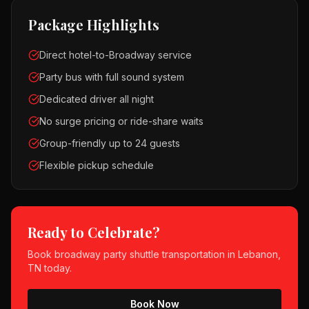
Package Highlights
Direct hotel-to-Broadway service
Party bus with full sound system
Dedicated driver all night
No surge pricing or ride-share waits
Group-friendly up to 24 guests
Flexible pickup schedule
Ready to Celebrate?
Book
broadway party shuttle
transportation in
Lebanon,
TN
today.
Book Now