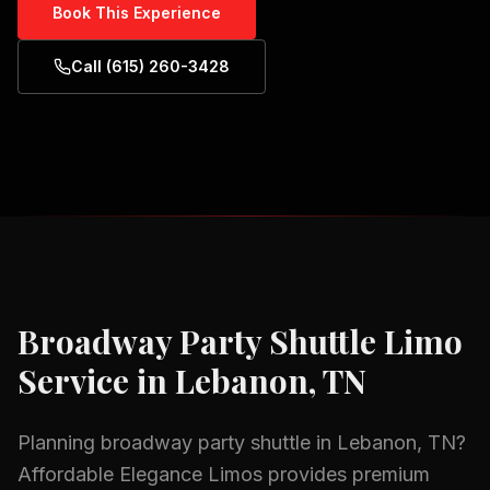
Book This Experience
Call (615) 260-3428
Broadway Party Shuttle
Limo
Service in
Lebanon, TN
Planning
broadway party shuttle
in
Lebanon, TN
?
Affordable Elegance Limos provides premium