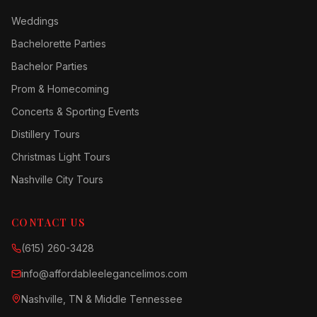
Weddings
Bachelorette Parties
Bachelor Parties
Prom & Homecoming
Concerts & Sporting Events
Distillery Tours
Christmas Light Tours
Nashville City Tours
CONTACT US
(615) 260-3428
info@affordableelegancelimos.com
Nashville, TN & Middle Tennessee