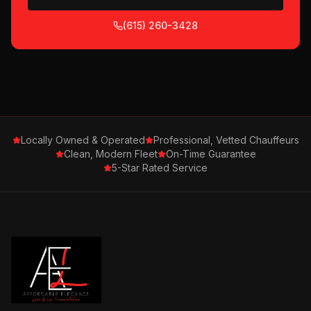
(615) 260-3428
Locally Owned & Operated
Professional, Vetted Chauffeurs
Clean, Modern Fleet
On-Time Guarantee
5-Star Rated Service