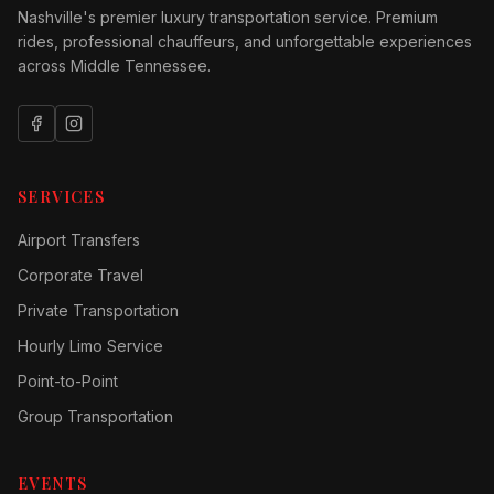
Nashville's premier luxury transportation service. Premium
rides, professional chauffeurs, and unforgettable experiences
across Middle Tennessee.
SERVICES
Airport Transfers
Corporate Travel
Private Transportation
Hourly Limo Service
Point-to-Point
Group Transportation
EVENTS