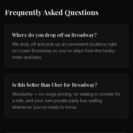
Frequently Asked Questions
Where do you drop off on Broadway?
We drop off and pick up at convenient locations right
on Lower Broadway so you're steps from the honky-
tonks and bars.
Is this better than Uber for Broadway?
Absolutely — no surge pricing, no waiting in crowds for
a ride, and your own private party bus waiting
whenever you're ready to move.