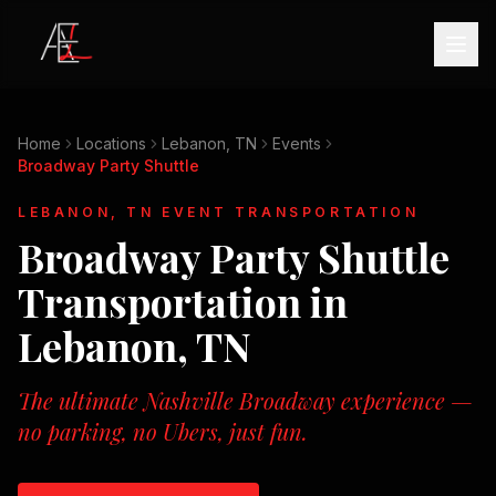
Home
Locations
Lebanon, TN
Events
Broadway Party Shuttle
LEBANON, TN
EVENT TRANSPORTATION
Broadway Party Shuttle
Transportation in
Lebanon, TN
The ultimate Nashville Broadway experience —
no parking, no Ubers, just fun.