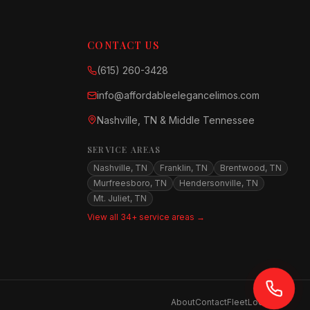
CONTACT US
(615) 260-3428
info@affordableelegancelimos.com
Nashville, TN & Middle Tennessee
SERVICE AREAS
Nashville, TN
Franklin, TN
Brentwood, TN
Murfreesboro, TN
Hendersonville, TN
Mt. Juliet, TN
View all 34+ service areas →
About
Contact
Fleet
Locations