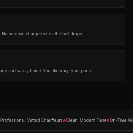
g. No surprise charges when the ball drops.
arty and safely home. Your itinerary, your pace.
Professional, Vetted Chauffeurs
Clean, Modern Fleet
On-Time Gu