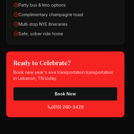
Party bus & limo options
Complimentary champagne toast
Multi-stop NYE itineraries
Safe, sober ride home
Ready to Celebrate?
Book
new year's eve transportation
transportation
in
Lebanon, TN
today.
Book Now
(615) 260-3428