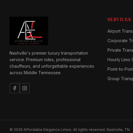
SERVICES
Airport Trans
Corporate Tr
Private Tran
Nashville's premier luxury transportation
service. Premium rides, professional
Hourly Limo 
chauffeurs, and unforgettable experiences
Point-to-Poin
across Middle Tennessee.
Group Transp
©
2026
Affordable Elegance Limos. All rights reserved. Nashville, TN.