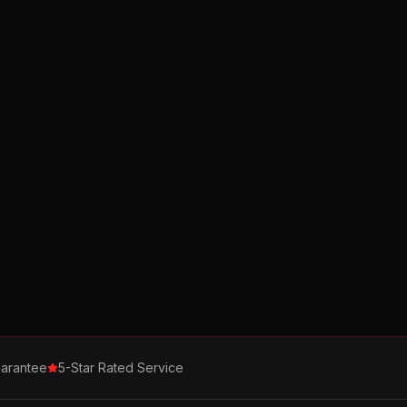
arantee
5-Star Rated Service