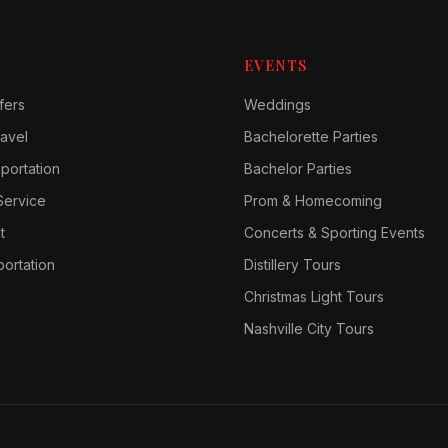
EVENTS
fers
Weddings
avel
Bachelorette Parties
sportation
Bachelor Parties
Service
Prom & Homecoming
t
Concerts & Sporting Events
ortation
Distillery Tours
Christmas Light Tours
Nashville City Tours