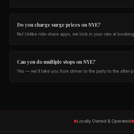
Do you charge surge prices on NYE?
No! Unlike ride-share apps, we lock in your rate at bookin
Can you do multiple stops on NYE?
Yes — we'll take you from dinner to the party to the after-p
Locally Owned & Operated