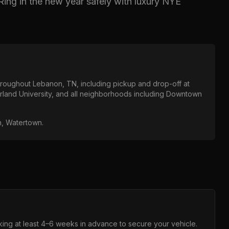
Ring in the new year safely with luxury NYE
throughout
Lebanon, TN
, including pickup and drop-off at
land University
, and all neighborhoods including
Downtown
in, Watertown
.
ng at least 4–6 weeks in advance to secure your vehicle.