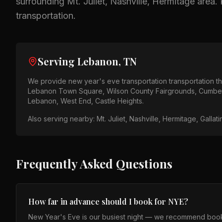
surrounding
Mt. Juliet, Nashville, Hermitage
area.
transportation.
Serving
Lebanon, TN
We provide
new year's eve transportation
transportation 
Lebanon Town Square, Wilson County Fairgrounds, Cumber
Lebanon, West End, Castle Heights
.
Also serving nearby:
Mt. Juliet, Nashville, Hermitage, Gallat
Frequently Asked Questions
How far in advance should I book for NYE?
New Year's Eve is our busiest night — we recommend booki