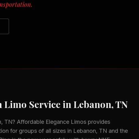
nsportation.
n
Limo Service in
Lebanon, TN
n, TN
? Affordable Elegance Limos provides
ion for groups of all sizes in
Lebanon, TN
and the