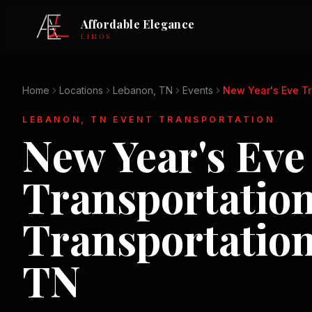
Affordable Elegance
LIMOS
Home
Locations
Lebanon, TN
Events
New Year's Eve Tr
LEBANON, TN
EVENT TRANSPORTATION
New Year's Eve
Transportatio
Transportatio
TN