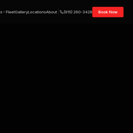
ts
Fleet
Gallery
Locations
About
(615) 260-3428
Book Now