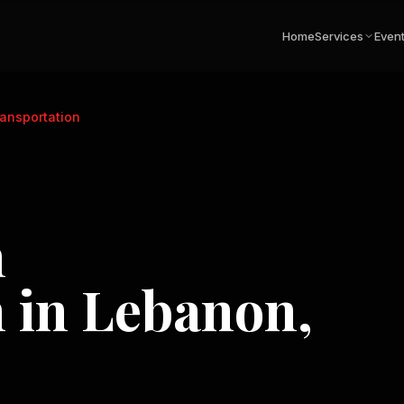
Home
Services
Even
ansportation
n
n in
Lebanon,