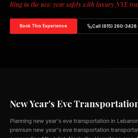
Ring in the new year safely with luxury NYE tra
Book This Experience
Call (615) 260-3428
New Year's Eve Transportatio
Planning
new year's eve transportation
in
Lebano
premium
new year's eve transportation
transportat