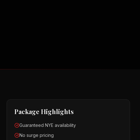
Package Highlights
Guaranteed NYE availability
No surge pricing