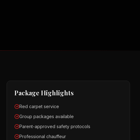
Package Highlights
Red carpet service
Group packages available
Parent-approved safety protocols
Professional chauffeur