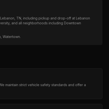
t
Lebanon, TN
, including pickup and drop-off at
Lebanon
ersity
, and all neighborhoods including
Downtown
in, Watertown
.
 maintain strict vehicle safety standards and offer a