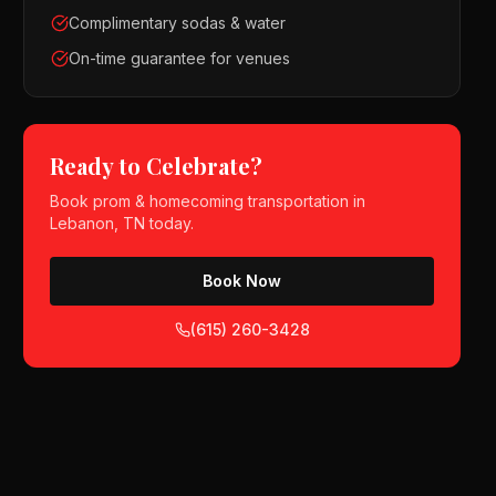
Complimentary sodas & water
On-time guarantee for venues
Ready to Celebrate?
Book
prom & homecoming
transportation in
Lebanon, TN
today.
Book Now
(615) 260-3428