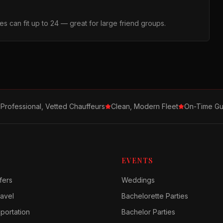
s can fit up to 24 — great for large friend groups.
Professional, Vetted Chauffeurs
Clean, Modern Fleet
On-Time Gu
EVENTS
fers
Weddings
avel
Bachelorette Parties
sportation
Bachelor Parties