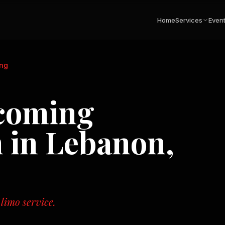
Home
Services
Even
ng
coming
n in
Lebanon,
 limo service.