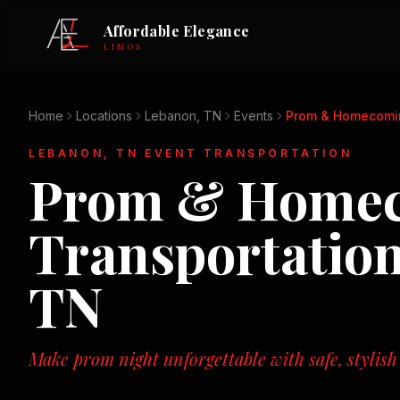
Affordable Elegance
LIMOS
Home
Locations
Lebanon, TN
Events
Prom & Homecomi
LEBANON, TN
EVENT TRANSPORTATION
Prom & Home
Transportatio
TN
Make prom night unforgettable with safe, stylish