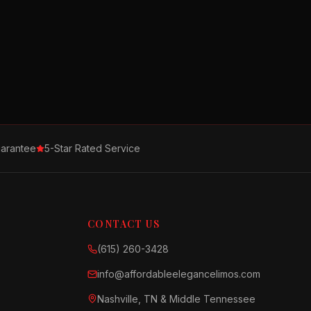
arantee
5-Star Rated Service
CONTACT US
(615) 260-3428
info@affordableelegancelimos.com
Nashville, TN & Middle Tennessee