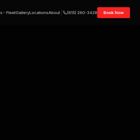
ts
Fleet
Gallery
Locations
About
(615) 260-3428
Book Now