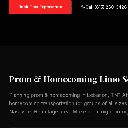
Book This Experience
Call (615) 260-3428
Prom & Homecoming
Limo S
Planning
prom & homecoming
in
Lebanon, TN
? A
homecoming
transportation for groups of all sizes
Nashville, Hermitage
area.
Make prom night unforge