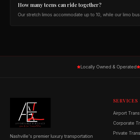
How many teens can ride together?
Our stretch limos accommodate up to 10, while our limo buse
Locally Owned & Operated
SERVICES
Airport Trans
Corporate Tr
Private Tran
Nashville's premier luxury transportation