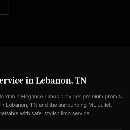
ervice in
Lebanon, TN
ffordable Elegance Limos provides premium
prom &
 in
Lebanon, TN
and the surrounding
Mt. Juliet,
ttable with safe, stylish limo service.