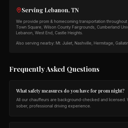
Serving
Lebanon, TN
We provide
prom & homecoming
transportation throughou
Town Square, Wilson County Fairgrounds, Cumberland Univ
Lebanon, West End, Castle Heights
.
Also serving nearby:
Mt. Juliet, Nashville, Hermitage, Gallat
Frequently Asked Questions
What safety measures do you have for prom night?
All our chauffeurs are background-checked and licensed. We
sober, professional driving experience.