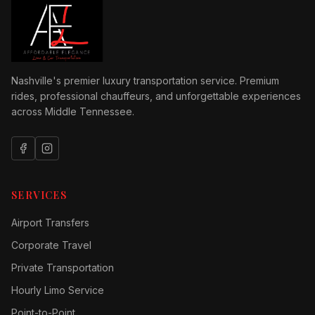
Nashville's premier luxury transportation service. Premium
rides, professional chauffeurs, and unforgettable experiences
across Middle Tennessee.
SERVICES
Airport Transfers
Corporate Travel
Private Transportation
Hourly Limo Service
Point-to-Point