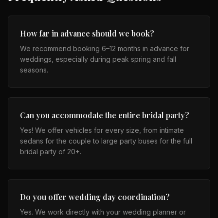
How far in advance should we book?
We recommend booking 6–12 months in advance for
weddings, especially during peak spring and fall
seasons.
Can you accommodate the entire bridal party?
Yes! We offer vehicles for every size, from intimate
sedans for the couple to large party buses for the full
bridal party of 20+.
Do you offer wedding day coordination?
Yes. We work directly with your wedding planner or