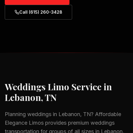
Call (615) 260-3428
Weddings
Limo Service in
Lebanon, TN
Planning
weddings
in
Lebanon, TN
? Affordable
Elegance Limos provides premium
weddings
transportation for groups of all sizes in
Lebanon,