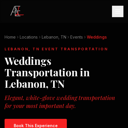
Home
Locations
Lebanon, TN
Events
Weddings
LEBANON, TN
EVENT TRANSPORTATION
Weddings
Transportation in
Lebanon, TN
Elegant, white-glove wedding transportation
for your most important day.
Book This Experience