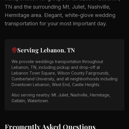
TN
and the surrounding
Mt. Juliet, Nashville,
Hermitage
area.
Elegant, white-glove wedding
transportation for your most important day.
Serving
Lebanon, TN
We provide
weddings
transportation throughout
Lebanon, TN
, including pickup and drop-off at
Lebanon Town Square, Wilson County Fairgrounds,
Cumberland University
, and all neighborhoods including
Downtown Lebanon, West End, Castle Heights
.
Also serving nearby:
Mt. Juliet, Nashville, Hermitage,
Gallatin, Watertown
.
Frequently Asked Questions