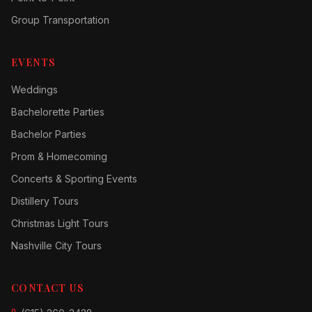
Group Transportation
EVENTS
Weddings
Bachelorette Parties
Bachelor Parties
Prom & Homecoming
Concerts & Sporting Events
Distillery Tours
Christmas Light Tours
Nashville City Tours
CONTACT US