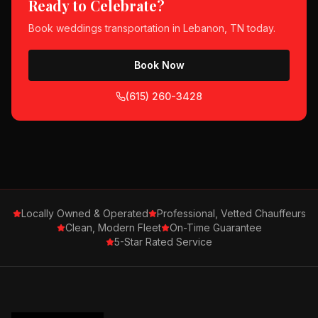
Ready to Celebrate?
Book
weddings
transportation in
Lebanon, TN
today.
Book Now
(615) 260-3428
Locally Owned & Operated
Professional, Vetted Chauffeurs
Clean, Modern Fleet
On-Time Guarantee
5-Star Rated Service