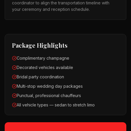
coordinator to align the transportation timeline with
your ceremony and reception schedule.
Package Highlights
Complimentary champagne
Decorated vehicles available
Bridal party coordination
Multi-stop wedding day packages
Punctual, professional chauffeurs
All vehicle types — sedan to stretch limo