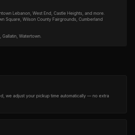
town Lebanon, West End, Castle Heights
, and more.
n Square, Wilson County Fairgrounds, Cumberland
e, Gallatin, Watertown
.
layed, we adjust your pickup time automatically — no extra