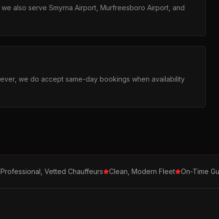
ut we also serve Smyrna Airport, Murfreesboro Airport, and
ever, we do accept same-day bookings when availability
Professional, Vetted Chauffeurs
Clean, Modern Fleet
On-Time Gu