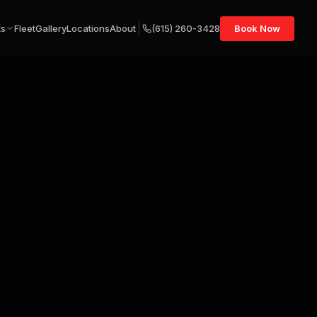
ts
Fleet
Gallery
Locations
About
(615) 260-3428
Book Now