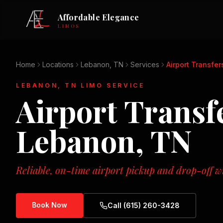
Affordable Elegance
LIMOS
Home
Locations
Lebanon, TN
Services
Airport Transfer
LEBANON, TN
LIMO SERVICE
Airport Transf
Lebanon, TN
Reliable, on-time airport pickup and drop-off wi
Book Now
Call (615) 260-3428