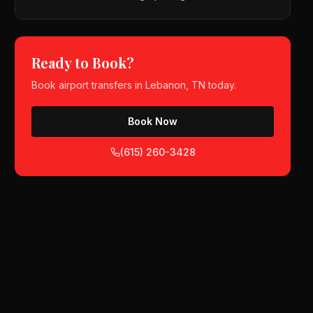
Ready to Book?
Book
airport transfers
in
Lebanon, TN
today.
Book Now
(615) 260-3428