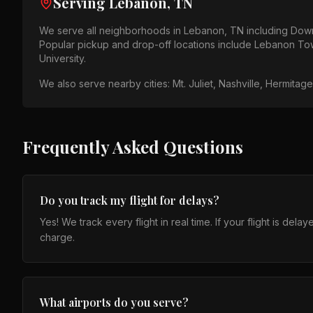
Serving
Lebanon, TN
We serve all neighborhoods in
Lebanon, TN
including
Down
Popular pickup and drop-off locations include
Lebanon Tow
University
.
We also serve nearby cities:
Mt. Juliet, Nashville, Hermitag
Frequently Asked Questions
Do you track my flight for delays?
Yes! We track every flight in real time. If your flight is de
charge.
What airports do you serve?