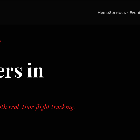
Home
Services
Even
s
ers
in
th real-time flight tracking.