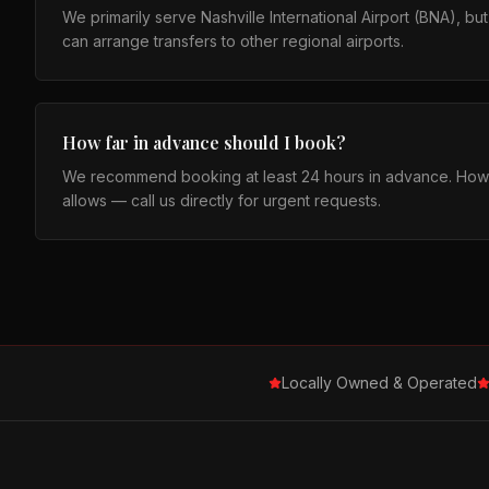
We primarily serve Nashville International Airport (BNA), b
can arrange transfers to other regional airports.
How far in advance should I book?
We recommend booking at least 24 hours in advance. How
allows — call us directly for urgent requests.
Locally Owned & Operated