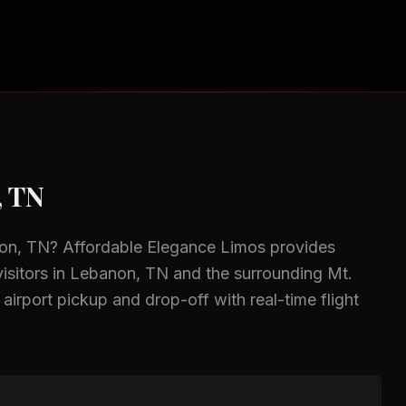
, TN
on, TN
? Affordable Elegance Limos provides
isitors in
Lebanon, TN
and the surrounding
Mt.
 airport pickup and drop-off with real-time flight