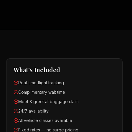
What's Included
Real-time flight tracking
Complimentary wait time
Meet & greet at baggage claim
24/7 availability
All vehicle classes available
Fixed rates — no surge pricing