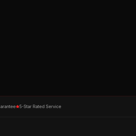
arantee
5-Star Rated Service