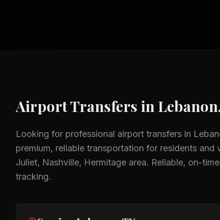
Airport Transfers
in
Lebanon
Looking for professional
airport transfers
in
Leban
premium, reliable transportation for residents and v
Juliet, Nashville, Hermitage
area.
Reliable, on-time
tracking.