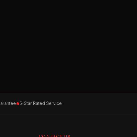
arantee
5-Star Rated Service
CONTACT US