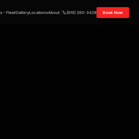
ts
Fleet
Gallery
Locations
About
(615) 260-3428
Book Now