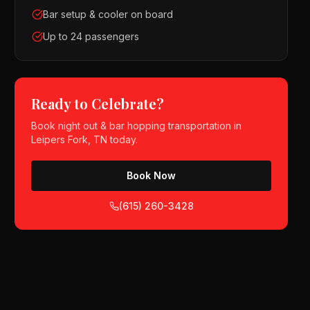
Bar setup & cooler on board
Up to 24 passengers
Ready to Celebrate?
Book
night out & bar hopping
transportation in
Leipers Fork, TN
today.
Book Now
(615) 260-3428