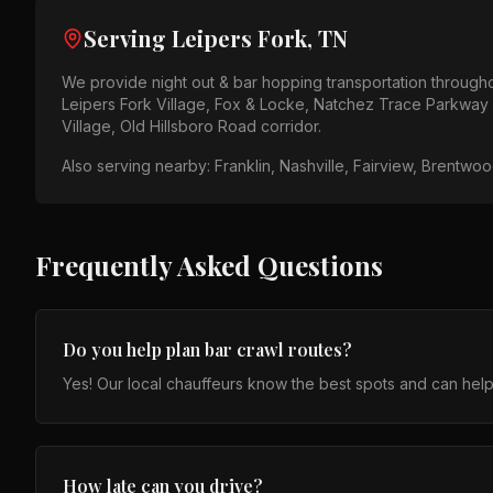
Serving
Leipers Fork, TN
We provide
night out & bar hopping
transportation through
Leipers Fork Village, Fox & Locke, Natchez Trace Parkway
Village, Old Hillsboro Road corridor
.
Also serving nearby:
Franklin, Nashville, Fairview, Brentwo
Frequently Asked Questions
Do you help plan bar crawl routes?
Yes! Our local chauffeurs know the best spots and can help
How late can you drive?