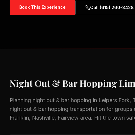
Book This Experience
Call (615) 260-3428
Night Out & Bar Hopping
Lim
Planning
night out & bar hopping
in
Leipers Fork,
night out & bar hopping
transportation for groups o
Franklin, Nashville, Fairview
area.
Hit the town saf