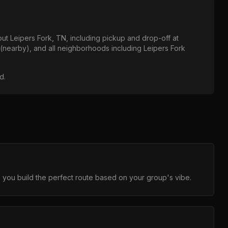
out
Leipers Fork, TN
, including pickup and drop-off at
 (nearby)
, and all neighborhoods including
Leipers Fork
od
.
 you build the perfect route based on your group's vibe.