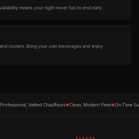
ilability means your night never has to end early.
s and coolers. Bring your own beverages and enjoy
Professional, Vetted Chauffeurs
Clean, Modern Fleet
On-Time Gu
EVENTS