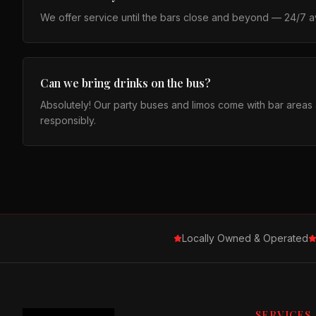
We offer service until the bars close and beyond — 24/7 ava
Can we bring drinks on the bus?
Absolutely! Our party buses and limos come with bar area
responsibly.
Locally Owned & Operated
SERVICES