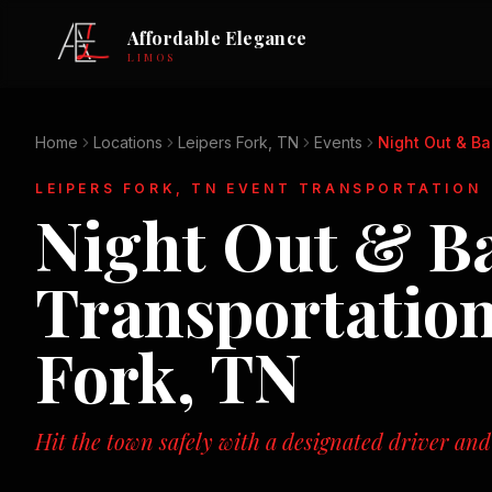
Affordable Elegance
LIMOS
Home
Locations
Leipers Fork, TN
Events
Night Out & B
LEIPERS FORK, TN
EVENT TRANSPORTATION
Night Out & B
Transportatio
Fork, TN
Hit the town safely with a designated driver and