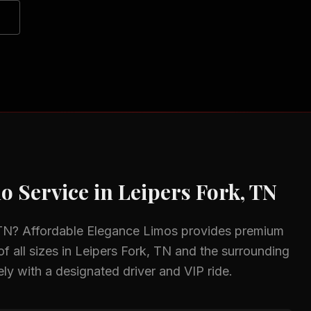
o Service in
Leipers Fork, TN
 TN
? Affordable Elegance Limos provides premium
f all sizes in
Leipers Fork, TN
and the surrounding
ely with a designated driver and VIP ride.