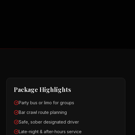
Package Highlights
Party bus or limo for groups
Bar crawl route planning
Safe, sober designated driver
Late-night & after-hours service