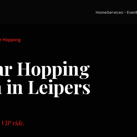
Home
Services
Even
ar Hopping
ar Hopping
n in
Leipers
 VIP ride.