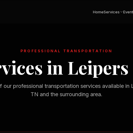
Home
Services
Even
PROFESSIONAL TRANSPORTATION
vices in
Leipers
of our professional transportation services available in
TN
and the surrounding area.