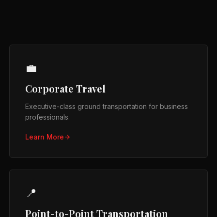
💼
Corporate Travel
Executive-class ground transportation for business
professionals.
Learn More
📍
Point-to-Point Transportation