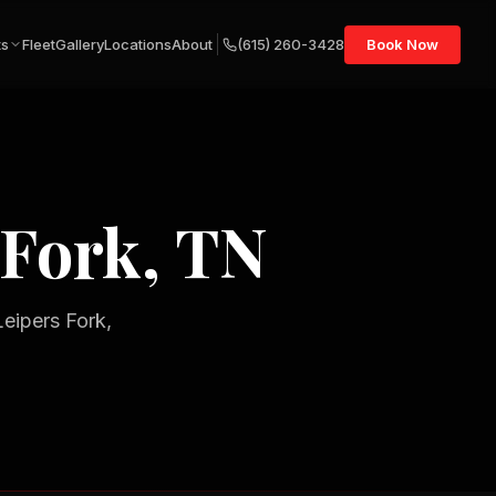
ts
Fleet
Gallery
Locations
About
(615) 260-3428
Book Now
 Fork, TN
Leipers Fork,