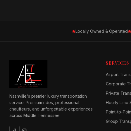
Locally Owned & Operated
SERVICES
Airport Trans
Corporate Tr
Private Tran
Nashville's premier luxury transportation
service. Premium rides, professional
Hourly Limo 
chauffeurs, and unforgettable experiences
Point-to-Poin
across Middle Tennessee.
Group Transp