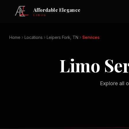
Affordable Elegance
LIMOS
Home
Locations
Leipers Fork, TN
Services
Limo Ser
Explore all 