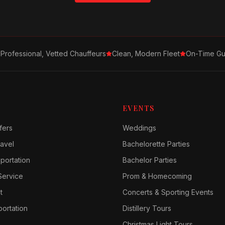
Professional, Vetted Chauffeurs
Clean, Modern Fleet
On-Time Gu
EVENTS
fers
Weddings
avel
Bachelorette Parties
sportation
Bachelor Parties
Service
Prom & Homecoming
t
Concerts & Sporting Events
ortation
Distillery Tours
Christmas Light Tours