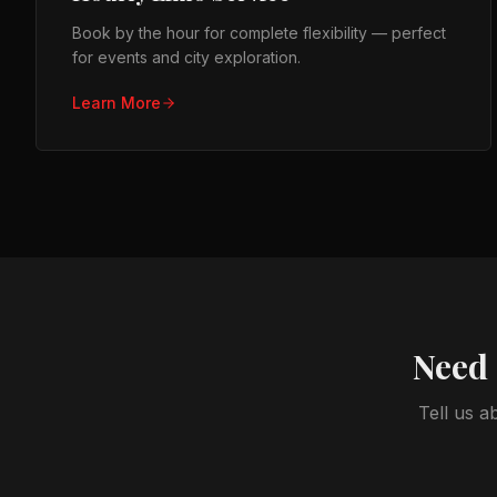
Book by the hour for complete flexibility — perfect
for events and city exploration.
Learn More
Need 
Tell us a