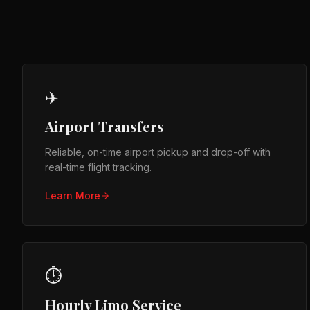
✈️
Airport Transfers
Reliable, on-time airport pickup and drop-off with
real-time flight tracking.
Learn More
⏱️
Hourly Limo Service