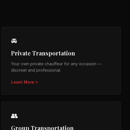
🚘
Private Transportation
Your own private chauffeur for any occasion —
discreet and professional.
Learn More
👥
Group Transportation