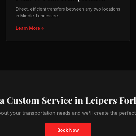
Direct, efficient transfers between any two locations
in Middle Tennessee.
Learn More
a Custom Service in
Leipers For
bout your transportation needs and we'll create the perfec
Book Now