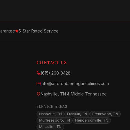
arantee
5-Star Rated Service
CONTACT US
(615) 260-3428
info@affordableelegancelimos.com
Nashville, TN & Middle Tennessee
SERVICE AREAS
Nashville, TN
Franklin, TN
Brentwood, TN
Murfreesboro, TN
Hendersonville, TN
Mt. Juliet, TN