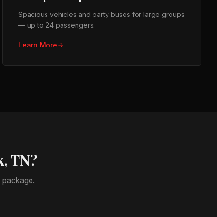
Spacious vehicles and party buses for large groups
— up to 24 passengers.
Learn More
k, TN
?
t package.