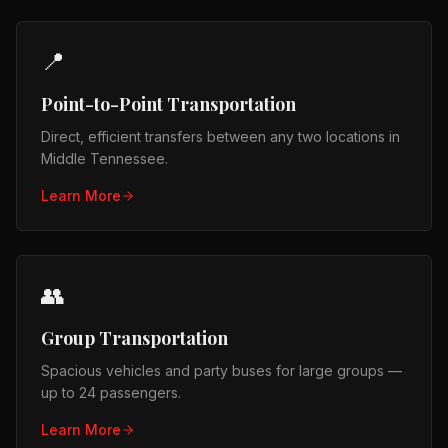
📍
Point-to-Point Transportation
Direct, efficient transfers between any two locations in
Middle Tennessee.
Learn More
👥
Group Transportation
Spacious vehicles and party buses for large groups —
up to 24 passengers.
Learn More