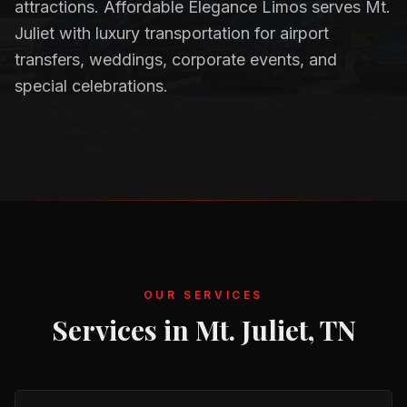
attractions. Affordable Elegance Limos serves Mt.
Juliet with luxury transportation for airport
transfers, weddings, corporate events, and
special celebrations.
OUR SERVICES
Services in
Mt. Juliet, TN