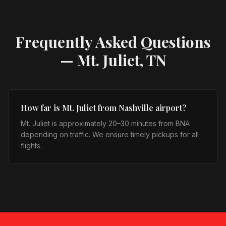
Frequently Asked Questions
—
Mt. Juliet, TN
How far is Mt. Juliet from Nashville airport?
Mt. Juliet is approximately 20–30 minutes from BNA
depending on traffic. We ensure timely pickups for all
flights.