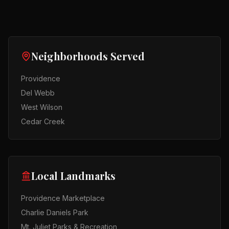
Neighborhoods Served
Providence
Del Webb
West Wilson
Cedar Creek
Local Landmarks
Providence Marketplace
Charlie Daniels Park
Mt. Juliet Parks & Recreation