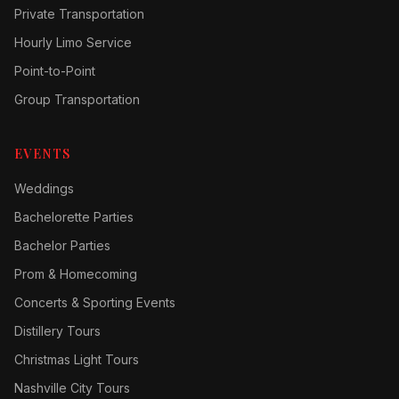
Private Transportation
Hourly Limo Service
Point-to-Point
Group Transportation
EVENTS
Weddings
Bachelorette Parties
Bachelor Parties
Prom & Homecoming
Concerts & Sporting Events
Distillery Tours
Christmas Light Tours
Nashville City Tours