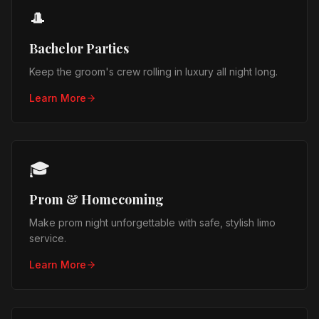
🎩
Bachelor Parties
Keep the groom's crew rolling in luxury all night long.
Learn More
🎓
Prom & Homecoming
Make prom night unforgettable with safe, stylish limo
service.
Learn More