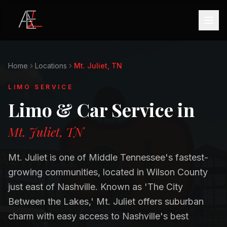
Home
Locations
Mt. Juliet, TN
LIMO SERVICE
Limo & Car Service in
Mt. Juliet, TN
Mt. Juliet is one of Middle Tennessee's fastest-
growing communities, located in Wilson County
just east of Nashville. Known as 'The City
Between the Lakes,' Mt. Juliet offers suburban
charm with easy access to Nashville's best