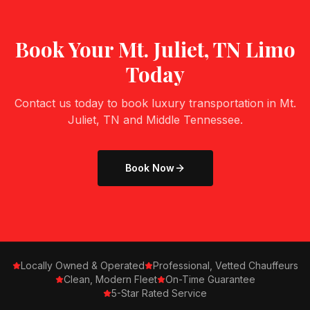
Book Your
Mt. Juliet, TN
Limo
Today
Contact us today to book luxury transportation in
Mt.
Juliet, TN
and Middle Tennessee.
Book Now
Locally Owned & Operated
Professional, Vetted Chauffeurs
Clean, Modern Fleet
On-Time Guarantee
5-Star Rated Service