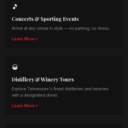
🎵
Concerts & Sporting Events
Arrive at any venue in style — no parking, no stress.
Learn More
🥃
Distillery & Winery Tours
Explore Tennessee's finest distilleries and wineries
with a designated driver.
Learn More