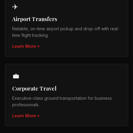
✈️
Airport Transfers
Reliable, on-time airport pickup and drop-off with real-
time flight tracking.
Learn More
💼
Corporate Travel
Executive-class ground transportation for business
professionals.
Learn More