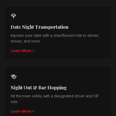
🌹
Date Night Transportation
Impress your date with a chauffeured ride to dinner,
shows, and more.
Learn More
🍻
Night Out & Bar Hopping
Hit the town safely with a designated driver and VIP
ride.
Learn More