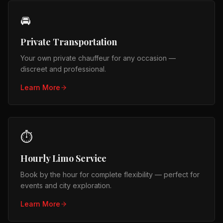
🚘
Private Transportation
Your own private chauffeur for any occasion —
discreet and professional.
Learn More
⏱️
Hourly Limo Service
Book by the hour for complete flexibility — perfect for
events and city exploration.
Learn More