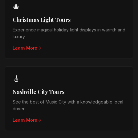
🎄
Christmas Light Tours
Experience magical holiday light displays in warmth and
luxury.
Learn More
🎸
Nashville City Tours
See the best of Music City with a knowledgeable local
driver.
Learn More