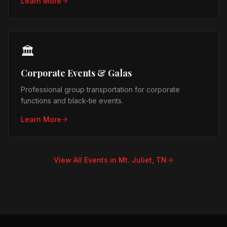
Learn More
🏛️
Corporate Events & Galas
Professional group transportation for corporate
functions and black-tie events.
Learn More
View All Events in
Mt. Juliet, TN