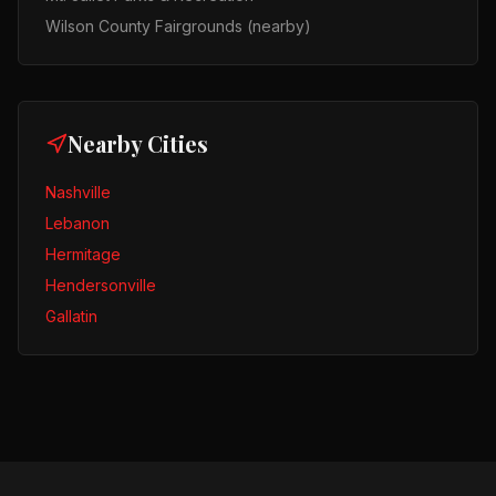
Wilson County Fairgrounds (nearby)
Nearby Cities
Nashville
Lebanon
Hermitage
Hendersonville
Gallatin