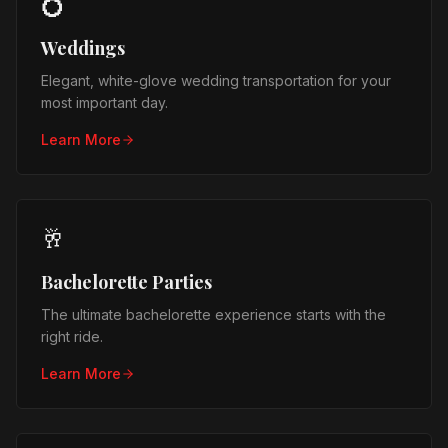
💍
Weddings
Elegant, white-glove wedding transportation for your
most important day.
Learn More
🥂
Bachelorette Parties
The ultimate bachelorette experience starts with the
right ride.
Learn More