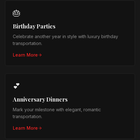
🎂
Birthday Parties
Celebrate another year in style with luxury birthday
transportation.
Learn More
💕
Anniversary Dinners
Mark your milestone with elegant, romantic
transportation.
Learn More