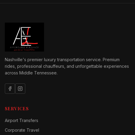
Nashville's premier luxury transportation service. Premium
rides, professional chauffeurs, and unforgettable experiences
across Middle Tennessee.
SERVICES
Airport Transfers
Corporate Travel