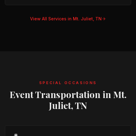
View All Services in
Mt. Juliet, TN
SPECIAL OCCASIONS
Event Transportation in
Mt.
Juliet, TN