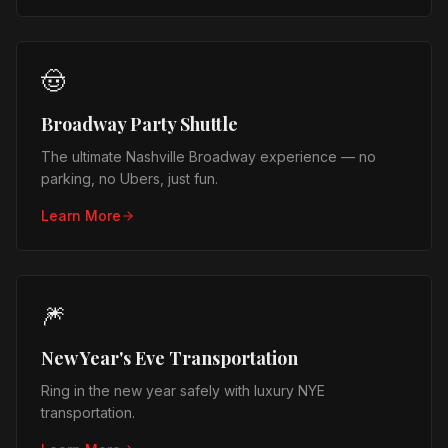
🤠
Broadway Party Shuttle
The ultimate Nashville Broadway experience — no
parking, no Ubers, just fun.
Learn More
🎆
New Year's Eve Transportation
Ring in the new year safely with luxury NYE
transportation.