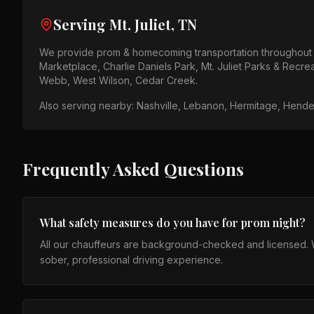
Serving
Mt. Juliet, TN
We provide
prom & homecoming
transportation throughou
Marketplace, Charlie Daniels Park, Mt. Juliet Parks & Recre
Webb, West Wilson, Cedar Creek
.
Also serving nearby:
Nashville, Lebanon, Hermitage, Henders
Frequently Asked Questions
What safety measures do you have for prom night?
All our chauffeurs are background-checked and licensed. We
sober, professional driving experience.