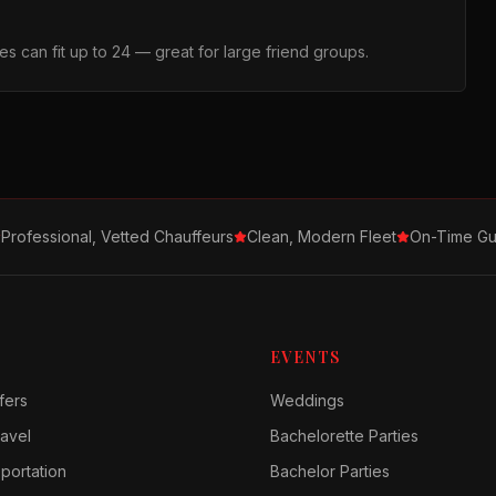
s can fit up to 24 — great for large friend groups.
Professional, Vetted Chauffeurs
Clean, Modern Fleet
On-Time Gu
EVENTS
fers
Weddings
avel
Bachelorette Parties
sportation
Bachelor Parties