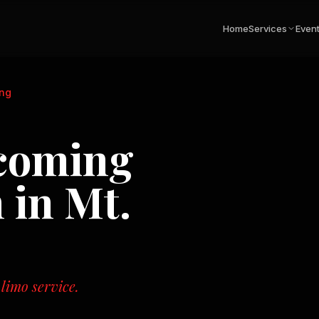
Home
Services
Even
ng
coming
n in
Mt.
 limo service.