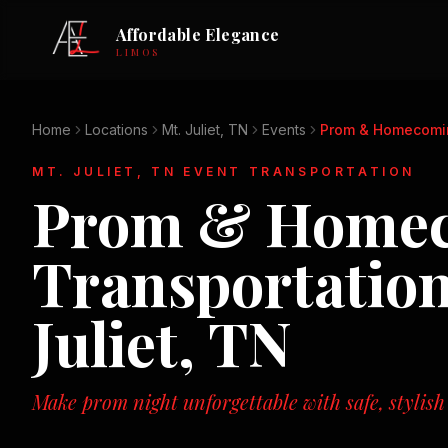
Affordable Elegance
LIMOS
Home
Locations
Mt. Juliet, TN
Events
Prom & Homecomi
MT. JULIET, TN
EVENT TRANSPORTATION
Prom & Home
Transportatio
Juliet, TN
Make prom night unforgettable with safe, stylish