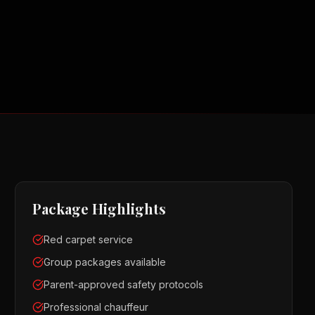
Package Highlights
Red carpet service
Group packages available
Parent-approved safety protocols
Professional chauffeur