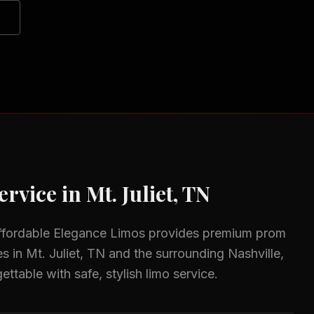
ervice in
Mt. Juliet, TN
ffordable Elegance Limos provides premium
prom
es in
Mt. Juliet, TN
and the surrounding
Nashville,
ttable with safe, stylish limo service.