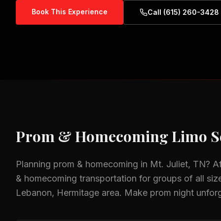
Book This Experience
Call (615) 260-3428
Prom & Homecoming
Limo S
Planning
prom & homecoming
in
Mt. Juliet, TN
? A
& homecoming
transportation for groups of all siz
Lebanon, Hermitage
area.
Make prom night unforge