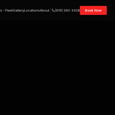
ts
Fleet
Gallery
Locations
About
(615) 260-3428
Book Now