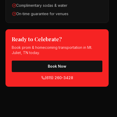
Complimentary sodas & water
On-time guarantee for venues
Ready to Celebrate?
Book
prom & homecoming
transportation in
Mt.
Juliet, TN
today.
Book Now
(615) 260-3428