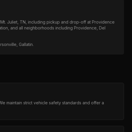
t
Mt. Juliet, TN
, including pickup and drop-off at
Providence
ation
, and all neighborhoods including
Providence, Del
onville, Gallatin
.
 maintain strict vehicle safety standards and offer a