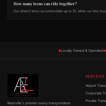
How many teens can ride together?
Our stretch limos accommodate up to 10, while our limo buse
Locally Owned & Operated
SERVICES
Airport Trans
Corporate Tr
Private Tran
Nashville's premier luxury transportation