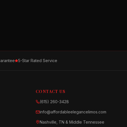
arantee
5-Star Rated Service
CONTACT US
(615) 260-3428
info@affordableelegancelimos.com
Nashville, TN & Middle Tennessee