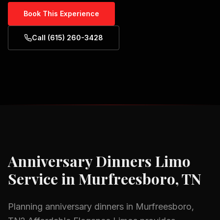
Book This Experience
Call (615) 260-3428
Anniversary Dinners
Limo
Service in
Murfreesboro, TN
Planning
anniversary dinners
in
Murfreesboro,