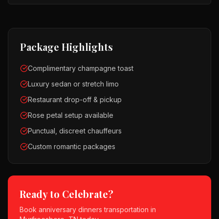
Package Highlights
Complimentary champagne toast
Luxury sedan or stretch limo
Restaurant drop-off & pickup
Rose petal setup available
Punctual, discreet chauffeurs
Custom romantic packages
Ready to Celebrate?
Book
anniversary dinners
transportation in