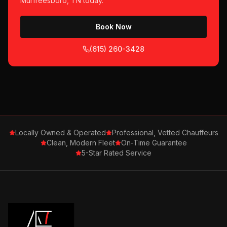
Murfreesboro, TN
today.
Book Now
(615) 260-3428
Locally Owned & Operated
Professional, Vetted Chauffeurs
Clean, Modern Fleet
On-Time Guarantee
5-Star Rated Service