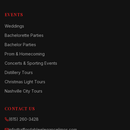
EVENTS
Weddings
Bachelorette Parties
Bachelor Parties
Prom & Homecoming
Concerts & Sporting Events
Distillery Tours
Christmas Light Tours
Nashville City Tours
CONTACT US
(615) 260-3428
info@affordableelegancelimos.com