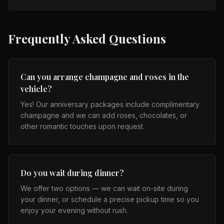
Frequently Asked Questions
Can you arrange champagne and roses in the
vehicle?
Yes! Our anniversary packages include complimentary
champagne and we can add roses, chocolates, or
other romantic touches upon request.
Do you wait during dinner?
We offer two options — we can wait on-site during
your dinner, or schedule a precise pickup time so you
enjoy your evening without rush.