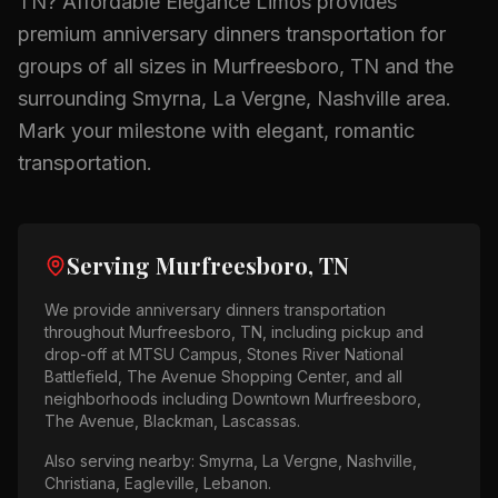
TN
? Affordable Elegance Limos provides
premium
anniversary dinners
transportation for
groups of all sizes in
Murfreesboro, TN
and the
surrounding
Smyrna, La Vergne, Nashville
area.
Mark your milestone with elegant, romantic
transportation.
Serving
Murfreesboro, TN
We provide
anniversary dinners
transportation
throughout
Murfreesboro, TN
, including pickup and
drop-off at
MTSU Campus, Stones River National
Battlefield, The Avenue Shopping Center
, and all
neighborhoods including
Downtown Murfreesboro,
The Avenue, Blackman, Lascassas
.
Also serving nearby:
Smyrna, La Vergne, Nashville,
Christiana, Eagleville, Lebanon
.