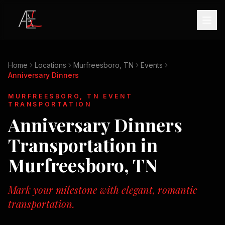
Home
Locations
Murfreesboro, TN
Events
Anniversary Dinners
MURFREESBORO, TN
EVENT
TRANSPORTATION
Anniversary Dinners
Transportation in
Murfreesboro, TN
Mark your milestone with elegant, romantic
transportation.