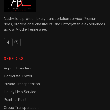
Nashville's premier luxury transportation service. Premium
rides, professional chauffeurs, and unforgettable experiences
across Middle Tennessee.
SERVICES
Airport Transfers
Corporate Travel
Private Transportation
Hourly Limo Service
Point-to-Point
Group Transportation