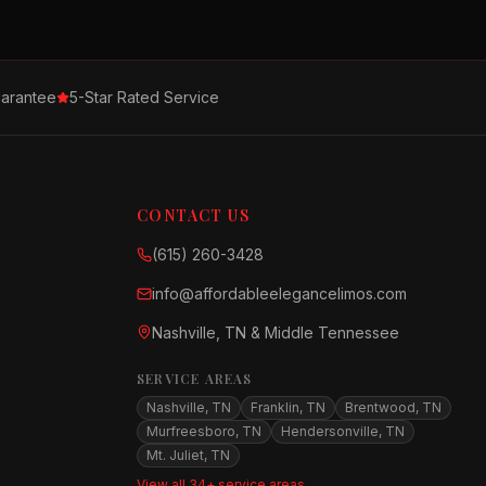
arantee
5-Star Rated Service
CONTACT US
(615) 260-3428
info@affordableelegancelimos.com
Nashville, TN & Middle Tennessee
SERVICE AREAS
Nashville, TN
Franklin, TN
Brentwood, TN
Murfreesboro, TN
Hendersonville, TN
Mt. Juliet, TN
View all 34+ service areas →