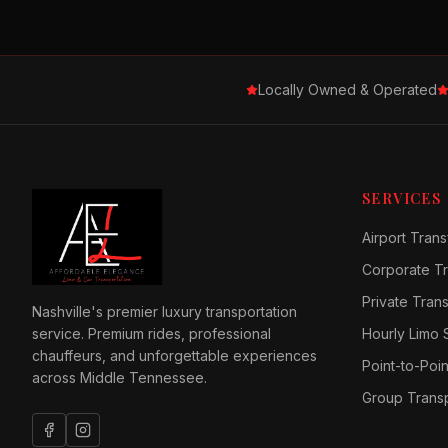
Locally Owned & Operated
SERVICES
Airport Trans
Corporate Tr
Private Tran
Nashville's premier luxury transportation
service. Premium rides, professional
Hourly Limo 
chauffeurs, and unforgettable experiences
Point-to-Poin
across Middle Tennessee.
Group Transp