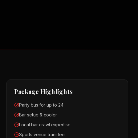
Package Highlights
Party bus for up to 24
Bar setup & cooler
Local bar crawl expertise
Sports venue transfers