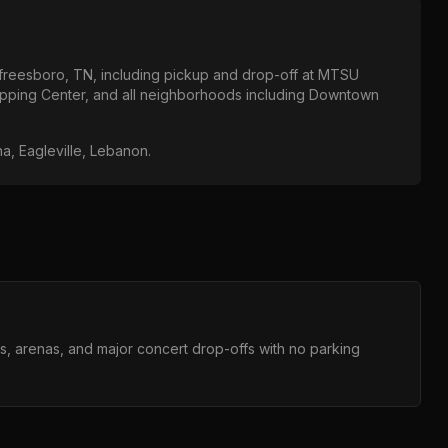
freesboro, TN
, including pickup and drop-off at
MTSU
opping Center
, and all neighborhoods including
Downtown
na, Eagleville, Lebanon
.
ms, arenas, and major concert drop-offs with no parking