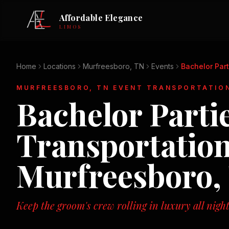
Affordable Elegance
LIMOS
Home
Locations
Murfreesboro, TN
Events
Bachelor Part
MURFREESBORO, TN
EVENT TRANSPORTATIO
Bachelor Parti
Transportation
Murfreesboro,
Keep the groom's crew rolling in luxury all night