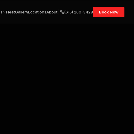
ts
Fleet
Gallery
Locations
About
(615) 260-3428
Book Now