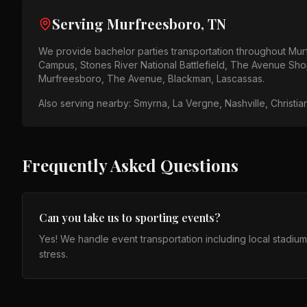
Serving
Murfreesboro, TN
We provide
bachelor parties
transportation throughout
Mur
Campus, Stones River National Battlefield, The Avenue Sh
Murfreesboro, The Avenue, Blackman, Lascassas
.
Also serving nearby:
Smyrna, La Vergne, Nashville, Christia
Frequently Asked Questions
Can you take us to sporting events?
Yes! We handle event transportation including local stadiu
stress.