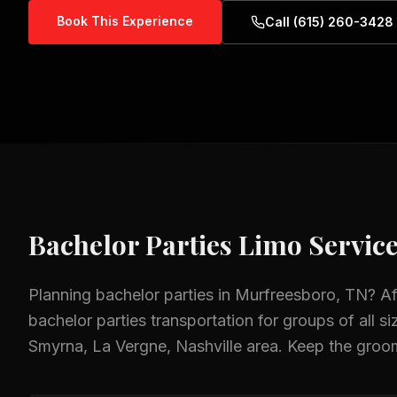
Book This Experience
Call (615) 260-3428
Bachelor Parties
Limo Service
Planning
bachelor parties
in
Murfreesboro, TN
? A
bachelor parties
transportation for groups of all si
Smyrna, La Vergne, Nashville
area.
Keep the groom'