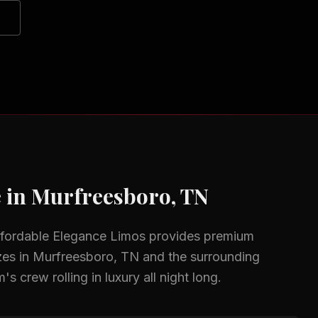
 in
Murfreesboro, TN
ffordable Elegance Limos provides premium
zes in
Murfreesboro, TN
and the surrounding
s crew rolling in luxury all night long.