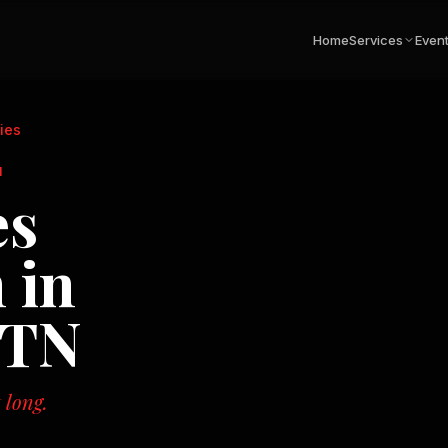
Home
Services
Even
ies
N
es
 in
 TN
 long.