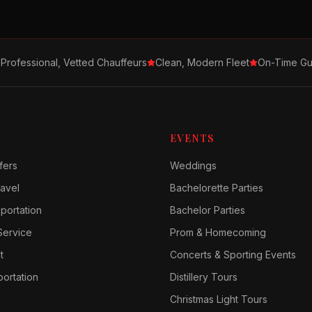
Professional, Vetted Chauffeurs
Clean, Modern Fleet
On-Time Gu
EVENTS
fers
Weddings
avel
Bachelorette Parties
sportation
Bachelor Parties
Service
Prom & Homecoming
t
Concerts & Sporting Events
ortation
Distillery Tours
Christmas Light Tours