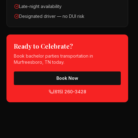
Late-night availability
Designated driver — no DUI risk
Ready to Celebrate?
Book
bachelor parties
transportation in
Murfreesboro, TN
today.
Book Now
(615) 260-3428