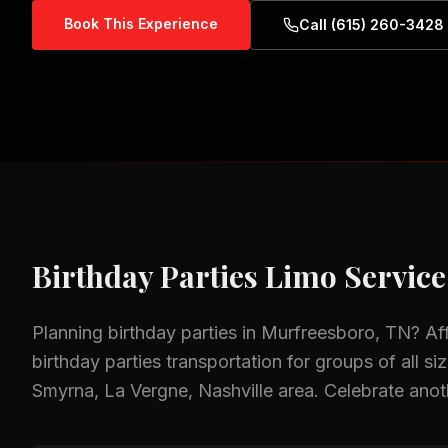
Book This Experience
Call (615) 260-3428
Birthday Parties
Limo Service
Planning
birthday parties
in
Murfreesboro, TN
? Af
birthday parties
transportation for groups of all si
Smyrna, La Vergne, Nashville
area.
Celebrate anoth