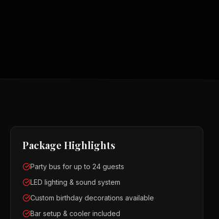
Package Highlights
Party bus for up to 24 guests
LED lighting & sound system
Custom birthday decorations available
Bar setup & cooler included