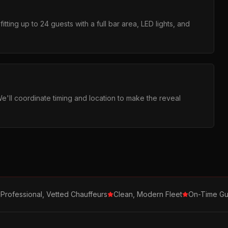
tting up to 24 guests with a full bar area, LED lights, and
We'll coordinate timing and location to make the reveal
Professional, Vetted Chauffeurs
Clean, Modern Fleet
On-Time Gu