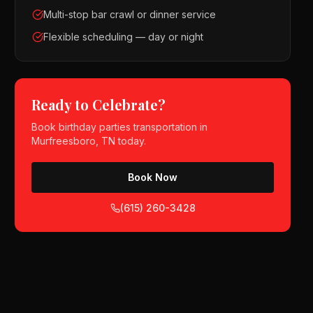
Multi-stop bar crawl or dinner service
Flexible scheduling — day or night
Ready to Celebrate?
Book
birthday parties
transportation in
Murfreesboro, TN
today.
Book Now
(615) 260-3428