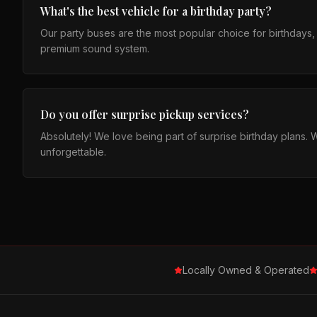
What's the best vehicle for a birthday party?
Our party buses are the most popular choice for birthdays, fi
premium sound system.
Do you offer surprise pickup services?
Absolutely! We love being part of surprise birthday plans. 
unforgettable.
Locally Owned & Operated