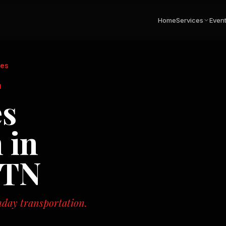
Home
Services
Even
ies
N
es
 in
 TN
hday transportation.