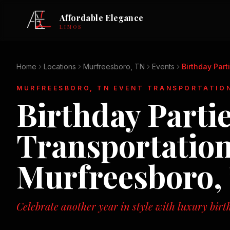
Affordable Elegance
LIMOS
Home
Locations
Murfreesboro, TN
Events
Birthday Part
MURFREESBORO, TN
EVENT TRANSPORTATIO
Birthday Parti
Transportation
Murfreesboro,
Celebrate another year in style with luxury birt