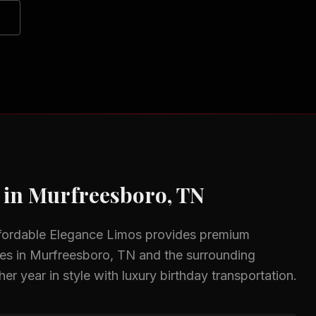
 in
Murfreesboro, TN
fordable Elegance Limos provides premium
zes in
Murfreesboro, TN
and the surrounding
er year in style with luxury birthday transportation.