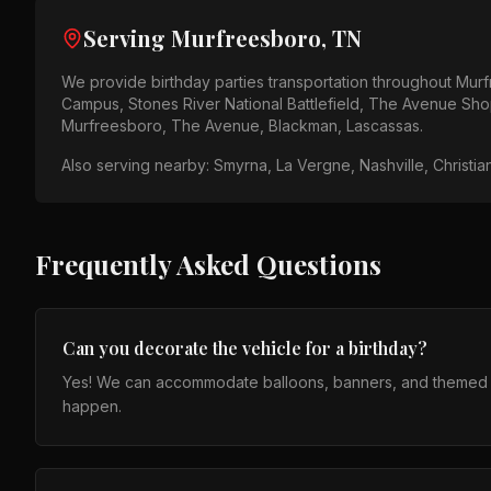
Serving
Murfreesboro, TN
We provide
birthday parties
transportation throughout
Murf
Campus, Stones River National Battlefield, The Avenue Sh
Murfreesboro, The Avenue, Blackman, Lascassas
.
Also serving nearby:
Smyrna, La Vergne, Nashville, Christia
Frequently Asked Questions
Can you decorate the vehicle for a birthday?
Yes! We can accommodate balloons, banners, and themed set
happen.