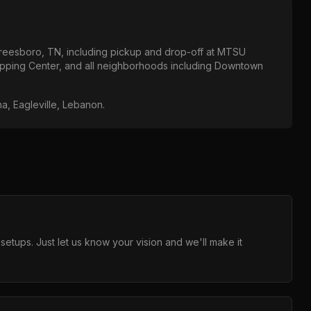
reesboro, TN
, including pickup and drop-off at
MTSU
opping Center
, and all neighborhoods including
Downtown
na, Eagleville, Lebanon
.
ups. Just let us know your vision and we'll make it