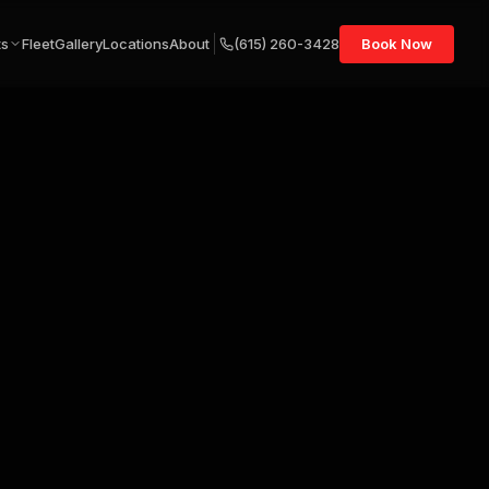
ts
Fleet
Gallery
Locations
About
(615) 260-3428
Book Now