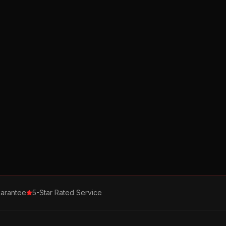
arantee
5-Star Rated Service