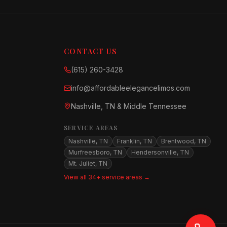
CONTACT US
(615) 260-3428
info@affordableelegancelimos.com
Nashville, TN & Middle Tennessee
SERVICE AREAS
Nashville, TN
Franklin, TN
Brentwood, TN
Murfreesboro, TN
Hendersonville, TN
Mt. Juliet, TN
View all 34+ service areas →