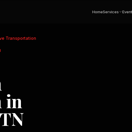
Home
Services
Even
ve Transportation
N
n
 in
 TN