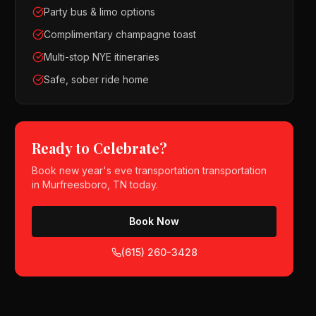
Party bus & limo options
Complimentary champagne toast
Multi-stop NYE itineraries
Safe, sober ride home
Ready to Celebrate?
Book
new year's eve transportation
transportation
in
Murfreesboro, TN
today.
Book Now
(615) 260-3428