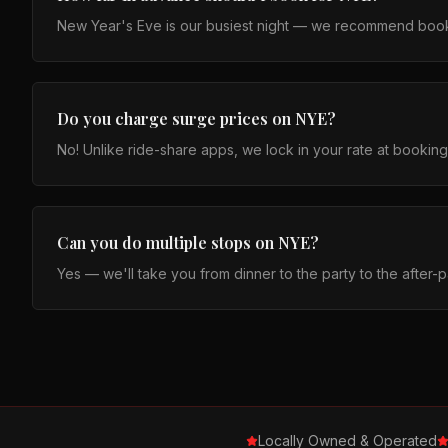
New Year's Eve is our busiest night — we recommend booki
Do you charge surge prices on NYE?
No! Unlike ride-share apps, we lock in your rate at bookin
Can you do multiple stops on NYE?
Yes — we'll take you from dinner to the party to the after-p
Locally Owned & Operated