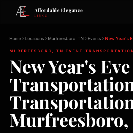
Affordable Elegance
LIMOS
Home
Locations
Murfreesboro, TN
Events
New Year's E
MURFREESBORO, TN
EVENT TRANSPORTATIO
New Year's Eve
Transportatio
Transportation
Murfreesboro,