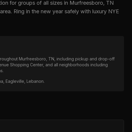
ion for groups of all sizes in
Murfreesboro, TN
area.
Ring in the new year safely with luxury NYE
throughout
Murfreesboro, TN
, including pickup and drop-off
venue Shopping Center
, and all neighborhoods including
as
.
na, Eagleville, Lebanon
.