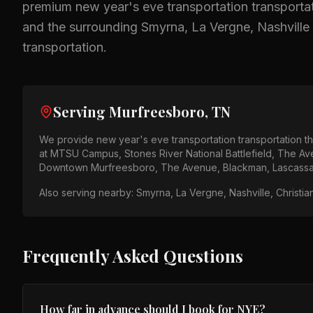
premium
new year's eve transportation
transportat
and the surrounding
Smyrna, La Vergne, Nashville
transportation.
Serving
Murfreesboro, TN
We provide
new year's eve transportation
transportation 
at
MTSU Campus, Stones River National Battlefield, The A
Downtown Murfreesboro, The Avenue, Blackman, Lascass
Also serving nearby:
Smyrna, La Vergne, Nashville, Christia
Frequently Asked Questions
How far in advance should I book for NYE?