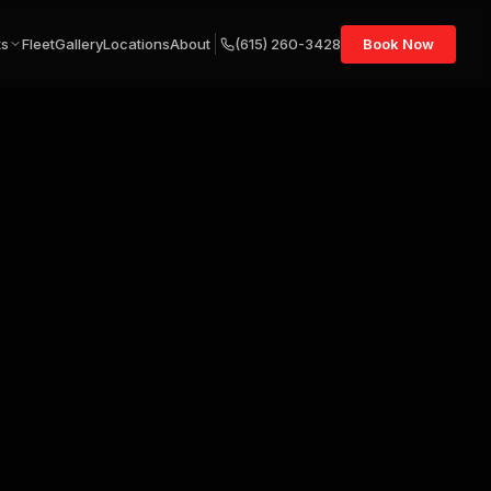
ts
Fleet
Gallery
Locations
About
(615) 260-3428
Book Now