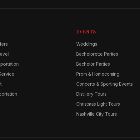
EVENTS
fers
Weddings
avel
Bachelorette Parties
sportation
Bachelor Parties
Service
Prom & Homecoming
t
Concerts & Sporting Events
ortation
Distillery Tours
Christmas Light Tours
Nashville City Tours