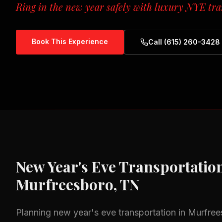
Ring in the new year safely with luxury NYE tra
Book This Experience
Call (615) 260-3428
New Year's Eve Transportatio
Murfreesboro, TN
Planning
new year's eve transportation
in
Murfree