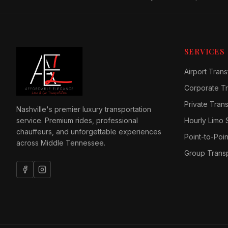
SERVICES
Airport Trans
Corporate Tr
Private Tran
Nashville's premier luxury transportation
service. Premium rides, professional
Hourly Limo 
chauffeurs, and unforgettable experiences
Point-to-Poin
across Middle Tennessee.
Group Transp