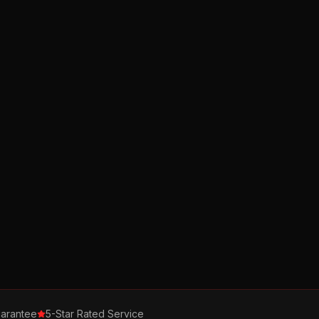
arantee
5-Star Rated Service