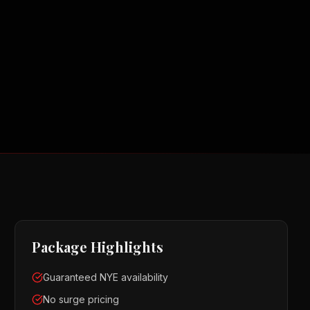
Package Highlights
Guaranteed NYE availability
No surge pricing