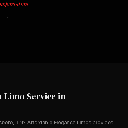
nsportation.
n
Limo Service in
sboro, TN
? Affordable Elegance Limos provides