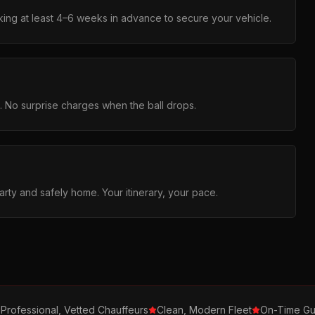
ng at least 4–6 weeks in advance to secure your vehicle.
g. No surprise charges when the ball drops.
arty and safely home. Your itinerary, your pace.
Professional, Vetted Chauffeurs
Clean, Modern Fleet
On-Time Gu