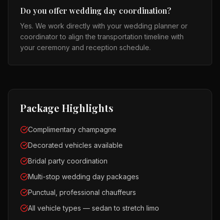
Do you offer wedding day coordination?
Yes. We work directly with your wedding planner or
coordinator to align the transportation timeline with
your ceremony and reception schedule.
Package Highlights
Complimentary champagne
Decorated vehicles available
Bridal party coordination
Multi-stop wedding day packages
Punctual, professional chauffeurs
All vehicle types — sedan to stretch limo