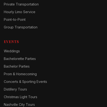
Private Transportation
Hourly Limo Service
Point-to-Point
Group Transportation
EVENTS
Weddings
Bachelorette Parties
Bachelor Parties
Prom & Homecoming
Concerts & Sporting Events
Distillery Tours
Christmas Light Tours
Nashville City Tours