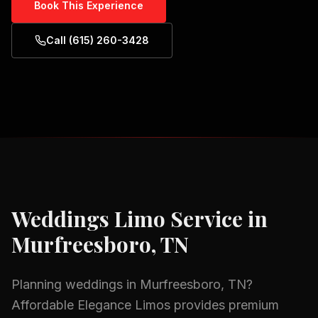
Book This Experience
Call (615) 260-3428
Weddings
Limo Service in
Murfreesboro, TN
Planning
weddings
in
Murfreesboro, TN
?
Affordable Elegance Limos provides premium