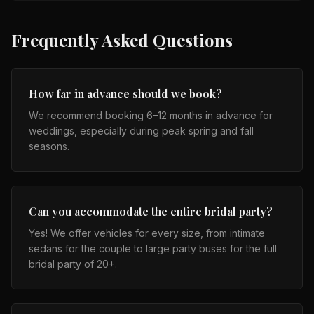
Frequently Asked Questions
How far in advance should we book?
We recommend booking 6–12 months in advance for
weddings, especially during peak spring and fall
seasons.
Can you accommodate the entire bridal party?
Yes! We offer vehicles for every size, from intimate
sedans for the couple to large party buses for the full
bridal party of 20+.