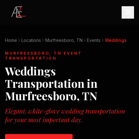
Home
Locations
Murfreesboro, TN
Events
Weddings
MURFREESBORO, TN
EVENT
TRANSPORTATION
Weddings
Transportation in
Murfreesboro, TN
Elegant, white-glove wedding transportation
for your most important day.