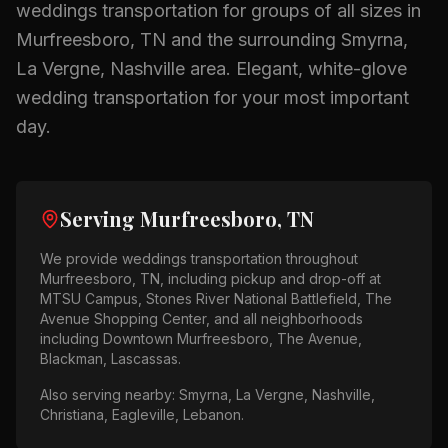
weddings
transportation for groups of all sizes in
Murfreesboro, TN
and the surrounding
Smyrna,
La Vergne, Nashville
area.
Elegant, white-glove
wedding transportation for your most important
day.
Serving
Murfreesboro, TN
We provide
weddings
transportation throughout
Murfreesboro, TN
, including pickup and drop-off at
MTSU Campus, Stones River National Battlefield, The
Avenue Shopping Center
, and all neighborhoods
including
Downtown Murfreesboro, The Avenue,
Blackman, Lascassas
.
Also serving nearby:
Smyrna, La Vergne, Nashville,
Christiana, Eagleville, Lebanon
.