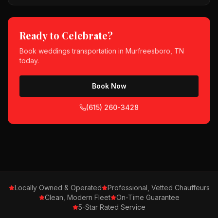
Ready to Celebrate?
Book
weddings
transportation in
Murfreesboro, TN
today.
Book Now
(615) 260-3428
Locally Owned & Operated
Professional, Vetted Chauffeurs
Clean, Modern Fleet
On-Time Guarantee
5-Star Rated Service