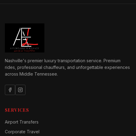
Nashville's premier luxury transportation service. Premium
rides, professional chauffeurs, and unforgettable experiences
across Middle Tennessee.
SERVICES
Airport Transfers
Corporate Travel