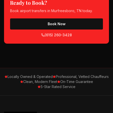
Ready to Book?
Book
airport transfers
in
Murfreesboro, TN
today.
Book Now
(615) 260-3428
Locally Owned & Operated
Professional, Vetted Chauffeurs
Clean, Modern Fleet
On-Time Guarantee
5-Star Rated Service