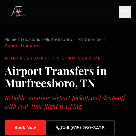
Home
Locations
Murfreesboro, TN
Services
Airport Transfers
MURFREESBORO, TN
LIMO SERVICE
Airport Transfers
in
Murfreesboro, TN
Reliable, on-time airport pickup and drop-off
with real-time flight tracking.
Book Now
Call (615) 260-3428