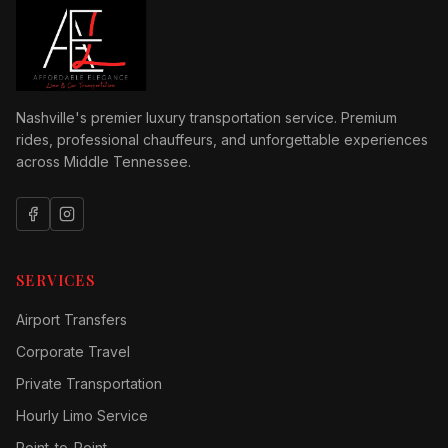
Nashville's premier luxury transportation service. Premium
rides, professional chauffeurs, and unforgettable experiences
across Middle Tennessee.
SERVICES
Airport Transfers
Corporate Travel
Private Transportation
Hourly Limo Service
Point-to-Point