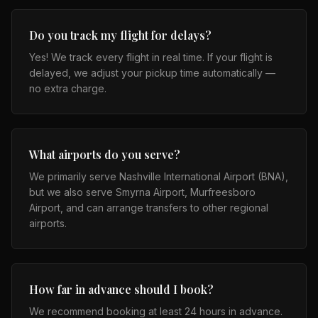
Do you track my flight for delays?
Yes! We track every flight in real time. If your flight is
delayed, we adjust your pickup time automatically —
no extra charge.
What airports do you serve?
We primarily serve Nashville International Airport (BNA),
but we also serve Smyrna Airport, Murfreesboro
Airport, and can arrange transfers to other regional
airports.
How far in advance should I book?
We recommend booking at least 24 hours in advance.