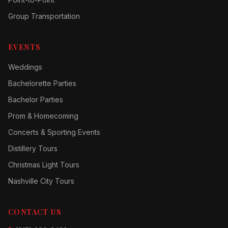
Group Transportation
EVENTS
Weddings
Bachelorette Parties
Bachelor Parties
Prom & Homecoming
Concerts & Sporting Events
Distillery Tours
Christmas Light Tours
Nashville City Tours
CONTACT US