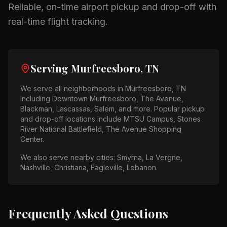
Reliable, on-time airport pickup and drop-off with
real-time flight tracking.
Serving
Murfreesboro, TN
We serve all neighborhoods in
Murfreesboro, TN
including
Downtown Murfreesboro, The Avenue,
Blackman, Lascassas, Salem
, and more. Popular pickup
and drop-off locations include
MTSU Campus, Stones
River National Battlefield, The Avenue Shopping
Center
.
We also serve nearby cities:
Smyrna, La Vergne,
Nashville, Christiana, Eagleville, Lebanon
.
Frequently Asked Questions