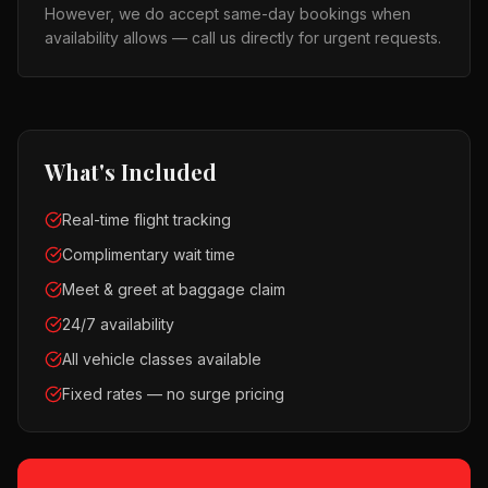
However, we do accept same-day bookings when
availability allows — call us directly for urgent requests.
What's Included
Real-time flight tracking
Complimentary wait time
Meet & greet at baggage claim
24/7 availability
All vehicle classes available
Fixed rates — no surge pricing