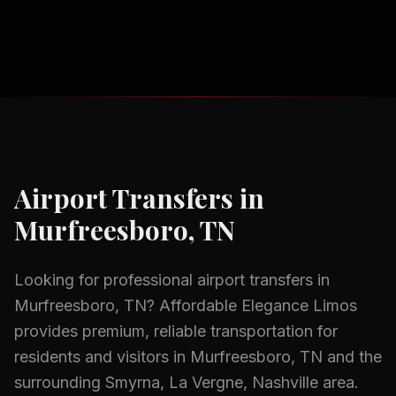
Airport Transfers
in
Murfreesboro, TN
Looking for professional
airport transfers
in
Murfreesboro, TN
? Affordable Elegance Limos
provides premium, reliable transportation for
residents and visitors in
Murfreesboro, TN
and the
surrounding
Smyrna, La Vergne, Nashville
area.