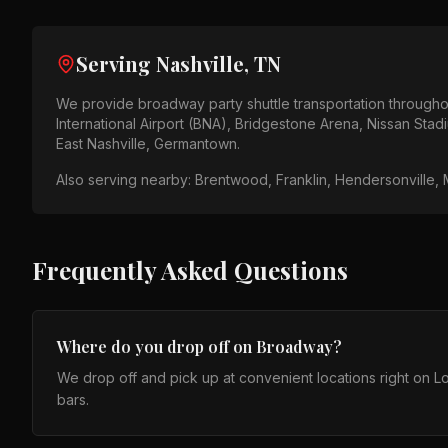
Serving
Nashville, TN
We provide
broadway party shuttle
transportation through
International Airport (BNA), Bridgestone Arena, Nissan Stad
East Nashville, Germantown
.
Also serving nearby:
Brentwood, Franklin, Hendersonville, M
Frequently Asked Questions
Where do you drop off on Broadway?
We drop off and pick up at convenient locations right on
bars.