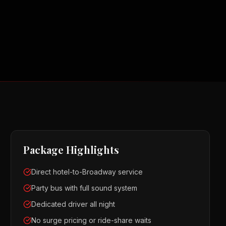
Package Highlights
Direct hotel-to-Broadway service
Party bus with full sound system
Dedicated driver all night
No surge pricing or ride-share waits