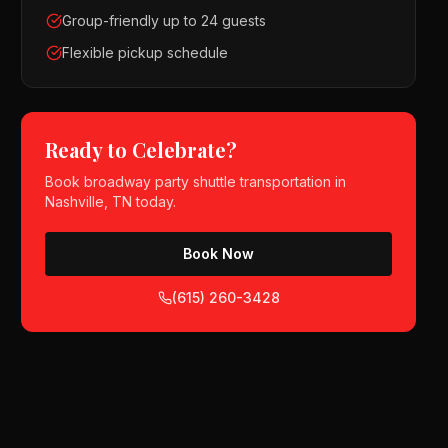
Group-friendly up to 24 guests
Flexible pickup schedule
Ready to Celebrate?
Book
broadway party shuttle
transportation in
Nashville, TN
today.
Book Now
(615) 260-3428