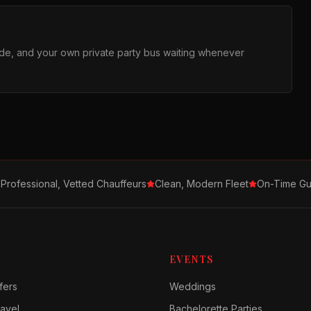
ride, and your own private party bus waiting whenever
Professional, Vetted Chauffeurs
Clean, Modern Fleet
On-Time Gu
EVENTS
fers
Weddings
avel
Bachelorette Parties