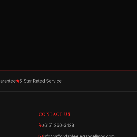
arantee
5-Star Rated Service
CONTACT US
(615) 260-3428
info@affordableelegancelimos.com