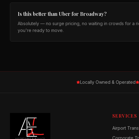
Is this better than Uber for Broadway?
Absolutely — no surge pricing, no waiting in crowds for a 
you're ready to move.
Locally Owned & Operated
SERVICES
Airport Trans
Corporate Tr