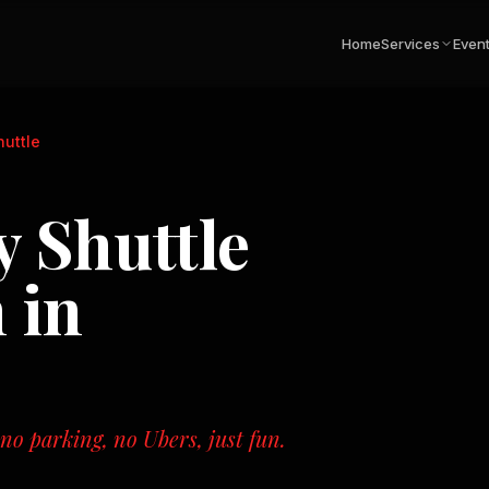
Home
Services
Even
uttle
 Shuttle
 in
o parking, no Ubers, just fun.