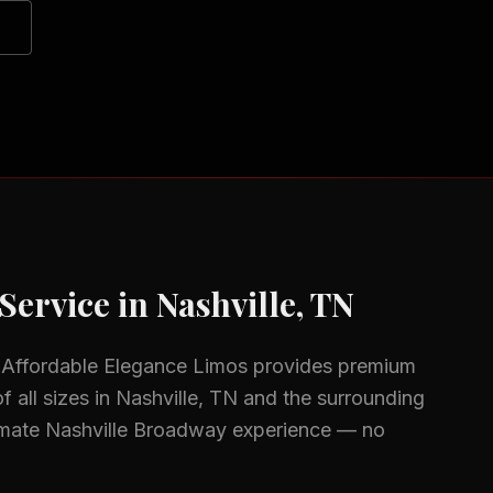
Service in
Nashville, TN
 Affordable Elegance Limos provides premium
f all sizes in
Nashville, TN
and the surrounding
imate Nashville Broadway experience — no