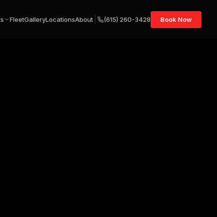
ts
Fleet
Gallery
Locations
About
(615) 260-3428
Book Now