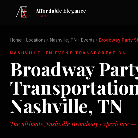
Affordable Elegance
LIMOS
Home
Locations
Nashville, TN
Events
Broadway Party Sh
NASHVILLE, TN
EVENT TRANSPORTATION
Broadway Party
Transportation
Nashville, TN
The ultimate Nashville Broadway experience — n