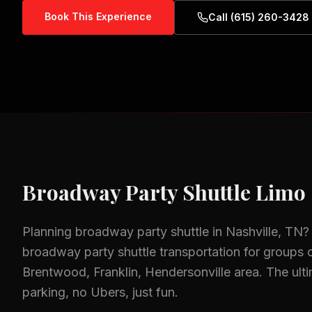
Book This Experience
Call (615) 260-3428
Broadway Party Shuttle
Limo 
Planning
broadway party shuttle
in
Nashville, TN
?
broadway party shuttle
transportation for groups o
Brentwood, Franklin, Hendersonville
area.
The ult
parking, no Ubers, just fun.