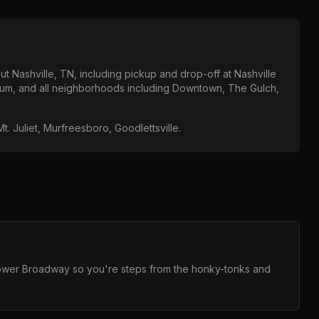
out
Nashville, TN
, including pickup and drop-off at
Nashville
ium
, and all neighborhoods including
Downtown, The Gulch,
t. Juliet, Murfreesboro, Goodlettsville
.
 Lower Broadway so you're steps from the honky-tonks and