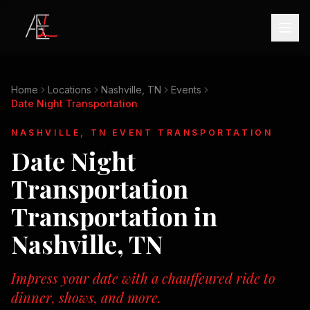
Home
Locations
Nashville, TN
Events
Date Night Transportation
NASHVILLE, TN
EVENT TRANSPORTATION
Date Night
Transportation
Transportation in
Nashville, TN
Impress your date with a chauffeured ride to
dinner, shows, and more.