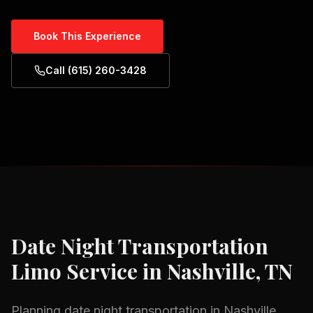
Book This Experience
Call (615) 260-3428
Date Night Transportation
Limo Service in
Nashville, TN
Planning
date night transportation
in
Nashville,