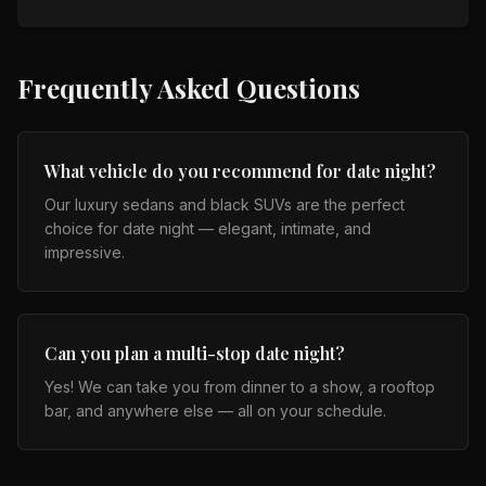
Frequently Asked Questions
What vehicle do you recommend for date night?
Our luxury sedans and black SUVs are the perfect
choice for date night — elegant, intimate, and
impressive.
Can you plan a multi-stop date night?
Yes! We can take you from dinner to a show, a rooftop
bar, and anywhere else — all on your schedule.