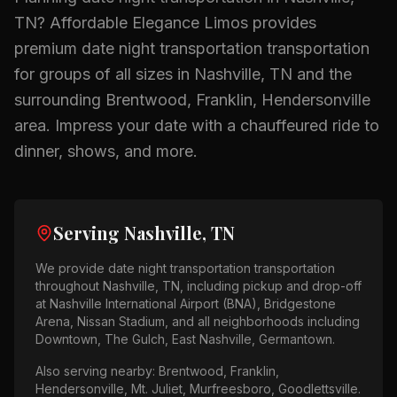
TN
? Affordable Elegance Limos provides
premium
date night transportation
transportation
for groups of all sizes in
Nashville, TN
and the
surrounding
Brentwood, Franklin, Hendersonville
area.
Impress your date with a chauffeured ride to
dinner, shows, and more.
Serving
Nashville, TN
We provide
date night transportation
transportation
throughout
Nashville, TN
, including pickup and drop-off
at
Nashville International Airport (BNA), Bridgestone
Arena, Nissan Stadium
, and all neighborhoods including
Downtown, The Gulch, East Nashville, Germantown
.
Also serving nearby:
Brentwood, Franklin,
Hendersonville, Mt. Juliet, Murfreesboro, Goodlettsville
.