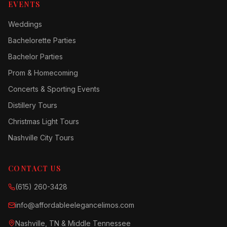
EVENTS
Weddings
Bachelorette Parties
Bachelor Parties
Prom & Homecoming
Concerts & Sporting Events
Distillery Tours
Christmas Light Tours
Nashville City Tours
CONTACT US
(615) 260-3428
info@affordableelegancelimos.com
Nashville, TN & Middle Tennessee