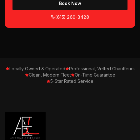
Book Now
(615) 260-3428
Locally Owned & Operated
Professional, Vetted Chauffeurs
Clean, Modern Fleet
On-Time Guarantee
5-Star Rated Service