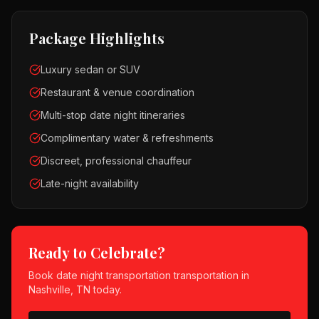
Package Highlights
Luxury sedan or SUV
Restaurant & venue coordination
Multi-stop date night itineraries
Complimentary water & refreshments
Discreet, professional chauffeur
Late-night availability
Ready to Celebrate?
Book
date night transportation
transportation in
Nashville, TN
today.