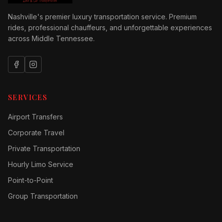
Nashville's premier luxury transportation service. Premium
rides, professional chauffeurs, and unforgettable experiences
across Middle Tennessee.
SERVICES
Airport Transfers
Corporate Travel
Private Transportation
Hourly Limo Service
Point-to-Point
Group Transportation