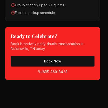
Group-friendly up to 24 guests
Flexible pickup schedule
Ready to Celebrate?
Book
broadway party shuttle
transportation in
Nolensville, TN
today.
Book Now
(615) 260-3428