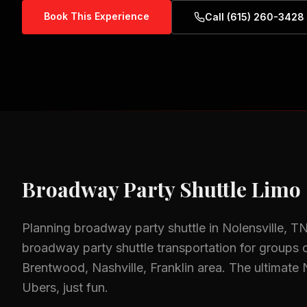
Book This Experience
Call (615) 260-3428
Broadway Party Shuttle
Limo 
Planning
broadway party shuttle
in
Nolensville, T
broadway party shuttle
transportation for groups o
Brentwood, Nashville, Franklin
area.
The ultimate 
Ubers, just fun.