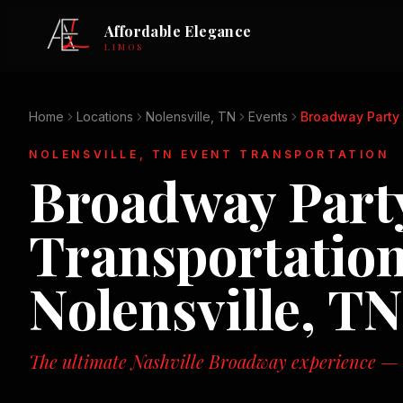
Affordable Elegance
LIMOS
Home
Locations
Nolensville, TN
Events
Broadway Party 
NOLENSVILLE, TN
EVENT TRANSPORTATION
Broadway Party
Transportation
Nolensville, TN
The ultimate Nashville Broadway experience — n