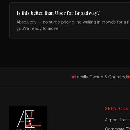
Is this better than Uber for Broadway?
Absolutely — no surge pricing, no waiting in crowds for a 
you're ready to move.
Locally Owned & Operated
SERVICES
Airport Trans
Corporate Tr