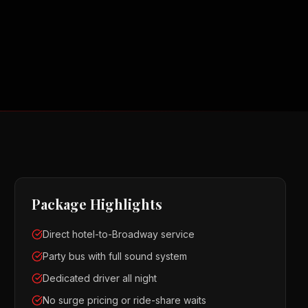
Package Highlights
Direct hotel-to-Broadway service
Party bus with full sound system
Dedicated driver all night
No surge pricing or ride-share waits