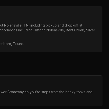
out
Nolensville, TN
, including pickup and drop-off at
ighborhoods including
Historic Nolensville, Bent Creek, Silver
eesboro, Triune
.
 Lower Broadway so you're steps from the honky-tonks and