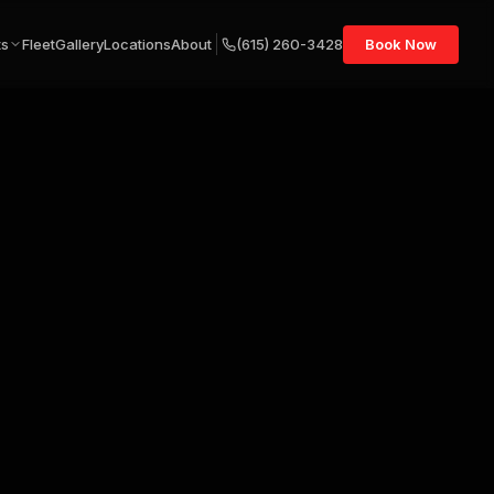
ts
Fleet
Gallery
Locations
About
(615) 260-3428
Book Now