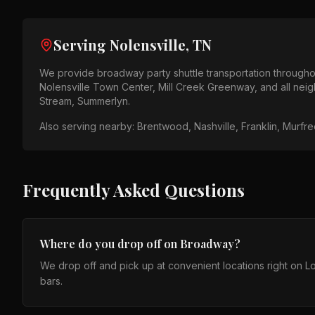
Serving
Nolensville, TN
We provide
broadway party shuttle
transportation through
Nolensville Town Center, Mill Creek Greenway
, and all ne
Stream, Summerlyn
.
Also serving nearby:
Brentwood, Nashville, Franklin, Murfr
Frequently Asked Questions
Where do you drop off on Broadway?
We drop off and pick up at convenient locations right on
bars.