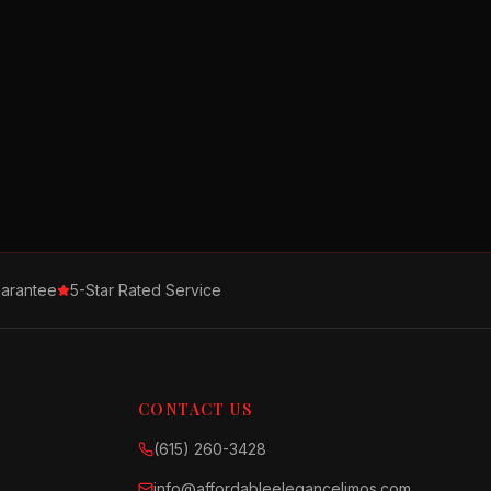
arantee
5-Star Rated Service
CONTACT US
(615) 260-3428
info@affordableelegancelimos.com