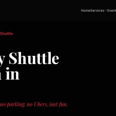
Home
Services
Even
Shuttle
 Shuttle
 in
o parking, no Ubers, just fun.