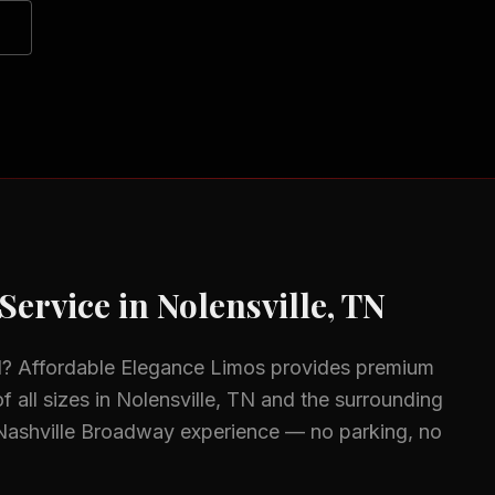
Service in
Nolensville, TN
N
? Affordable Elegance Limos provides premium
f all sizes in
Nolensville, TN
and the surrounding
Nashville Broadway experience — no parking, no