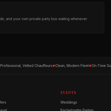
ride, and your own private party bus waiting whenever
Professional, Vetted Chauffeurs
Clean, Modern Fleet
On-Time Gu
EVENTS
fers
Weddings
avel
Bachelorette Parties