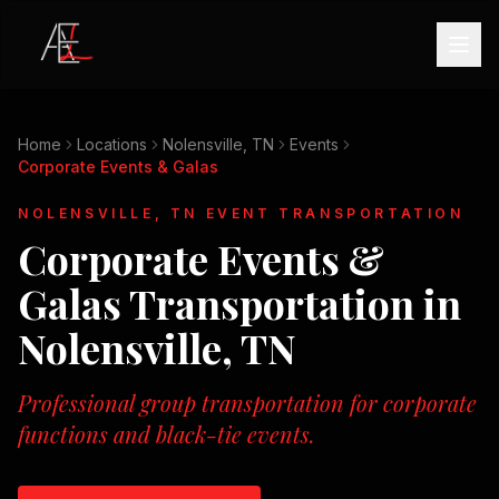
Home
Locations
Nolensville, TN
Events
Corporate Events & Galas
NOLENSVILLE, TN
EVENT TRANSPORTATION
Corporate Events &
Galas
Transportation in
Nolensville, TN
Professional group transportation for corporate
functions and black-tie events.