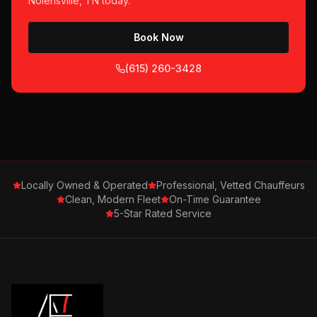
Nolensville, TN
today.
Book Now
(615) 260-3428
Locally Owned & Operated
Professional, Vetted Chauffeurs
Clean, Modern Fleet
On-Time Guarantee
5-Star Rated Service