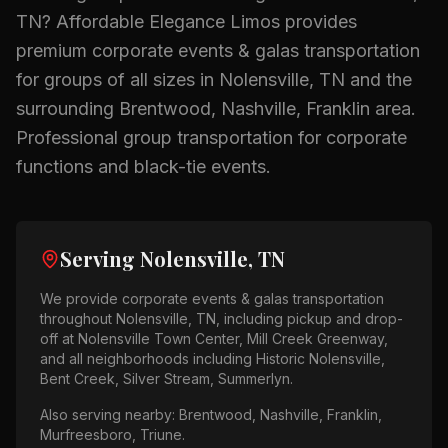
TN
? Affordable Elegance Limos provides
premium
corporate events & galas
transportation
for groups of all sizes in
Nolensville, TN
and the
surrounding
Brentwood, Nashville, Franklin
area.
Professional group transportation for corporate
functions and black-tie events.
Serving
Nolensville, TN
We provide
corporate events & galas
transportation
throughout
Nolensville, TN
, including pickup and drop-
off at
Nolensville Town Center, Mill Creek Greenway
,
and all neighborhoods including
Historic Nolensville,
Bent Creek, Silver Stream, Summerlyn
.
Also serving nearby:
Brentwood, Nashville, Franklin,
Murfreesboro, Triune
.