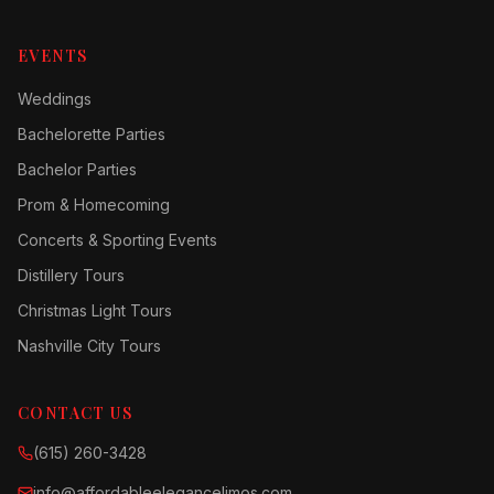
EVENTS
Weddings
Bachelorette Parties
Bachelor Parties
Prom & Homecoming
Concerts & Sporting Events
Distillery Tours
Christmas Light Tours
Nashville City Tours
CONTACT US
(615) 260-3428
info@affordableelegancelimos.com