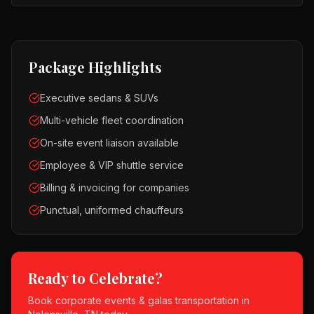
Package Highlights
Executive sedans & SUVs
Multi-vehicle fleet coordination
On-site event liaison available
Employee & VIP shuttle service
Billing & invoicing for companies
Punctual, uniformed chauffeurs
Ready to Celebrate?
Book
corporate events & galas
transportation in