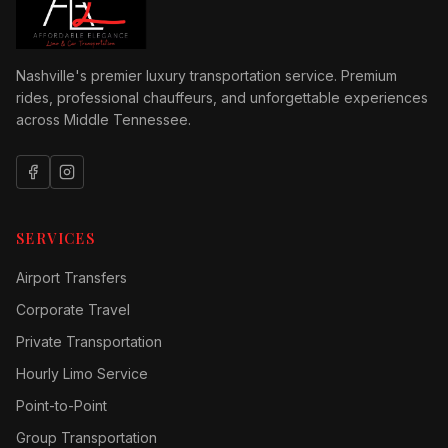
Nashville's premier luxury transportation service. Premium
rides, professional chauffeurs, and unforgettable experiences
across Middle Tennessee.
SERVICES
Airport Transfers
Corporate Travel
Private Transportation
Hourly Limo Service
Point-to-Point
Group Transportation