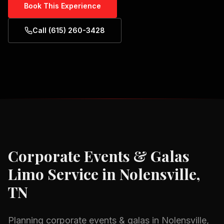
Book This Experience
Call (615) 260-3428
Corporate Events & Galas
Limo Service in
Nolensville,
TN
Planning
corporate events & galas
in
Nolensville,