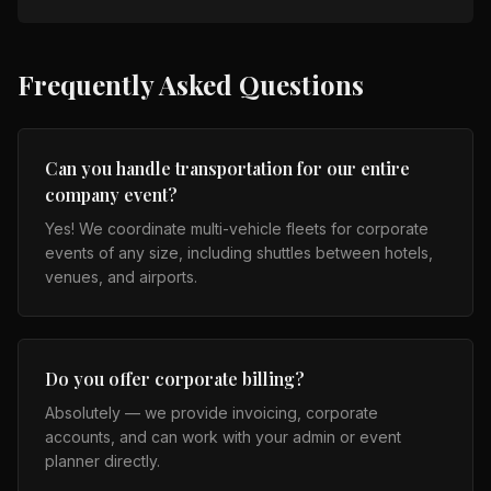
Frequently Asked Questions
Can you handle transportation for our entire
company event?
Yes! We coordinate multi-vehicle fleets for corporate
events of any size, including shuttles between hotels,
venues, and airports.
Do you offer corporate billing?
Absolutely — we provide invoicing, corporate
accounts, and can work with your admin or event
planner directly.