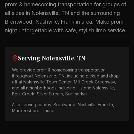
prom & homecoming
transportation for groups of
all sizes in
Nolensville, TN
and the surrounding
Brentwood, Nashville, Franklin
area.
Make prom
night unforgettable with safe, stylish limo service.
Serving
Nolensville, TN
We provide
prom & homecoming
transportation
throughout
Nolensville, TN
, including pickup and drop-
off at
Nolensville Town Center, Mill Creek Greenway
,
and all neighborhoods including
Historic Nolensville,
Bent Creek, Silver Stream, Summerlyn
.
Also serving nearby:
Brentwood, Nashville, Franklin,
Murfreesboro, Triune
.