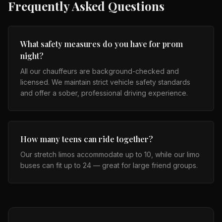
Frequently Asked Questions
What safety measures do you have for prom
night?
All our chauffeurs are background-checked and
licensed. We maintain strict vehicle safety standards
and offer a sober, professional driving experience.
How many teens can ride together?
Our stretch limos accommodate up to 10, while our limo
buses can fit up to 24 — great for large friend groups.