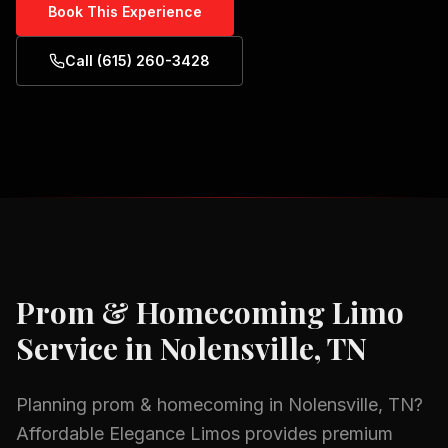
Book This Experience
Call (615) 260-3428
Prom & Homecoming
Limo
Service in
Nolensville, TN
Planning
prom & homecoming
in
Nolensville, TN
?
Affordable Elegance Limos provides premium