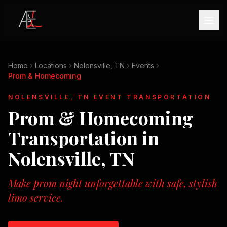
Home
Locations
Nolensville, TN
Events
Prom & Homecoming
NOLENSVILLE, TN
EVENT TRANSPORTATION
Prom & Homecoming
Transportation in
Nolensville, TN
Make prom night unforgettable with safe, stylish
limo service.