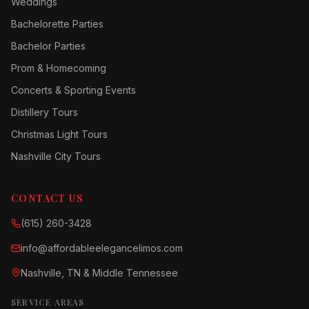
Weddings
Bachelorette Parties
Bachelor Parties
Prom & Homecoming
Concerts & Sporting Events
Distillery Tours
Christmas Light Tours
Nashville City Tours
CONTACT US
(615) 260-3428
info@affordableelegancelimos.com
Nashville, TN & Middle Tennessee
SERVICE AREAS