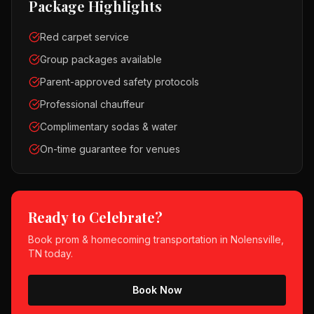
Package Highlights
Red carpet service
Group packages available
Parent-approved safety protocols
Professional chauffeur
Complimentary sodas & water
On-time guarantee for venues
Ready to Celebrate?
Book
prom & homecoming
transportation in
Nolensville,
TN
today.
Book Now