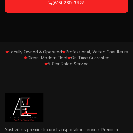
(615) 260-3428
Locally Owned & Operated
Professional, Vetted Chauffeurs
Clean, Modern Fleet
On-Time Guarantee
5-Star Rated Service
Nashville's premier luxury transportation service. Premium