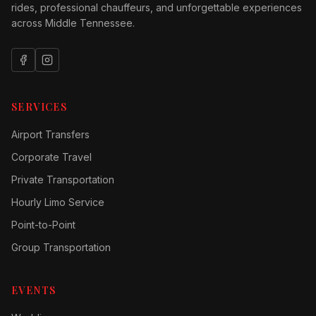
rides, professional chauffeurs, and unforgettable experiences
across Middle Tennessee.
SERVICES
Airport Transfers
Corporate Travel
Private Transportation
Hourly Limo Service
Point-to-Point
Group Transportation
EVENTS