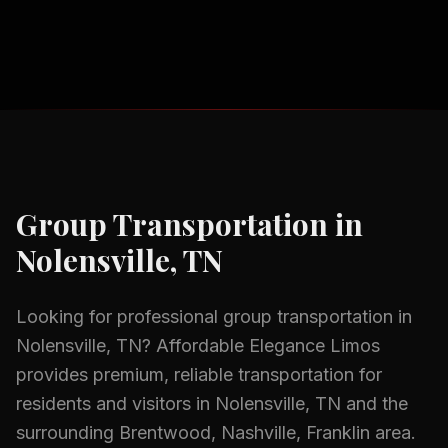
Group Transportation
in
Nolensville, TN
Looking for professional
group transportation
in
Nolensville, TN
? Affordable Elegance Limos
provides premium, reliable transportation for
residents and visitors in
Nolensville, TN
and the
surrounding
Brentwood, Nashville, Franklin
area.