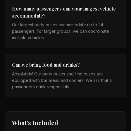
How many passengers can your largest vehicle
accommodate?
Our largest party buses accommodate up to 24
passengers. For larger groups, we can coordinate
multiple vehicles.
Can we bring food and drinks?
Absolutely! Our party buses and limo buses are
equipped with bar areas and coolers. We ask that all
passengers drink responsibly.
What's Included