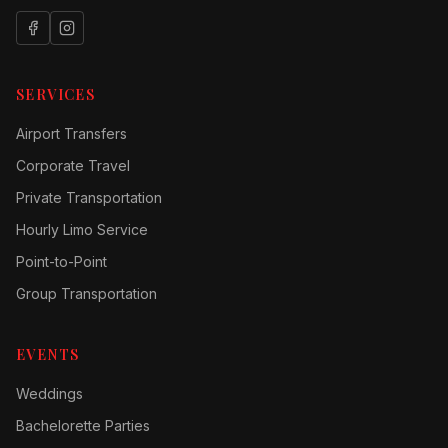
SERVICES
Airport Transfers
Corporate Travel
Private Transportation
Hourly Limo Service
Point-to-Point
Group Transportation
EVENTS
Weddings
Bachelorette Parties