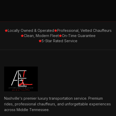
Locally Owned & Operated
Professional, Vetted Chauffeurs
Clean, Modern Fleet
On-Time Guarantee
5-Star Rated Service
Nashville's premier luxury transportation service. Premium
rides, professional chauffeurs, and unforgettable experiences
across Middle Tennessee.