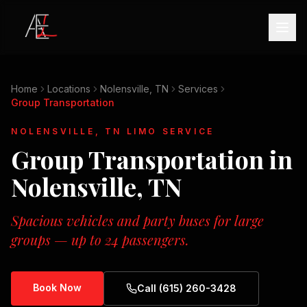
Home
Locations
Nolensville, TN
Services
Group Transportation
NOLENSVILLE, TN
LIMO SERVICE
Group Transportation
in
Nolensville, TN
Spacious vehicles and party buses for large
groups — up to 24 passengers.
Book Now
Call (615) 260-3428