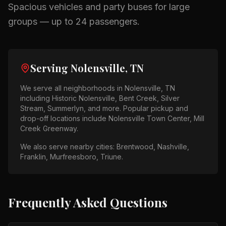
Spacious vehicles and party buses for large
groups — up to 24 passengers.
Serving
Nolensville, TN
We serve all neighborhoods in
Nolensville, TN
including
Historic Nolensville, Bent Creek, Silver
Stream, Summerlyn
, and more. Popular pickup and
drop-off locations include
Nolensville Town Center, Mill
Creek Greenway
.
We also serve nearby cities:
Brentwood, Nashville,
Franklin, Murfreesboro, Triune
.
Frequently Asked Questions