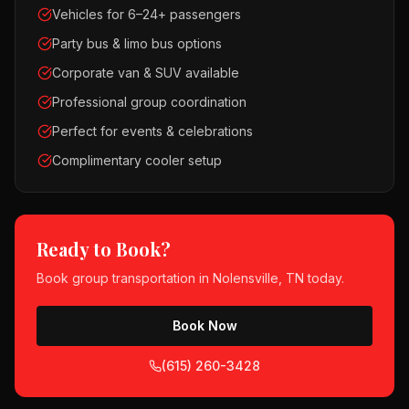
Vehicles for 6–24+ passengers
Party bus & limo bus options
Corporate van & SUV available
Professional group coordination
Perfect for events & celebrations
Complimentary cooler setup
Ready to Book?
Book
group transportation
in
Nolensville, TN
today.
Book Now
(615) 260-3428