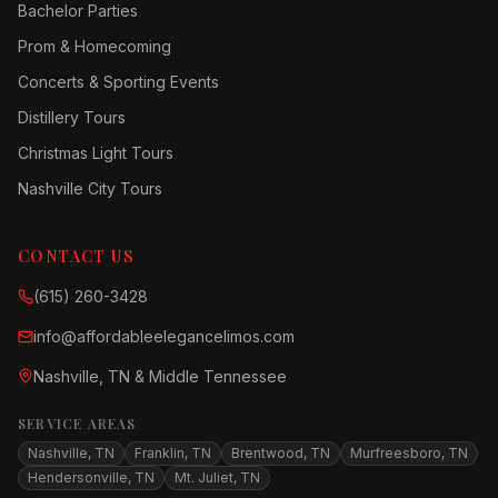
Bachelor Parties
Prom & Homecoming
Concerts & Sporting Events
Distillery Tours
Christmas Light Tours
Nashville City Tours
CONTACT US
(615) 260-3428
info@affordableelegancelimos.com
Nashville, TN & Middle Tennessee
SERVICE AREAS
Nashville, TN
Franklin, TN
Brentwood, TN
Murfreesboro, TN
Hendersonville, TN
Mt. Juliet, TN