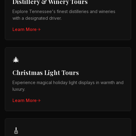
Distillery & Winery Tours
Explore Tennessee's finest distilleries and wineries
with a designated driver.
Learn More
🎄
Christmas Light Tours
Experience magical holiday light displays in warmth and
luxury.
Learn More
🎸