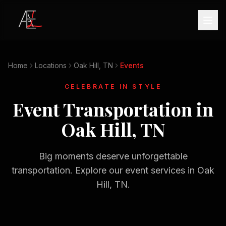
Home
Locations
Oak Hill, TN
Events
CELEBRATE IN STYLE
Event Transportation in
Oak Hill, TN
Big moments deserve unforgettable
transportation. Explore our event services in
Oak
Hill, TN
.