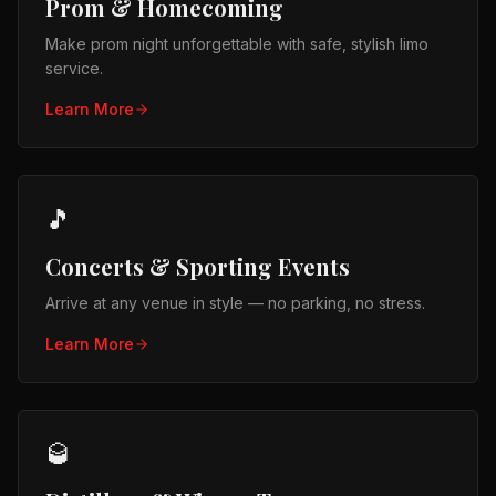
Prom & Homecoming
Make prom night unforgettable with safe, stylish limo
service.
Learn More
🎵
Concerts & Sporting Events
Arrive at any venue in style — no parking, no stress.
Learn More
🥃