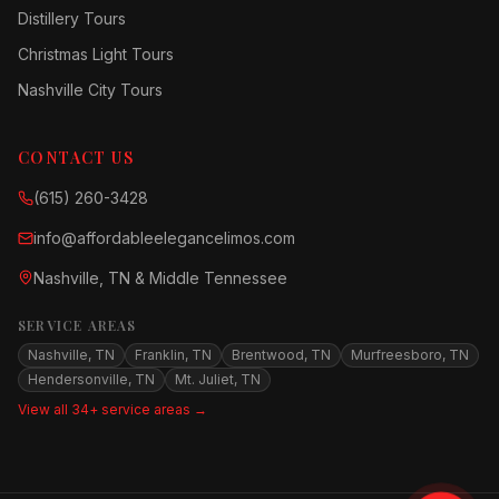
Distillery Tours
Christmas Light Tours
Nashville City Tours
CONTACT US
(615) 260-3428
info@affordableelegancelimos.com
Nashville, TN & Middle Tennessee
SERVICE AREAS
Nashville, TN
Franklin, TN
Brentwood, TN
Murfreesboro, TN
Hendersonville, TN
Mt. Juliet, TN
View all 34+ service areas →