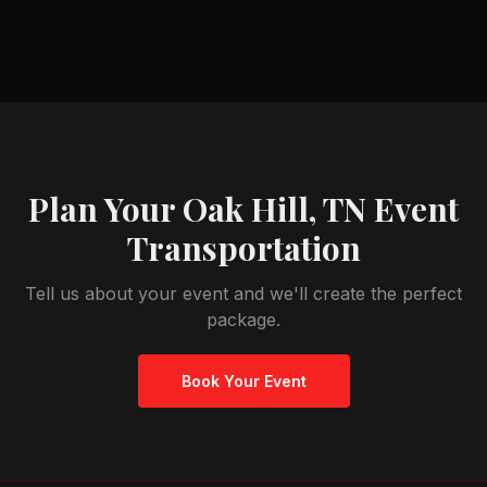
Plan Your
Oak Hill, TN
Event
Transportation
Tell us about your event and we'll create the perfect
package.
Book Your Event