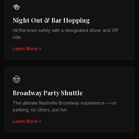
🍻
Night Out & Bar Hopping
Hit the town safely with a designated driver and VIP
ride.
Learn More
🤠
Broadway Party Shuttle
The ultimate Nashville Broadway experience — no
parking, no Ubers, just fun.
Learn More