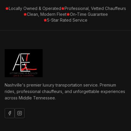
Locally Owned & Operated
Professional, Vetted Chauffeurs
Clean, Modern Fleet
On-Time Guarantee
5-Star Rated Service
Nashville's premier luxury transportation service. Premium
rides, professional chauffeurs, and unforgettable experiences
across Middle Tennessee.