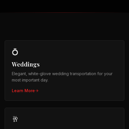
💍
Weddings
Elegant, white-glove wedding transportation for your
most important day.
Learn More
🥂