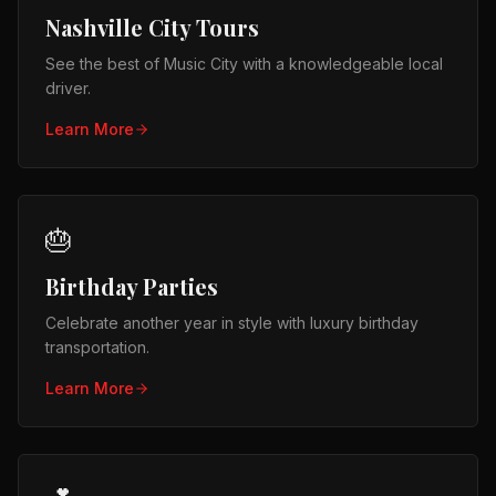
Nashville City Tours
See the best of Music City with a knowledgeable local
driver.
Learn More
🎂
Birthday Parties
Celebrate another year in style with luxury birthday
transportation.
Learn More