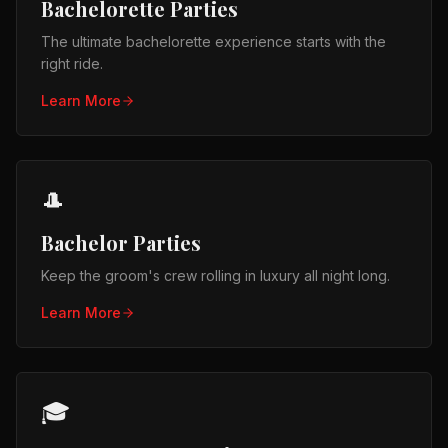
Bachelorette Parties
The ultimate bachelorette experience starts with the
right ride.
Learn More
🎩
Bachelor Parties
Keep the groom's crew rolling in luxury all night long.
Learn More
🎓