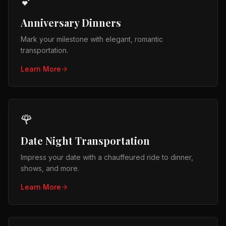
💕
Anniversary Dinners
Mark your milestone with elegant, romantic
transportation.
Learn More
🌹
Date Night Transportation
Impress your date with a chauffeured ride to dinner,
shows, and more.
Learn More