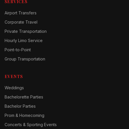
SERVICES
Airport Transfers
Corporate Travel
Private Transportation
Hourly Limo Service
Point-to-Point
Group Transportation
EVENTS
Weddings
Bachelorette Parties
Bachelor Parties
Prom & Homecoming
Concerts & Sporting Events