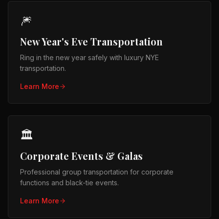
🎆
New Year's Eve Transportation
Ring in the new year safely with luxury NYE
transportation.
Learn More
🏛️
Corporate Events & Galas
Professional group transportation for corporate
functions and black-tie events.
Learn More